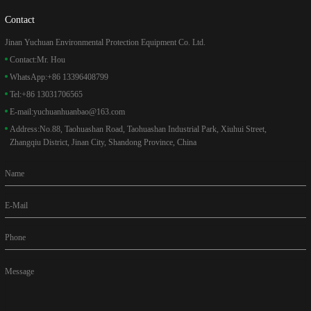
Contact
Jinan Yuchuan Environmental Protection Equipment Co. Ltd.
Contact:
Mr. Hou
WhatsApp:
+86 13396408799
Tel:
+86 13031706565
E-mail:
yuchuanhuanbao@163.com
Address:
No.88, Taohuashan Road, Taohuashan Industrial Park, Xiuhui Street,
Zhangqiu District, Jinan City, Shandong Province, China
Name
E-Mail
Phone
Message