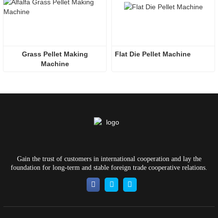
 Grass Pellet Making 
Flat Die Pellet Machine
Machine
Gain the trust of customers in international cooperation and lay the
foundation for long-term and stable foreign trade cooperative relations.