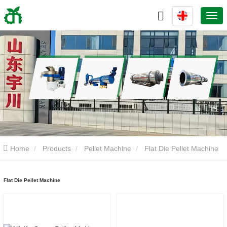
Home
Products
Pellet Machine
Flat Die Pellet Machine
Flat Die Pellet Machine