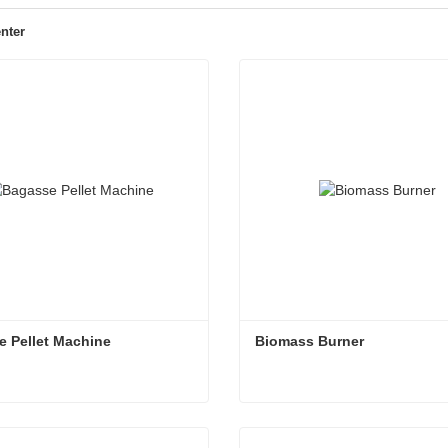
nter
 Pellet Machine
Biomass Burner
 Pellet Machine
Biomass Burner