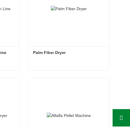
Line
Palm Fiber Dryer
Line
Palm Fiber Dryer
Contact Now