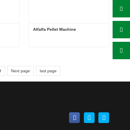
Alfalfa Pellet Machine
Alfalfa Pellet Machine
Contact Now
9
Next page
last page