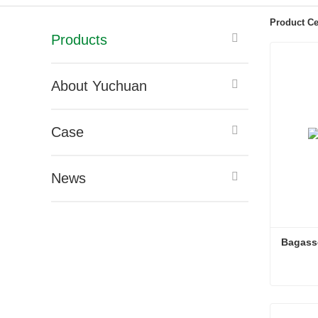
Product Ce
Products
About Yuchuan
Case
News
Bagasse
Bagasse