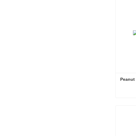
Conta
Peanut S
Peanut S
Conta