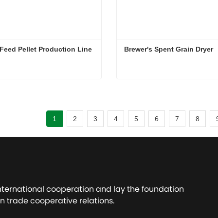
Feed Pellet Production Line
Brewer's Spent Grain Dryer
Animal Feed Pellet Production Line
Brewer's Spent Grain Dryer
ct Now
Contact Now
1
2
3
4
5
6
7
8
international cooperation and lay the foundation
n trade cooperative relations.