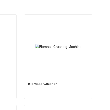
Biomass Crusher
Biomass Crusher