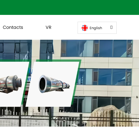
Contacts
VR
English