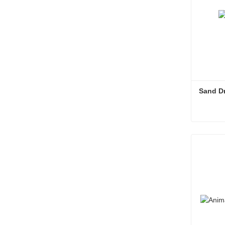
Sand D
Sand D
Conta