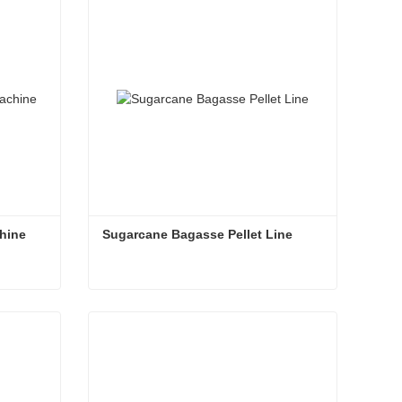
Contact Now
hine
Sugarcane Bagasse Pellet Line
chine
Sugarcane Bagasse Pellet Line
Contact Now