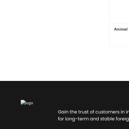
Animal 
Conta
Gain the trust of customers in 
for long-term and stable foreig