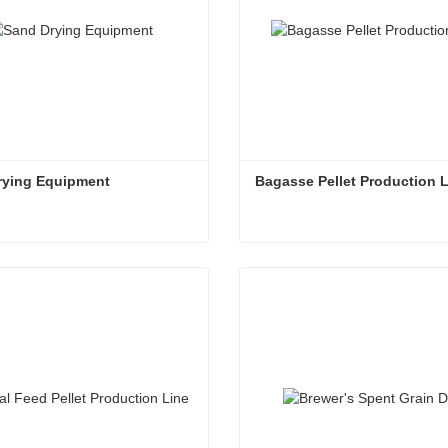
rying Equipment
Bagasse Pellet Production 
rying Equipment
Bagasse Pellet Production 
ct Now
Contact Now