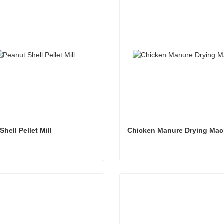
ct Now
Contact Now
hell Pellet Mill
Chicken Manure Drying Mac
hell Pellet Mill
Chicken Manure Drying Ma
ct Now
Contact Now