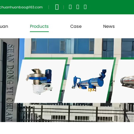
uchuanhuanbao@163.com
huan
Products
Case
News