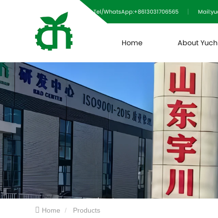
Tel/WhatsApp:+8613031706565
Mail:y
Home
About Yuc
Home
Products