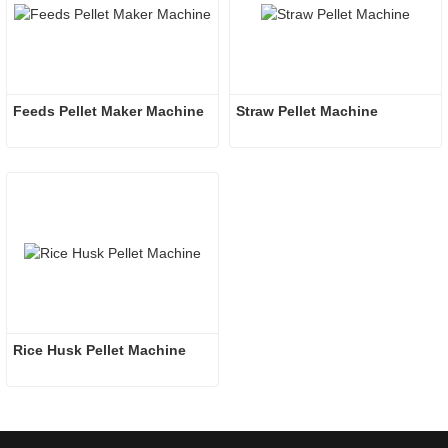
Feeds Pellet Maker Machine
Straw Pellet Machine
Rice Husk Pellet Machine