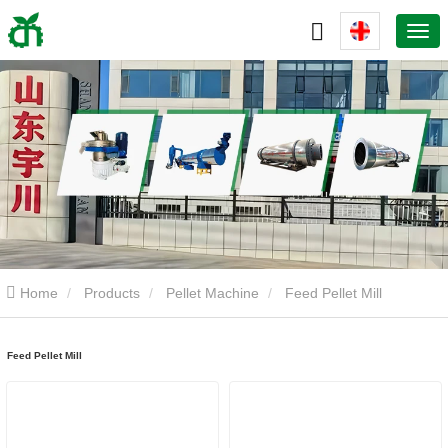
Home
Products
Pellet Machine
Feed Pellet Mill
Feed Pellet Mill