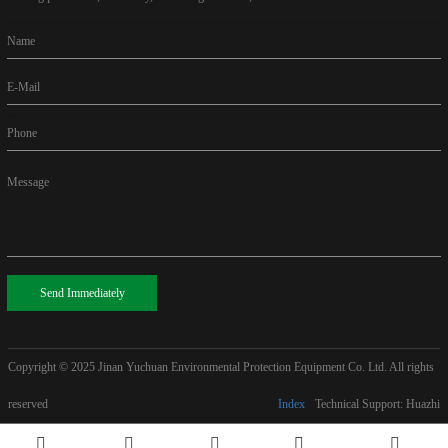
Name
E-Mail
Phone
Message
Send Immediately
Copyright © 2025
Jinan Yuchuan Environmental Protection Equipment Co. Ltd. All rights
reserved
Index
Technical Support: Huazhi