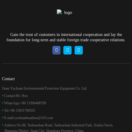
Gain the trust of customers in international cooperation and lay the
foundation for long-term and stable foreign trade cooperative relations.
Contact
Jinan Yuchuan Environmental Protection Equipment Co. Ltd.
Contact:
Mr. Hou
WhatsApp:
+86 13396408799
Tel:
+86 13031706565
E-mail:
yuchuanhuanbao@163.com
Address:
No.88, Taohuashan Road, Taohuashan Industrial Park, Xiuhui Street,
Zhangqiu District, Jinan City, Shandong Province, China