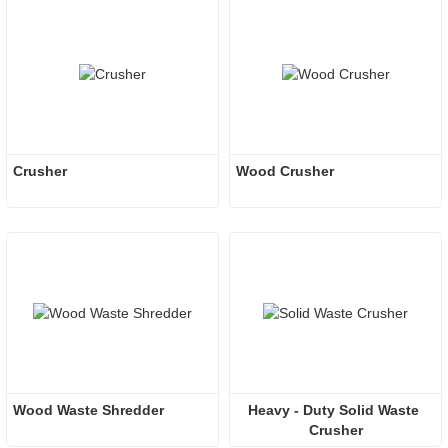
Crusher
Wood Crusher
Wood Waste Shredder
Heavy - Duty Solid Waste 
Crusher