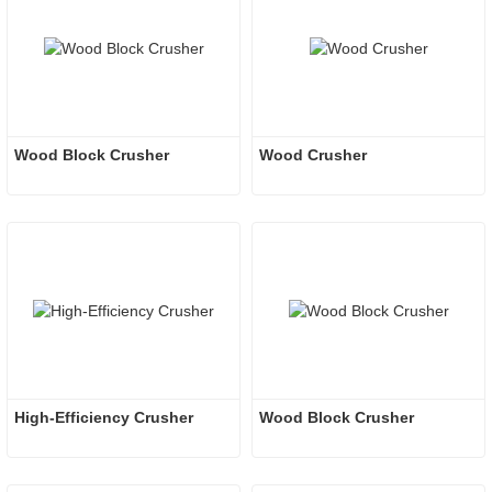
Wood Block Crusher
Wood Crusher
High-Efficiency Crusher
Wood Block Crusher