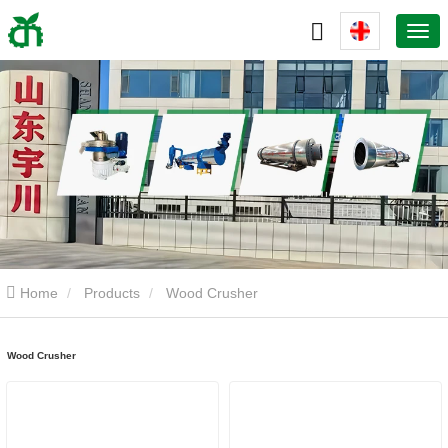
Home
Products
Wood Crusher
Wood Crusher