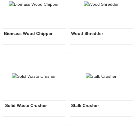
Biomass Wood Chipper
Wood Shredder 
 Solid Waste Crusher
Stalk Crusher