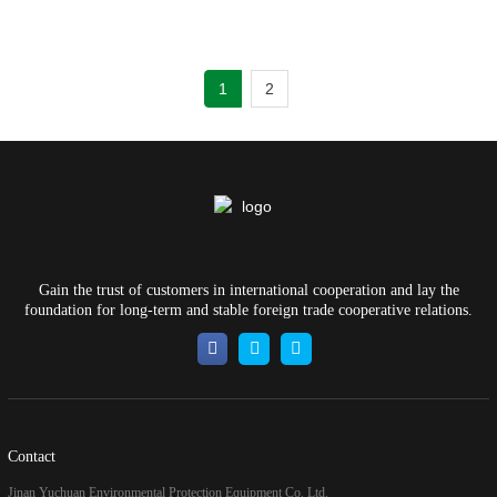
1
2
Gain the trust of customers in international cooperation and lay the
foundation for long-term and stable foreign trade cooperative relations.
Contact
Jinan Yuchuan Environmental Protection Equipment Co. Ltd.