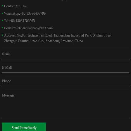
Contact:
Mr. Hou
WhatsApp:
+86 13396408799
Tel:
+86 13031706565
E-mail:
yuchuanhuanbao@163.com
Address:
No.88, Taohuashan Road, Taohuashan Industrial Park, Xiuhui Street,
Zhangqiu District, Jinan City, Shandong Province, China
Name
E-Mail
Phone
Message
Send Immediately