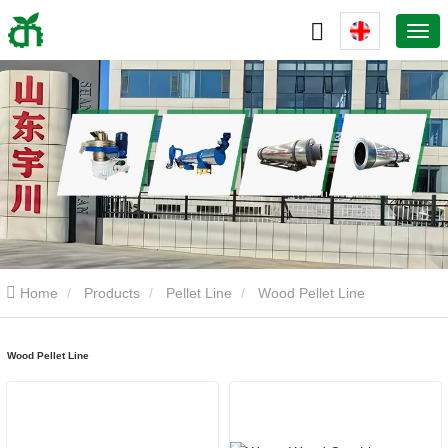
Home
Products
Pellet Line
Wood Pellet Line
Wood Pellet Line