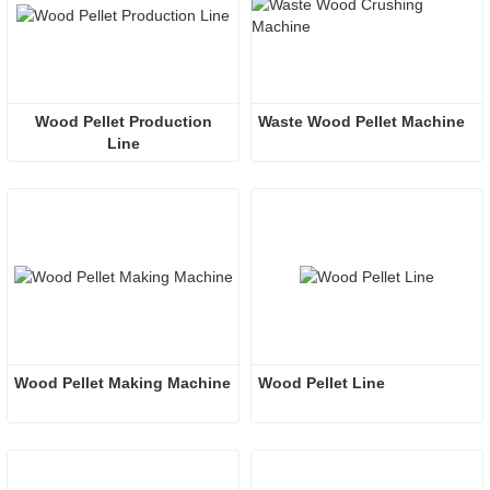
 Wood Pellet Production 
Waste Wood Pellet Machine
Line
Wood Pellet Making Machine
Wood Pellet Line