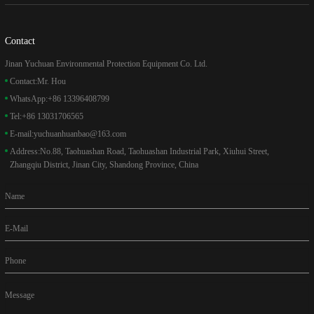
Contact
Jinan Yuchuan Environmental Protection Equipment Co. Ltd.
Contact:
Mr. Hou
WhatsApp:
+86 13396408799
Tel:
+86 13031706565
E-mail:
yuchuanhuanbao@163.com
Address:
No.88, Taohuashan Road, Taohuashan Industrial Park, Xiuhui Street,
Zhangqiu District, Jinan City, Shandong Province, China
Name
E-Mail
Phone
Message