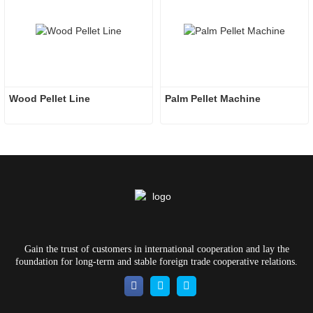
Wood Pellet Line
Palm Pellet Machine
Gain the trust of customers in international cooperation and lay the
foundation for long-term and stable foreign trade cooperative relations.