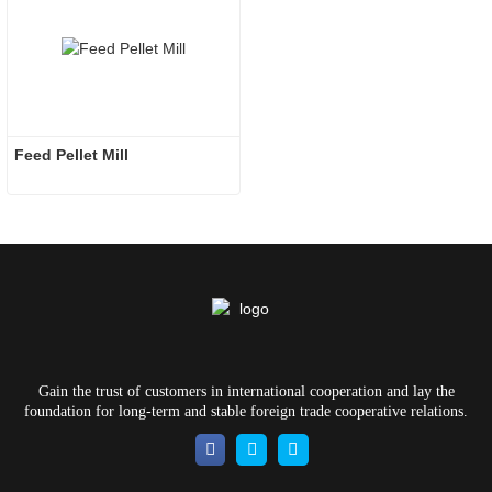
Feed Pellet Mill
Gain the trust of customers in international cooperation and lay the
foundation for long-term and stable foreign trade cooperative relations.