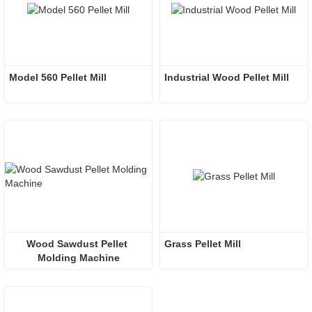
Model 560 Pellet Mill
Industrial Wood Pellet Mill
Wood Sawdust Pellet 
Grass Pellet Mill
Molding Machine