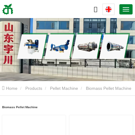
Home
Products
Pellet Machine
Biomass Pellet Machine
Biomass Pellet Machine