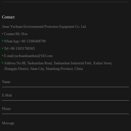
Contact
Jinan Yuchuan Environmental Protection Equipment Co. Ltd.
Contact:
Mr. Hou
WhatsApp:
+86 13396408799
Tel:
+86 13031706565
E-mail:
yuchuanhuanbao@163.com
Address:
No.88, Taohuashan Road, Taohuashan Industrial Park, Xiuhui Street,
Zhangqiu District, Jinan City, Shandong Province, China
Name
E-Mail
Phone
Message