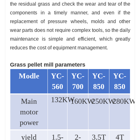
the residual grass and check the wear and tear of the
components in a timely manner, and even if the
replacement of pressure wheels, molds and other
wear parts does not require complex tools, so the daily
maintenance is simple and efficient, which greatly
reduces the cost of equipment management.
Grass pellet mill parameters
M
odle
YC-
YC-
YC-
YC-
560
700
850
850
132KW
Main
160KW
250KW
280KW
motor
power
yield
1.5-
2-
3.5T
4T