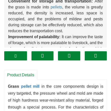
Convenient for storage and transportation:
After
the grass is made into
pellets
, the volume is greatly
reduced, the density is increased, less space is
occupied, and the problems of mildew and pests
during storage can be effectively reduced, which also
reduces the transportation cost.
Improvement of palatability:
It can improve the taste
of forage, which is more palatable to livestock, and the
shape of pellets is convenient for feeding, which
reduces waste.
Enhance the digestive utilization rate:
the high-
temperature tempering of the grass by the pelletizing
process, part of the anti-nutritional factors are
Product Details
destroyed, the nutrients are more easily absorbed by
livestock, and the digestibility can be improved.
Grass
pellet mill
in the core components design is
Expanding the use of raw materials:
straw, alfalfa
very targeted, the pressure wheel and mold are made
grass, etc., which are originally underutilized, can be
of high hardness wear-resistant alloy material, forged
processed into high-quality
pellet
feed, turning waste
through a special process. For the characteristics of
into treasure.