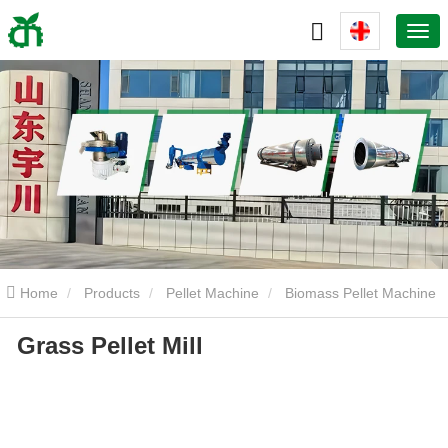
Home
Products
Pellet Machine
Biomass Pellet Machine
Grass Pellet Mill
Grass Pellet Mill