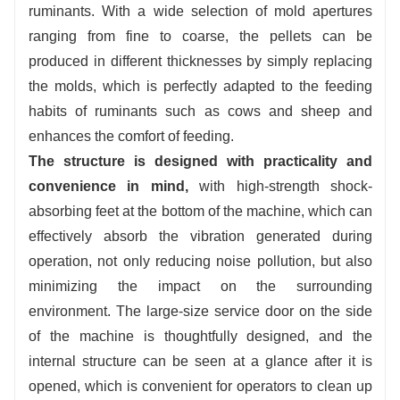
ruminants. With a wide selection of mold apertures
ranging from fine to coarse, the pellets can be
produced in different thicknesses by simply replacing
the molds, which is perfectly adapted to the feeding
habits of ruminants such as cows and sheep and
enhances the comfort of feeding.
The structure is designed with practicality and
convenience in mind,
with high-strength shock-
absorbing feet at the bottom of the machine, which can
effectively absorb the vibration generated during
operation, not only reducing noise pollution, but also
minimizing the impact on the surrounding
environment. The large-size service door on the side
of the machine is thoughtfully designed, and the
internal structure can be seen at a glance after it is
opened, which is convenient for operators to clean up