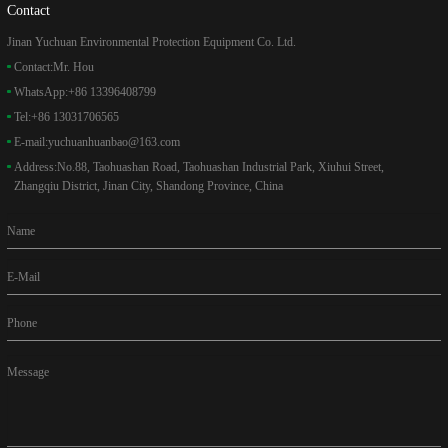
Contact
Jinan Yuchuan Environmental Protection Equipment Co. Ltd.
Contact:
Mr. Hou
WhatsApp:
+86 13396408799
Tel:
+86 13031706565
E-mail:
yuchuanhuanbao@163.com
Address:
No.88, Taohuashan Road, Taohuashan Industrial Park, Xiuhui Street,
Zhangqiu District, Jinan City, Shandong Province, China
Name
E-Mail
Phone
Message