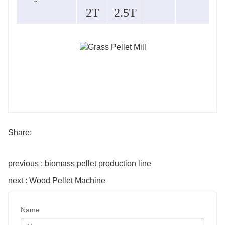
2T
2.5T
Share:
previous : biomass pellet production line
next : Wood Pellet Machine
Name