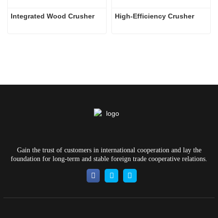
Integrated Wood Crusher
High-Efficiency Crusher
Gain the trust of customers in international cooperation and lay the
foundation for long-term and stable foreign trade cooperative relations.