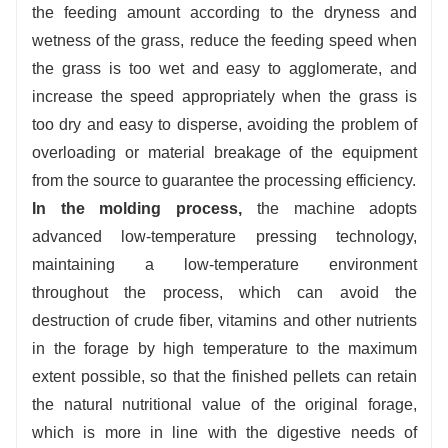
the feeding amount according to the dryness and
wetness of the grass, reduce the feeding speed when
the grass is too wet and easy to agglomerate, and
increase the speed appropriately when the grass is
too dry and easy to disperse, avoiding the problem of
overloading or material breakage of the equipment
from the source to guarantee the processing efficiency.
In the molding process,
the machine adopts
advanced low-temperature pressing technology,
maintaining a low-temperature environment
throughout the process, which can avoid the
destruction of crude fiber, vitamins and other nutrients
in the forage by high temperature to the maximum
extent possible, so that the finished pellets can retain
the natural nutritional value of the original forage,
which is more in line with the digestive needs of