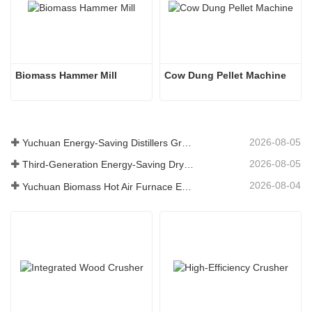
Biomass Hammer Mill
Cow Dung Pellet Machine
2026-08-05
Yuchuan Energy-Saving Distillers Grains Dryer Provides Efficient Solution for High Moisture Material Processing
2026-08-05
Third-Generation Energy-Saving Dryer: An Efficient and Eco-Friendly Solution for High-Moisture Material Drying
2026-08-04
Yuchuan Biomass Hot Air Furnace Exported to Indonesia, Providing Efficient and Stable Heat Supply for Drying Systems