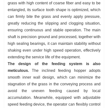
grass with high content of coarse fiber and easy to be
entangled, its surface tooth shape is optimized, which
can firmly bite the grass and evenly apply pressure,
greatly reducing the slipping and clogging situation,
ensuring continuous and stable operation. The main
shaft is precision ground and processed, together with
high sealing bearings, it can maintain stability without
shaking even under high speed operation, effectively
extending the service life of the equipment.
The design of the feeding system is also
meticulous.
The inclined feeding hopper adopts
smooth inner wall design, which can minimize the
stagnation of the grass in the conveying process and
avoid the uneven feeding caused by local
accumulation. Meanwhile, equipped with adjustable
speed feeding device, the operator can flexibly control