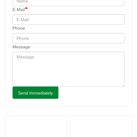
E-Mail
Phone
Message
Send Immediately