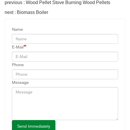
previous : Wood Pellet Stove Burning Wood Pellets
next : Biomass Boiler
Name
E-Mail
Phone
Message
Send Immediately