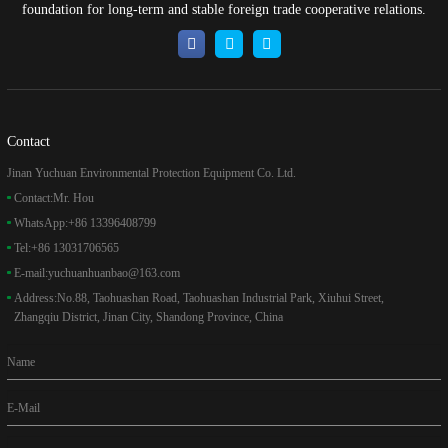
foundation for long-term and stable foreign trade cooperative relations.
Contact
Jinan Yuchuan Environmental Protection Equipment Co. Ltd.
Contact:
Mr. Hou
WhatsApp:
+86 13396408799
Tel:
+86 13031706565
E-mail:
yuchuanhuanbao@163.com
Address:
No.88, Taohuashan Road, Taohuashan Industrial Park, Xiuhui Street,
Zhangqiu District, Jinan City, Shandong Province, China
Name
E-Mail