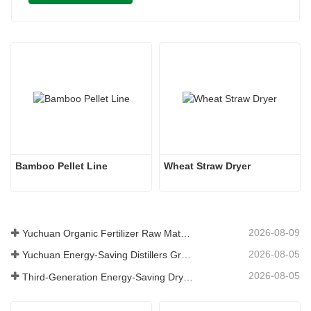
Bamboo Pellet Line 
Wheat Straw Dryer 
2026-08-09
Yuchuan Organic Fertilizer Raw Material Dryer Enhances High-Moisture Material Processing Efficiency
2026-08-05
Yuchuan Energy-Saving Distillers Grains Dryer Provides Efficient Solution for High Moisture Material Processing
2026-08-05
Third-Generation Energy-Saving Dryer: An Efficient and Eco-Friendly Solution for High-Moisture Material Drying