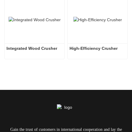
Integrated Wood Crusher
High-Efficiency Crusher
Gain the trust of customers in international cooperation and lay the