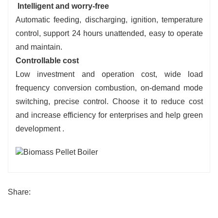
Intelligent and worry-free
Automatic feeding, discharging, ignition, temperature
control, support 24 hours unattended, easy to operate
and maintain.
Controllable cost
Low investment and operation cost, wide load
frequency conversion combustion, on-demand mode
switching,
precise control. Choose it to reduce cost
and increase efficiency for enterprises and help green
development .
Share: