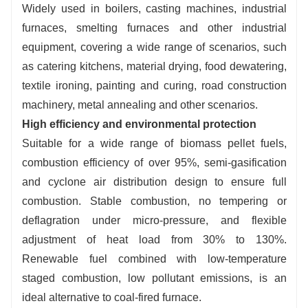
Widely used in boilers, casting machines, industrial
Intelligent and worry-free:
automatic feeding /
furnaces, smelting furnaces and other industrial
discharging / ignition / temperature control,
equipment, covering a wide range of scenarios, such
support for 24-hour unattended, easy to operate
as catering kitchens, material drying, food dewatering,
and maintain.
textile ironing, painting and curing, road construction
Controllable cost:
low investment and
machinery, metal annealing and other scenarios.
operation cost, wide load frequency conversion
High efficiency and environmental protection
combustion, on-demand mode switching,
Suitable for a wide range of biomass pellet fuels,
precise regulation.
combustion efficiency of over 95%, semi-gasification
and cyclone air distribution design to ensure full
combustion. Stable combustion, no tempering or
deflagration under micro-pressure, and flexible
adjustment of heat load from 30% to 130%.
Renewable fuel combined with low-temperature
staged combustion, low pollutant emissions, is an
ideal alternative to coal-fired furnace.