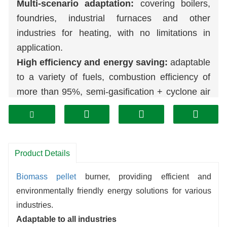
Multi-scenario adaptation:
covering boilers,
foundries, industrial furnaces and other
industries for heating, with no limitations in
application.
High efficiency and energy saving:
adaptable
to a variety of fuels, combustion efficiency of
more than 95%, semi-gasification + cyclone air
distribution design to ensure that the fuel is fully
combusted.
Stable and environmentally friendly:
micro-
pressure, no tempering, no deflagration, heat
Product Details
load 30%-130% flexible adjustment;
Biomass
pellet
burner, providing efficient and
combustion of renewable fuels, low-
environmentally friendly energy solutions for various
temperature staged combustion to reduce
industries.
pollutants, alternative to coal-burning furnaces
Adaptable to all industries
more environmentally friendly.