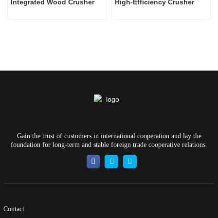
Integrated Wood Crusher
High-Efficiency Crusher
Gain the trust of customers in international cooperation and lay the
foundation for long-term and stable foreign trade cooperative relations.
Contact