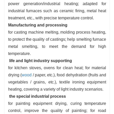
power generation/industrial heating; adapted for
control, supporting 24-hour unattended.
industrial furnaces such as ceramic firing, metal heat
Low investment and operating co
sts
:
wide
treatment, etc., with precise temperature control.
load frequency conversion combustion, on-
Manufacturing and processing
demand mode switching, regulation.
for casting machine melting, molding process heating,
to protect the quality of castings; help smelting furnace
metal smelting, to meet the demand for high
temperature.
life and light industry supporting
for kitchen stoves, ovens for clean heat; for material
drying (
wood
/ paper, etc.), food dehydration (fruits and
vegetables / grains, etc.), textile ironing equipment
heating, covering a variety of light industry scenarios.
the special industrial process
for painting equipment drying, curing temperature
control, improve the quality of painting; for road