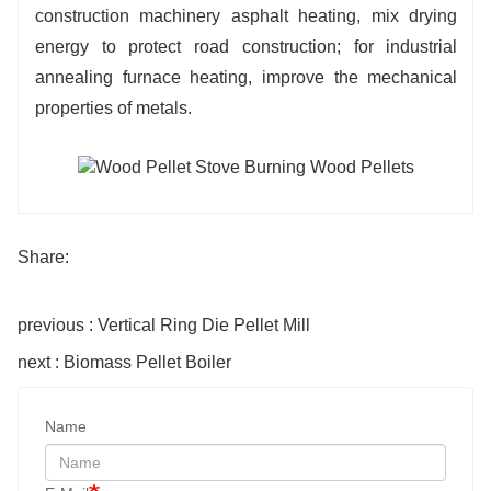
construction machinery asphalt heating, mix drying
energy to protect road construction; for industrial
annealing furnace heating, improve the mechanical
properties of metals.
Share:
previous : Vertical Ring Die Pellet Mill
next : Biomass Pellet Boiler
Name