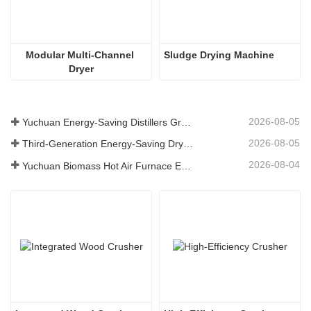
Modular Multi-Channel 
Sludge Drying Machine
Dryer
2026-08-05
Yuchuan Energy-Saving Distillers Grains Dryer Provides Efficient Solution for High Moisture Material Processing
2026-08-05
Third-Generation Energy-Saving Dryer: An Efficient and Eco-Friendly Solution for High-Moisture Material Drying
2026-08-04
Yuchuan Biomass Hot Air Furnace Exported to Indonesia, Providing Efficient and Stable Heat Supply for Drying Systems