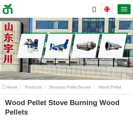
Home
Products
Biomass Pellet Burner
Wood Pellet
Wood Pellet Stove Burning Wood
Stove Burning Wood Pellets
Pellets