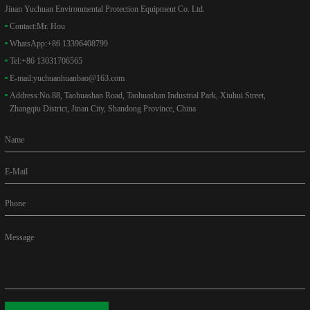
Jinan Yuchuan Environmental Protection Equipment Co. Ltd.
Contact:
Mr. Hou
WhatsApp:
+86 13396408799
Tel:
+86 13031706565
E-mail:
yuchuanhuanbao@163.com
Address:
No.88, Taohuashan Road, Taohuashan Industrial Park, Xiuhui Street,
Zhangqiu District, Jinan City, Shandong Province, China
Name
E-Mail
Phone
Message