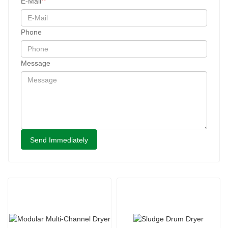
E-Mail
Phone
Message
Send Immediately