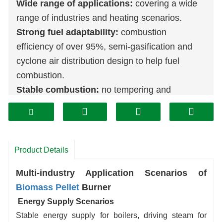
Wide range of applications:
covering a wide
range of industries and heating scenarios.
Strong fuel adaptability:
combustion
efficiency of over 95%, semi-gasification and
cyclone air distribution design to help fuel
combustion.
Stable combustion:
no tempering and
deflagration under micro-pressure, flexible heat
load adjustment (30%-130% rated load),
sensitive start-up, environmentally friendly and
can utilize renewable fuels, low-temperature
Product Details
staged combustion to reduce pollutants, and
Multi-industry Application Scenarios of
can be used as a substitute for coal-burning
Biomass
Pellet
Burner
furnaces.
Energy Supply Scenarios
Easy operation and maintenance:
automatic
Stable energy supply for boilers, driving steam for
feeding, discharging, ignition, temperature