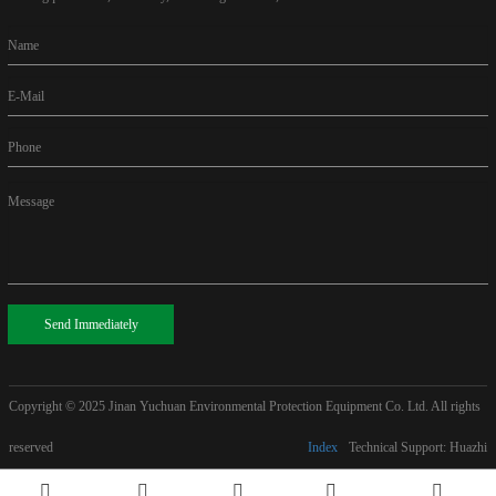
Name
E-Mail
Phone
Message
Send Immediately
Copyright © 2025
Jinan Yuchuan Environmental Protection Equipment Co. Ltd. All rights
reserved
Index
Technical Support: Huazhi