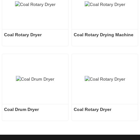
Coal Rotary Dryer
Coal Rotary Drying Machine
Coal Drum Dryer
Coal Rotary Dryer