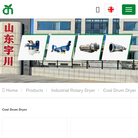
Home
Products
Industrial Rotary Dryer
Coal Drum Dryer
Coal Drum Dryer