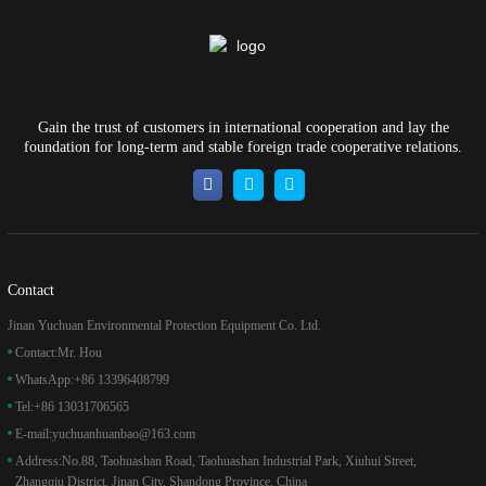
Gain the trust of customers in international cooperation and lay the
foundation for long-term and stable foreign trade cooperative relations.
Contact
Jinan Yuchuan Environmental Protection Equipment Co. Ltd.
Contact:
Mr. Hou
WhatsApp:
+86 13396408799
Tel:
+86 13031706565
E-mail:
yuchuanhuanbao@163.com
Address:
No.88, Taohuashan Road, Taohuashan Industrial Park, Xiuhui Street,
Zhangqiu District, Jinan City, Shandong Province, China