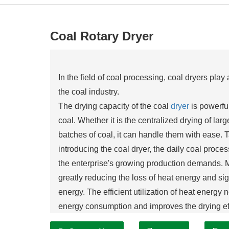
Coal Rotary Dryer
In the field of coal processing, coal dryers pla
the coal industry.
The drying capacity of the coal
dryer
is powerful
coal. Whether it is the centralized drying of larg
batches of coal, it can handle them with ease. T
introducing the coal dryer, the daily coal proc
the enterprise's growing production demands. 
greatly reducing the loss of heat energy and sign
energy. The efficient utilization of heat energy 
energy consumption and improves the drying eff
enterprise.