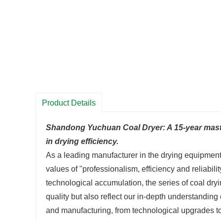
Product Details
Shandong Yuchuan Coal Dryer: A 15-year maste
in drying efficiency.
As a leading manufacturer in the drying equipment
values of "professionalism, efficiency and reliab
technological accumulation, the series of coal d
quality but also reflect our in-depth understanding
and manufacturing, from technological upgrades to a