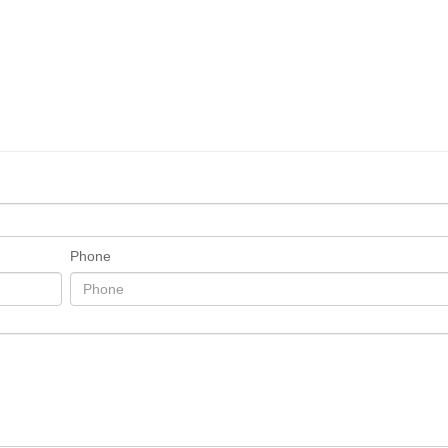
Phone