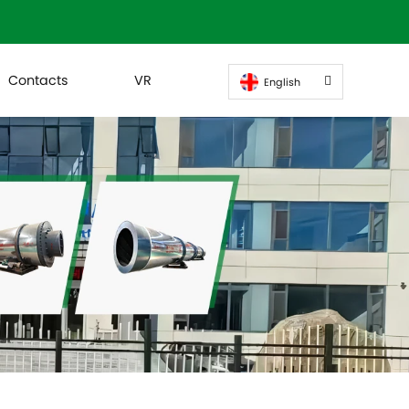
Contacts
VR
English