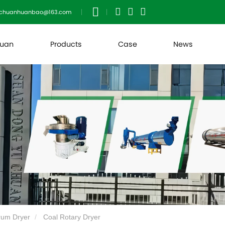
uchuanhuanbao@163.com
huan
Products
Case
News
rum Dryer
Coal Rotary Dryer