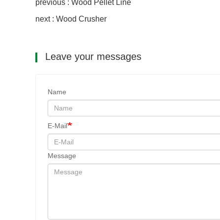
previous : Wood Pellet Line
next : Wood Crusher
Leave your messages
Name
E-Mail
Message