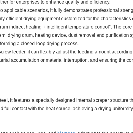
er for enterprises to enhance quality and efficiency.
to applicable scenarios, it fully demonstrates professional streng
efficient drying equipment customized for the characteristics 
drum indirect heating +
intelligent temperature control". The core
em, drying drum, heating device, dust removal and purification 
 forming a closed-loop drying process.
ew feeder, it can flexibly adjust the feeding amount according 
terial accumulation or material interruption, and ensuring the con
el, it features a specially designed internal scraper structure t
d full contact with the heat source, achieving a drying uniformity