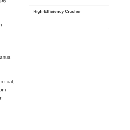
pply
High-Efficiency Crusher
on
High-Efficiency Crusher
Contact Now
manual
n coal,
from
r