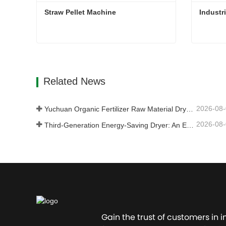
Straw Pellet Machine
Industr
Straw Pellet Machine
Industr
Contact Now
Con
Related News
2026-08
Yuchuan Organic Fertilizer Raw Material Dryer Enhances High-Moisture Material Processing Efficiency
2026-08
Third-Generation Energy-Saving Dryer: An Efficient and Eco-Friendly Solution for High-Moisture Material Drying
Gain the trust of customers in 