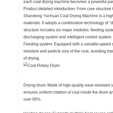
each coal drying machine becomes a powerful partn
Product detailed introduction: From core structure 
Shandong Yuchuan Coal Drying Machine is a highly 
materials. It adopts a combination technology of "
structure includes six major modules: feeding syst
discharging system and intelligent control system,
Feeding system: Equipped with a variable-speed scr
moisture and particle size of the coal, avoiding ma
of drying.
Drying drum: Made of high-quality wear-resistant ste
ensures uniform rotation of coal inside the drum an
over 95%.