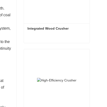
th.
of coal
system,
Integrated Wood Crusher
to the
Integrated Wood Crusher
tinuity
Contact Now
hat
 of