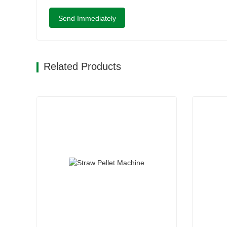
Send Immediately
Related Products