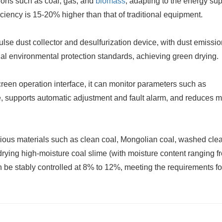
ions such as coal, gas, and
biomass
, adapting to the energy su
ficiency is 15-20% higher than that of traditional equipment.
ulse dust collector and desulfurization device, with dust emissi
nal environmental protection standards, achieving green drying.
creen operation interface, it can monitor parameters such as
e, supports automatic adjustment and fault alarm, and reduces 
rious materials such as clean coal, Mongolian coal, washed clea
e in drying high-moisture coal slime (with moisture content ranging 
n be stably controlled at 8% to 12%, meeting the requirements fo