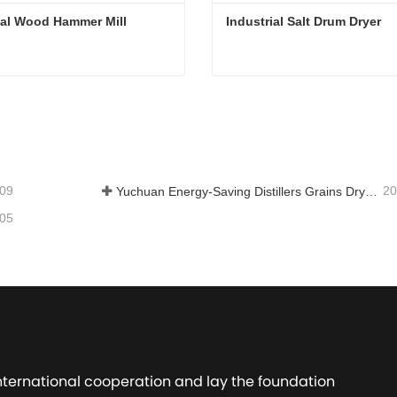
ial Wood Hammer Mill
Industrial Salt Drum Dryer
ial Wood Hammer Mill
Industrial Salt Drum Dryer
tact Now
Contact Now
-09
20
Yuchuan Energy-Saving Distillers Grains Dryer Provides Efficient Solution for High Moisture Material Processing
-05
international cooperation and lay the foundation