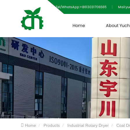
Tel/WhatsApp:+8613031706565
Mail:y
Home
About Yuc
Home
Products
Industrial Rotary Dryer
Coal D