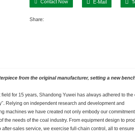
Contact Now
E-Mail
T
Share:
rpiece from the original manufacturer, setting a new ben
 field for 15 years, Shandong Yuwei has always adhered to the
ility". Relying on independent research and development and
rying machines we have created not only embody our commitment
 of the needs of the coal industry. From equipment design to pro
fter-sales service, we exercise full-chain control, all to ensure 