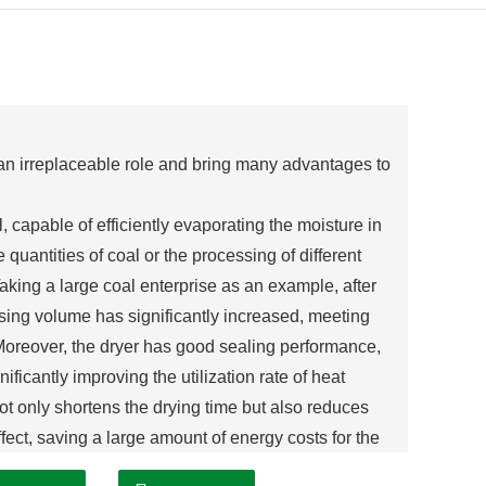
y an irreplaceable role and bring many advantages to
, capable of efficiently evaporating the moisture in
e quantities of coal or the processing of different
aking a large coal enterprise as an example, after
essing volume has significantly increased, meeting
Moreover, the dryer has good sealing performance,
ificantly improving the utilization rate of heat
not only shortens the drying time but also reduces
ect, saving a large amount of energy costs for the