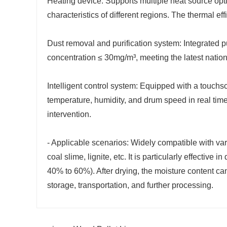
Heating device: Supports multiple heat source opt
characteristics of different regions. The thermal ef
Dust removal and purification system: Integrated p
concentration ≤ 30mg/m³, meeting the latest natio
Intelligent control system: Equipped with a touchs
temperature, humidity, and drum speed in real tim
intervention.
- Applicable scenarios: Widely compatible with va
coal slime, lignite, etc. It is particularly effectiv
40% to 60%). After drying, the moisture content ca
storage, transportation, and further processing.