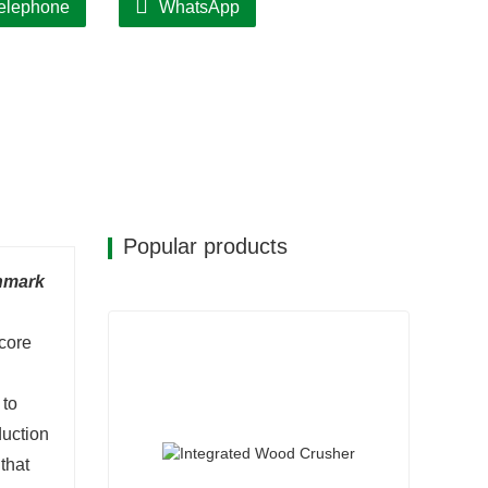
elephone
WhatsApp
Popular products
chmark
 core
 to
duction
that