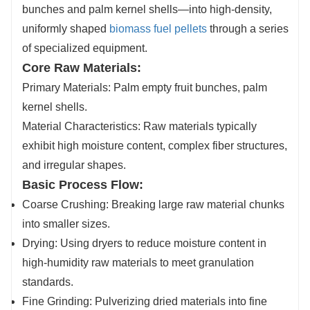
bunches and palm kernel shells—into high-density,
uniformly shaped
biomass fuel pellets
through a series
of specialized equipment.
Core Raw Materials:
Primary Materials: Palm empty fruit bunches, palm
kernel shells.
Material Characteristics: Raw materials typically
exhibit high moisture content, complex fiber structures,
and irregular shapes.
Basic Process Flow:
Coarse Crushing: Breaking large raw material chunks
into smaller sizes.
Drying: Using dryers to reduce moisture content in
high-humidity raw materials to meet granulation
standards.
Fine Grinding: Pulverizing dried materials into fine