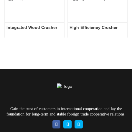
Integrated Wood Crusher
High-Efficiency Crusher
Gain the trust of customers in international cooperation and lay the
foundation for long-term and stable foreign trade cooperative relations.