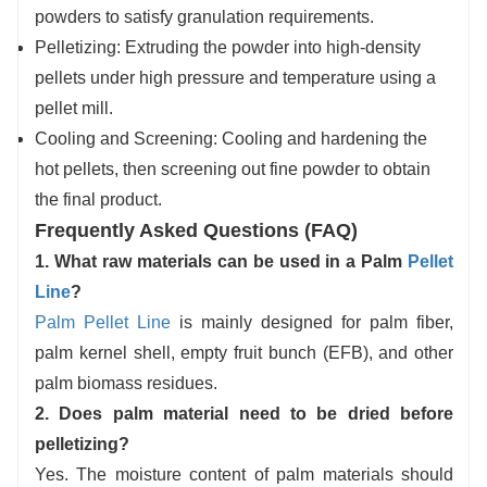
powders to satisfy granulation requirements.
Pelletizing: Extruding the powder into high-density
pellets under high pressure and temperature using a
pellet mill.
Cooling and Screening: Cooling and hardening the
hot pellets, then screening out fine powder to obtain
the final product.
Frequently Asked Questions (FAQ)
1. What raw materials can be used in a Palm
Pellet
Line
?
Palm Pellet Line
is mainly designed for palm fiber,
palm kernel shell, empty fruit bunch (EFB), and other
palm biomass residues.
2. Does palm material need to be dried before
pelletizing?
Yes. The moisture content of palm materials should