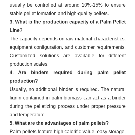
usually be controlled at around 10%-15% to ensure
stable pellet formation and high-quality pellets.
3. What is the production capacity of a Palm Pellet
Line?
The capacity depends on raw material characteristics,
equipment configuration, and customer requirements.
Customized solutions are available for different
production scales.
4. Are binders required during palm pellet
production?
Usually, no additional binder is required. The natural
lignin contained in palm biomass can act as a binder
during the pelletizing process under proper pressure
and temperature.
5. What are the advantages of palm pellets?
Palm pellets feature high calorific value, easy storage,