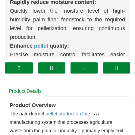
Rapidly reduce moisture content:
Quickly lower the moisture level of high-
humidity palm fiber feedstock to the required
level for pelletization, ensuring continuous
production.
Enhance
pellet
quality:
Precise moisture control facilitates easier
compression and forming within the
pellet mill
,
producing high-quality
pellets
with a dense
structure that resist breakage.
Improve calorific efficiency:
Product Details
Effectively removing excess moisture
Product Overview
significantly increases the unit calorific value of
The palm kernel
pellet production
line is a
finished pellets, enabling more complete
manufacturing system that processes agricultural
combustion and higher energy output.
waste from the palm oil industry—primarily empty fruit