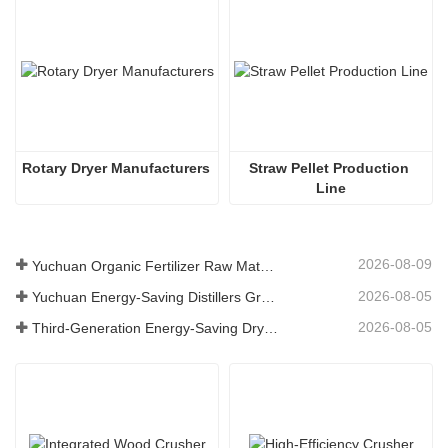
Rotary Dryer Manufacturers
Straw Pellet Production 
Line
2026-08-09
Yuchuan Organic Fertilizer Raw Material Dryer Enhances High-Moisture Material Processing Efficiency
2026-08-05
Yuchuan Energy-Saving Distillers Grains Dryer Provides Efficient Solution for High Moisture Material Processing
2026-08-05
Third-Generation Energy-Saving Dryer: An Efficient and Eco-Friendly Solution for High-Moisture Material Drying