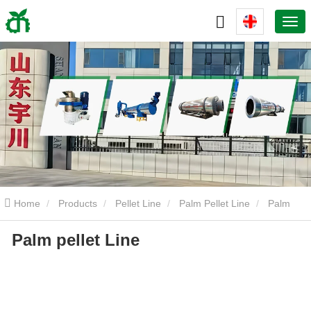
Home
Products
Pellet Line
Palm Pellet Line
Palm
Palm pellet Line
pellet Line