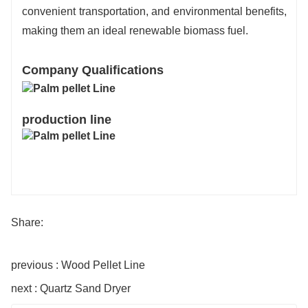
convenient transportation, and environmental benefits,
making them an ideal renewable biomass fuel.
Company Qualifications
production line
Share:
previous : Wood Pellet Line
next : Quartz Sand Dryer