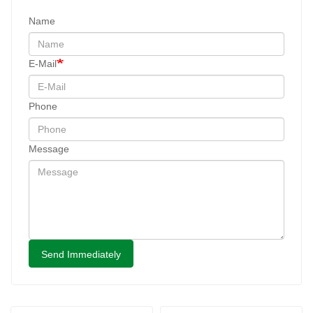
Name
E-Mail
Phone
Message
Send Immediately