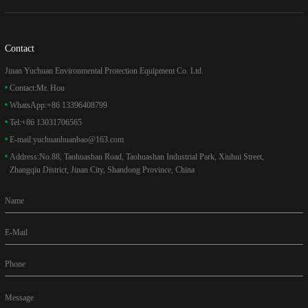
Contact
Jinan Yuchuan Environmental Protection Equipment Co. Ltd.
Contact:
Mr. Hou
WhatsApp:
+86 13396408799
Tel:
+86 13031706565
E-mail:
yuchuanhuanbao@163.com
Address:
No.88, Taohuashan Road, Taohuashan Industrial Park, Xiuhui Street,
Zhangqiu District, Jinan City, Shandong Province, China
Name
E-Mail
Phone
Message