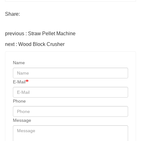
Share:
previous : Straw Pellet Machine
next : Wood Block Crusher
Name
E-Mail
Phone
Message