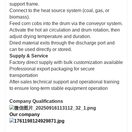
support frame.
Connect to the heat source system (coal, gas, or
biomass).
Feed corn cobs into the drum via the conveyor system.
Activate the hot air circulation and drum rotation, then
adjust drying temperature and duration.
Dried material exits through the discharge port and
can be used directly or stored.
Supply & Service
Factory direct supply with bulk customization available
Professional export packaging for secure
transportation
After-sales technical support and operational training
to ensure long-term stable equipment operation
Company Qualifications
Our company