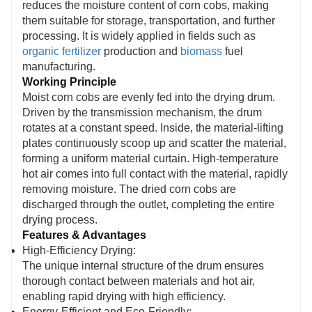
reduces the moisture content of corn cobs, making
premium heat-resistant materials and a robust
them suitable for storage, transportation, and further
structure, it ensures continuous, stable
processing. It is widely applied in fields such as
organic fertilizer
production and
biomass
fuel
operation and extended service life.
manufacturing.
Working Principle
Moist corn cobs are evenly fed into the drying drum.
Driven by the transmission mechanism, the drum
rotates at a constant speed. Inside, the material-lifting
plates continuously scoop up and scatter the material,
forming a uniform material curtain. High-temperature
hot air comes into full contact with the material, rapidly
removing moisture. The dried corn cobs are
discharged through the outlet, completing the entire
drying process.
Features & Advantages
High-Efficiency Drying:
The unique internal structure of the drum ensures
thorough contact between materials and hot air,
enabling rapid drying with high efficiency.
Energy-Efficient and Eco-Friendly: