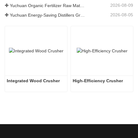
2026-08-09
Yuchuan Organic Fertilizer Raw Material Dryer Enhances High-Moisture Material Processing Efficiency
2026-08-05
Yuchuan Energy-Saving Distillers Grains Dryer Provides Efficient Solution for High Moisture Material Processing
Integrated Wood Crusher
High-Efficiency Crusher