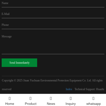
Name
E-Mail
Phone
Message
Send Immediately
Copyright © 2025
Jinan Yuchuan Environmental Protection Equipment Co. Ltd. All rights
reserved
Index
Technical Support: Huazhi
Home
Product
News
Inquiry
whatsapp