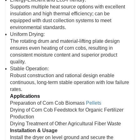
Supports multiple heat source options with excellent
insulation and high thermal efficiency; can be
equipped with dust collection systems to meet
environmental standards.
Uniform Drying:
The rotating drum and material-lifting plate design
ensures even heating of corn cobs, resulting in
consistent moisture content and superior product
quality.
Stable Operation:
Robust construction and rational design enable
continuous, long-term stable operation with low failure
rates.
Applications
Preparation of Corn Cob Biomass
Pellets
Drying of Corn Cob Feedstock for Organic Fertilizer
Production
Drying Treatment of Other Agricultural Fiber Waste
Installation & Usage
Install the dryer on level ground and secure the