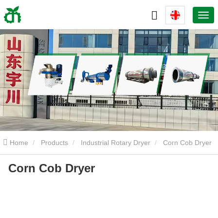
Home
Products
Industrial Rotary Dryer
Corn Cob Dryer
Corn Cob Dryer