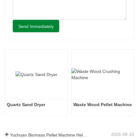
Send Immediately
Quartz Sand Dryer
Waste Wood Pellet Machine
2026-08-10
Yuchuan Biomass Pellet Machine Helps Global Customers Build Efficient Renewable Fuel Production Solutions