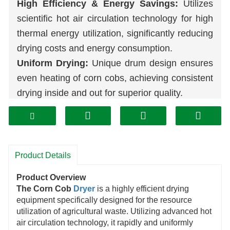
High Efficiency & Energy Savings:
Utilizes
scientific hot air circulation technology for high
thermal energy utilization, significantly reducing
drying costs and energy consumption.
Uniform Drying:
Unique drum design ensures
even heating of corn cobs, achieving consistent
drying inside and out for superior quality.
Rapid Dehydration:
Powerful ventilation and
heating systems accelerate moisture
evaporation, markedly shortening drying cycles
and boosting efficiency.
Product Details
Intelligent Control:
An automated control
Product Overview
system allows precise adjustment of
The Corn Cob
Dryer
is a highly efficient drying
temperature and duration, offering simple
equipment specifically designed for the resource
utilization of agricultural waste. Utilizing advanced hot
operation that saves time and effort.
air circulation technology, it rapidly and uniformly
Durable Construction:
Manufactured with