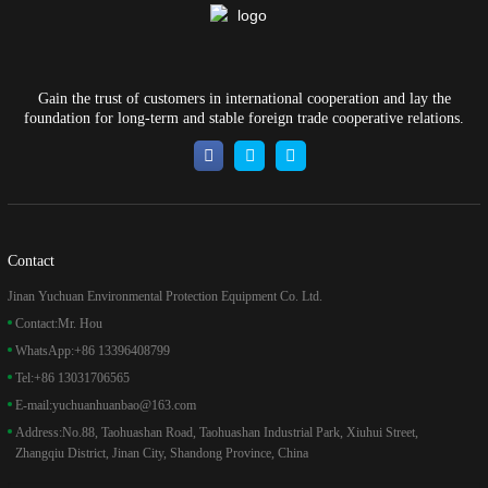
Gain the trust of customers in international cooperation and lay the
foundation for long-term and stable foreign trade cooperative relations.
Contact
Jinan Yuchuan Environmental Protection Equipment Co. Ltd.
Contact:
Mr. Hou
WhatsApp:
+86 13396408799
Tel:
+86 13031706565
E-mail:
yuchuanhuanbao@163.com
Address:
No.88, Taohuashan Road, Taohuashan Industrial Park, Xiuhui Street,
Zhangqiu District, Jinan City, Shandong Province, China