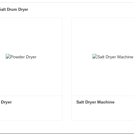
 Salt Drum Dryer
 Dryer
Salt Dryer Machine
 Dryer
Salt Dryer Machine