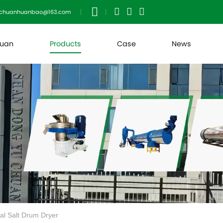
uchuanhuanbao@163.com
huan
Products
Case
News
ial Salt Drum Dryer