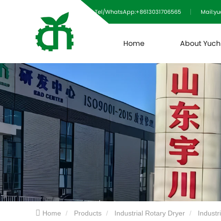
Tel/WhatsApp:+8613031706565
Mail:y
Home
About Yuc
Home
Products
Industrial Rotary Dryer
Industr