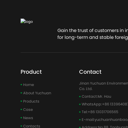
Conta
Gain the trust of customers in 
for long-term and stable foreig
Product
Contact
Jinan Yuchuan Environmen
Home
Co. Ltd.
About Yuchuan
Contact:
Mr. Hou
Products
WhatsApp:
+86 13396408
Case
Tel:
+86 13031706565
News
E-mail:
yuchuanhuanbao
Contacts
Address:
No.88, Taohuas