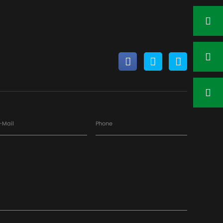
Contact Now
-Mail
Phone