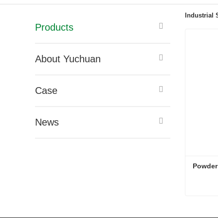
Industrial
Products
About Yuchuan
Case
News
Powder
Powder