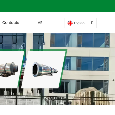
Contacts
VR
English