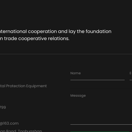
ct Now
Contact Now
international cooperation and lay the foundation
n trade cooperative relations.
Name
E
tal Protection Equipment
Message
799
@163.com
han Road, Taohuashan