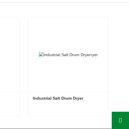
Industrial Salt Drum Dryer
Industrial Salt Drum Dryer