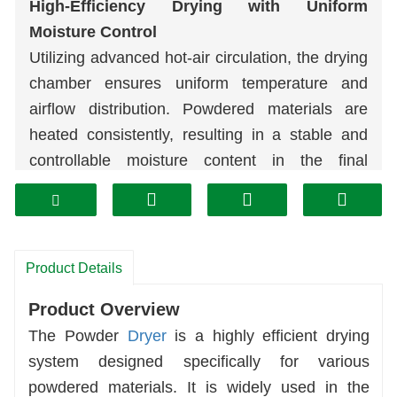
High-Efficiency Drying with Uniform
Moisture Control
Utilizing advanced hot-air circulation, the drying
chamber ensures uniform temperature and
airflow distribution. Powdered materials are
heated consistently, resulting in a stable and
controllable moisture content in the final
product. This eliminates the risk of caking or re-
moisturization, significantly improving
production yield.
High Adaptability, Multi-Purpose Operation
Product Details
Compatible with various mineral powders (ore
Product Overview
powder, lime powder, coal powder) and
The Powder
Dryer
is a highly efficient drying
chemical powders. Supports customization of
system designed specifically for various
materials (carbon steel, stainless steel) and
powdered materials. It is widely used in the
drying processes to easily meet the drying