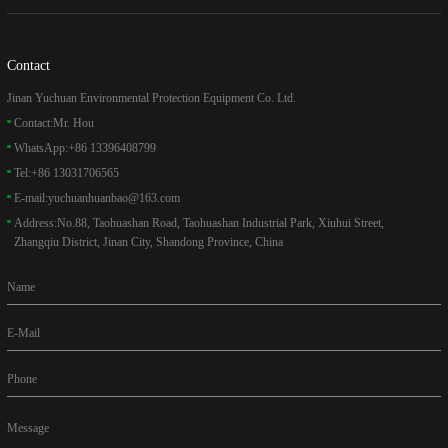
Contact
Jinan Yuchuan Environmental Protection Equipment Co. Ltd.
Contact:
Mr. Hou
WhatsApp:
+86 13396408799
Tel:
+86 13031706565
E-mail:
yuchuanhuanbao@163.com
Address:
No.88, Taohuashan Road, Taohuashan Industrial Park, Xiuhui Street,
Zhangqiu District, Jinan City, Shandong Province, China
Name
E-Mail
Phone
Message