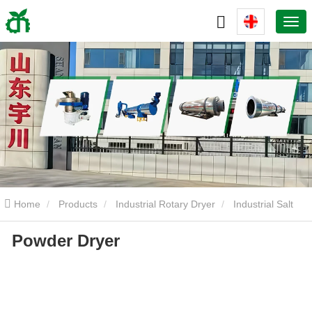
Home
Products
Industrial Rotary Dryer
Industrial Salt
Powder Dryer
Drum Dryer
Powder Dryer