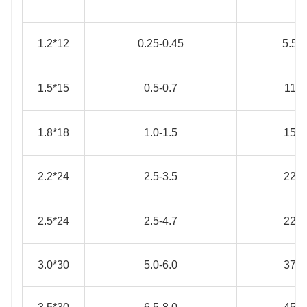
1.2*12
0.25-0.45
5.5
1.5*15
0.5-0.7
11
1.8*18
1.0-1.5
15
2.2*24
2.5-3.5
22
2.5*24
2.5-4.7
22
3.0*30
5.0-6.0
37