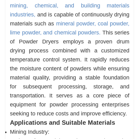
mining, chemical, and building materials
needs of different industries.
industries,
and is capable of continuously drying
Energy-Efficient and Cost-Effective
materials such as
mineral powder, coal powder,
Equipped with a high-efficiency heat exchange
lime powder, and chemical powders.
This series
system and waste heat recovery unit, energy
of Powder Dryers employs a proven drum
consumption is reduced by 30%–50%
drying process combined with a customized
compared to traditional drying equipment. This
temperature control system. It rapidly reduces
further lowers long-term operating costs and
the moisture content of powders while ensuring
helps enterprises achieve green production.
material quality, providing a stable foundation
for subsequent processing, storage, and
transportation. It serves as a core piece of
equipment for powder processing enterprises
seeking to reduce costs and improve efficiency.
Applications and Suitable Materials
Mining Industry: