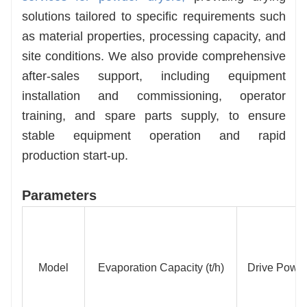
solutions tailored to specific requirements such
as material properties, processing capacity, and
site conditions. We also provide comprehensive
after-sales support, including equipment
installation and commissioning, operator
training, and spare parts supply, to ensure
stable equipment operation and rapid
production start-up.
Parameters
Model
Evaporation Capacity (t/h)
Drive Power