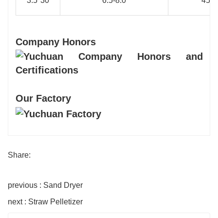
3.5*30
6.5-8.0
45
Company Honors
Our Factory
Share:
previous : Sand Dryer
next : Straw Pelletizer