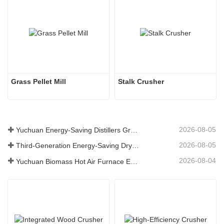
Grass Pellet Mill
Stalk Crusher
2026-08-05
Yuchuan Energy-Saving Distillers Grains Dryer Provides Efficient Solution for High Moisture Material Processing
2026-08-05
Third-Generation Energy-Saving Dryer: An Efficient and Eco-Friendly Solution for High-Moisture Material Drying
2026-08-04
Yuchuan Biomass Hot Air Furnace Exported to Indonesia, Providing Efficient and Stable Heat Supply for Drying Systems