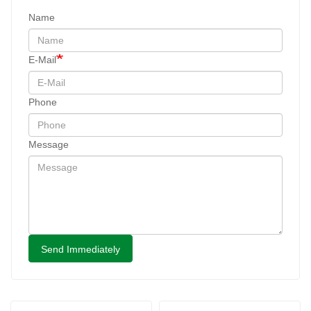
Name
E-Mail
Phone
Message
Send Immediately