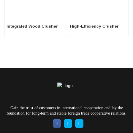
Integrated Wood Crusher
High-Efficiency Crusher
Gain the trust of customers in international cooperation and lay the
foundation for long-term and stable foreign trade cooperative relations.