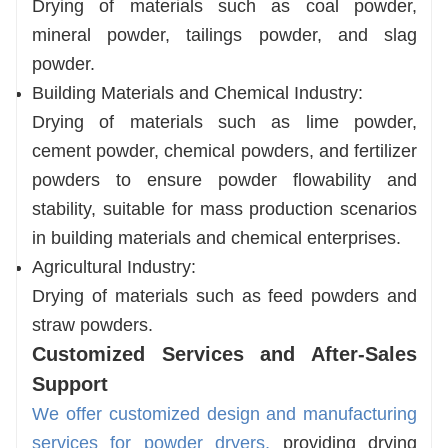
Drying of materials such as coal powder,
mineral powder, tailings powder, and slag
powder.
Building Materials and Chemical Industry:
Drying of materials such as lime powder,
cement powder, chemical powders, and fertilizer
powders to ensure powder flowability and
stability, suitable for mass production scenarios
in building materials and chemical enterprises.
Agricultural Industry:
Drying of materials such as feed powders and
straw powders.
Customized Services and After-Sales
Support
We offer customized design and manufacturing
services for powder dryers,
providing drying