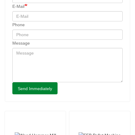
E-Mail
Phone
Message
Send Immediately