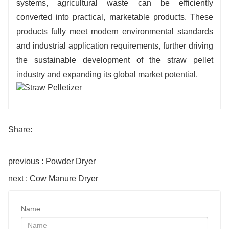
systems, agricultural waste can be efficiently
converted into practical, marketable products. These
products fully meet modern environmental standards
and industrial application requirements, further driving
the sustainable development of the straw pellet
industry and expanding its global market potential.
Share:
previous : Powder Dryer
next : Cow Manure Dryer
Name