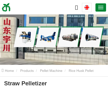
Home
Products
Pellet Machine
Rice Husk Pellet
Straw Pelletizer
Machine
Straw Pelletizer