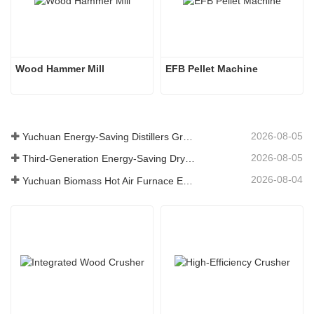
Wood Hammer Mill
EFB Pellet Machine
2026-08-05
Yuchuan Energy-Saving Distillers Grains Dryer Provides Efficient Solution for High Moisture Material Processing
2026-08-05
Third-Generation Energy-Saving Dryer: An Efficient and Eco-Friendly Solution for High-Moisture Material Drying
2026-08-04
Yuchuan Biomass Hot Air Furnace Exported to Indonesia, Providing Efficient and Stable Heat Supply for Drying Systems