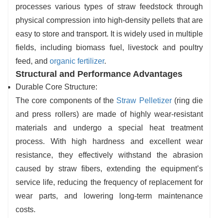
processes various types of straw feedstock through
Durable and stable machine body:
The core
physical compression into high-density pellets that are
ring die and press rollers are made of highly
easy to store and transport. It is widely used in multiple
wear-resistant materials and undergo special
fields, including biomass fuel, livestock and poultry
heat treatment processes. The machine
feed, and
organic fertilizer
.
operates smoothly, can run continuously for 24
Structural and Performance Advantages
hours, has a low failure rate, and offers a long
Durable Core Structure:
service life.
The core components of the
Straw Pelletizer
(ring die
and press rollers) are made of highly wear-resistant
materials and undergo a special heat treatment
process. With high hardness and excellent wear
resistance, they effectively withstand the abrasion
caused by straw fibers, extending the equipment’s
service life, reducing the frequency of replacement for
wear parts, and lowering long-term maintenance
costs.