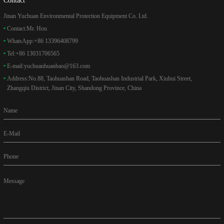
Jinan Yuchuan Environmental Protection Equipment Co. Ltd.
Contact:
Mr. Hou
WhatsApp:
+86 13396408799
Tel:
+86 13031706565
E-mail:
yuchuanhuanbao@163.com
Address:
No.88, Taohuashan Road, Taohuashan Industrial Park, Xiuhui Street,
Zhangqiu District, Jinan City, Shandong Province, China
Name
E-Mail
Phone
Message