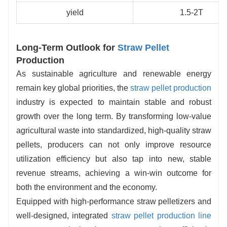
yield
1.5-2T
Long-Term Outlook for
Straw Pellet
Production
As sustainable agriculture and renewable energy
remain key global priorities, the
straw pellet production
industry is expected to maintain stable and robust
growth over the long term. By transforming low-value
agricultural waste into standardized, high-quality straw
pellets, producers can not only improve resource
utilization efficiency but also tap into new, stable
revenue streams, achieving a win-win outcome for
both the environment and the economy.
Equipped with high-performance straw pelletizers and
well-designed, integrated
straw pellet production line