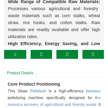
Wide Range of Compatible Raw Materials:
Processes various agricultural and forestry
waste materials such as corn stalks, wheat
straw, rice husks, and cotton stalks. Raw
materials are readily available and offer high
utilization rates.
High Efficiency, Energy Saving, and Low
Consumption:
Optimized transmission and
pelletizing structures ensure high production
capacity and low operating costs.
Superior product quality:
The
pellets
are
Product Details
uniformly shaped, high-density, and hard,
Core Product Positioning
making them resistant to crumbling. They have
This Straw
Pelletizer
is a high-efficiency
biomass
a high calorific value and are suitable for
pelletizing machine specifically designed for t
he
various applications, including residential
resource recovery of agricultural and forestry waste.
It
heating and industrial boilers.