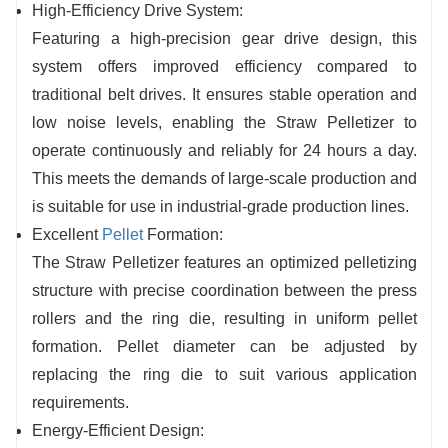
High-Efficiency Drive System:
Featuring a high-precision gear drive design, this
system offers improved efficiency compared to
traditional belt drives. It ensures s
table operation and
low noise levels, enabling the Straw Pelletizer to
operate continuously and reliably for 24 hours a day.
This
meets the demands of large-scale production and
is suitable for use in industrial-grade production lines.
Excellent
Pellet
Formation:
The Straw Pelletizer features an optimized pelletizing
structure with precise coordination between the press
rollers and the ring die, resulting in uniform pellet
formation. Pellet diameter can be adjusted by
replacing the ring die to suit various application
requirements.
Energy-Efficient Design: