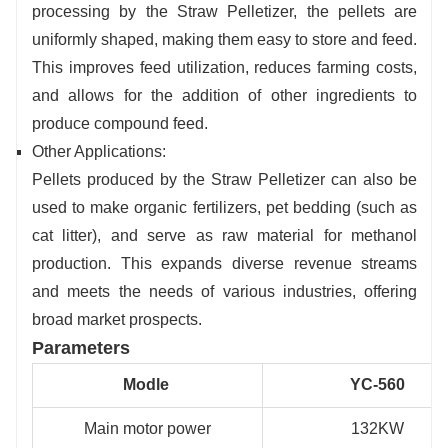
processing by the Straw Pelletizer, the pellets are
uniformly shaped, making them easy to store and feed.
This improves feed utilization, reduces farming costs,
and allows for the addition of other ingredients to
produce compound feed.
Other Applications:
Pellets produced by the Straw Pelletizer can also be
used to make organic fertilizers, pet bedding (such as
cat litter), and serve as raw material for methanol
production. This expands diverse revenue streams
and meets the needs of various industries, offering
broad market prospects.
Parameters
Modle
YC-560
Main motor power
132KW