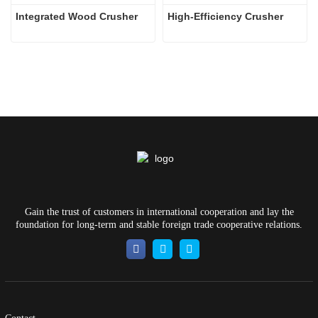
Integrated Wood Crusher
High-Efficiency Crusher
Gain the trust of customers in international cooperation and lay the
foundation for long-term and stable foreign trade cooperative relations.
Contact