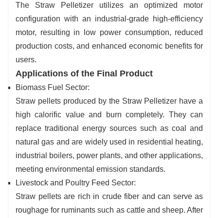
The Straw Pelletizer utilizes an optimized motor
configuration with an industrial-grade high-efficiency
motor, resulting in low power consumption, reduced
production costs, and enhanced economic benefits for
users.
Applications of the Final Product
Biomass Fuel Sector:
Straw pellets produced by the Straw Pelletizer have a
high calorific value and burn completely. They can
replace traditional energy sources such as coal and
natural gas and are widely used in residential heating,
industrial boilers, power plants, and other applications,
meeting environmental emission standards.
Livestock and Poultry Feed Sector:
Straw pellets are rich in crude fiber and can serve as
roughage for ruminants such as cattle and sheep. After