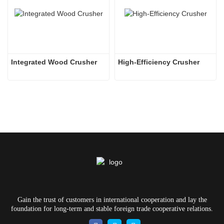
Integrated Wood Crusher
High-Efficiency Crusher
Gain the trust of customers in international cooperation and lay the
foundation for long-term and stable foreign trade cooperative relations.