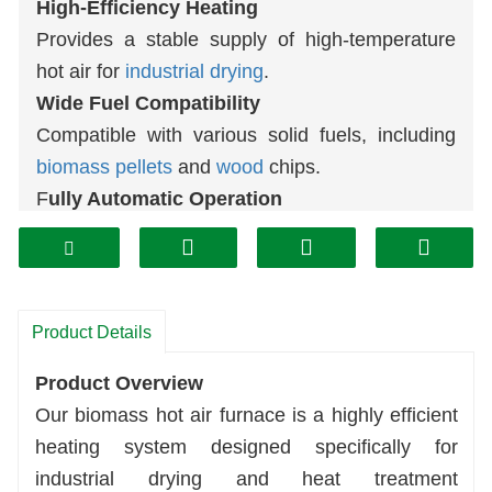
High-Efficiency Heating
Provides a stable supply of high-temperature
hot air for
industrial drying
.
Wide Fuel Compatibility
Compatible with various solid fuels, including
biomass
pellets
and
wood
chips.
F
ully Automatic Operation
Automatic feeding, combustion, and ash
removal significantly reduce labor costs.
Durable and Safe Design
Heavy-duty industrial-grade construction
Product Details
ensures a long service life and stable, reliable
Product Overview
operation.
Our biomass hot air furnace is a highly efficient
Environmentally Friendly and Energy-
heating system designed specifically for
Efficient
industrial drying and heat treatment
Effectively reduces fuel costs and meets