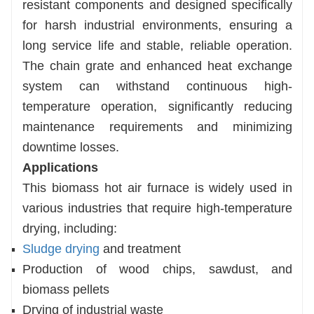
resistant components and designed specifically
for harsh industrial environments, ensuring a
long service life and stable, reliable operation.
The chain grate and enhanced heat exchange
system can withstand continuous high-
temperature operation, significantly reducing
maintenance requirements and minimizing
downtime losses.
Applications
This biomass hot air furnace is widely used in
various industries that require high-temperature
drying, including:
Sludge drying
and treatment
Production of wood chips, sawdust, and
biomass pellets
Drying of industrial waste