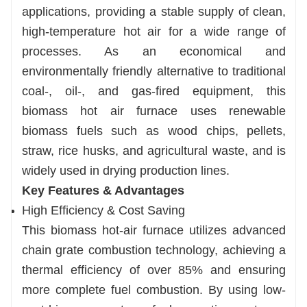
applications, providing a stable supply of clean,
emission standards.
high-temperature hot air for a wide range of
Compatible with Dryers
processes. As an economical and
Perfectly complements various drying
environmentally friendly alternative to traditional
production lines for sludge, wood chips,
coal-, oil-, and gas-fired equipment, this
agricultural waste, and more.
biomass hot air furnace uses renewable
biomass fuels such as wood chips, pellets,
straw, rice husks, and agricultural waste, and is
widely used in drying production lines.
Key Features & Advantages
High Efficiency & Cost Saving
This biomass hot-air furnace utilizes advanced
chain grate combustion technology, achieving a
thermal efficiency of over 85% and ensuring
more complete fuel combustion. By using low-