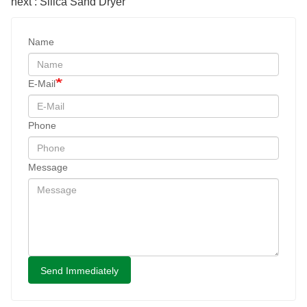
next : Silica Sand Dryer
Name
E-Mail
Phone
Message
Send Immediately