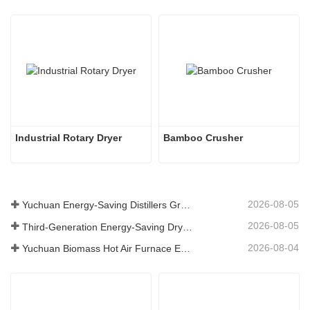
Industrial Rotary Dryer
Bamboo Crusher
2026-08-05
Yuchuan Energy-Saving Distillers Grains Dryer Provides Efficient Solution for High Moisture Material Processing
2026-08-05
Third-Generation Energy-Saving Dryer: An Efficient and Eco-Friendly Solution for High-Moisture Material Drying
2026-08-04
Yuchuan Biomass Hot Air Furnace Exported to Indonesia, Providing Efficient and Stable Heat Supply for Drying Systems