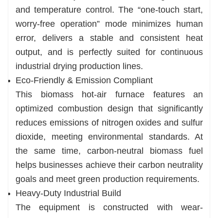
and temperature control. The “one-touch start,
worry-free operation” mode minimizes human
error, delivers a stable and consistent heat
output, and is perfectly suited for continuous
industrial drying production lines.
Eco-Friendly & Emission Compliant
This biomass hot-air furnace features an
optimized combustion design that significantly
reduces emissions of nitrogen oxides and sulfur
dioxide, meeting environmental standards. At
the same time, carbon-neutral biomass fuel
helps businesses achieve their carbon neutrality
goals and meet green production requirements.
Heavy-Duty Industrial Build
The equipment is constructed with wear-