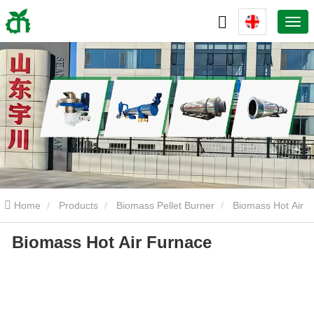
Home
Products
Biomass Pellet Burner
Biomass Hot Air
Biomass Hot Air Furnace
Furnace