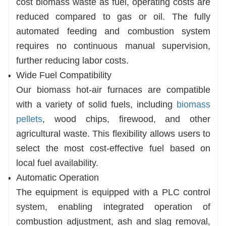
cost biomass waste as fuel, operating costs are
reduced compared to gas or oil. The fully
automated feeding and combustion system
requires no continuous manual supervision,
further reducing labor costs.
Wide Fuel Compatibility
Our biomass hot-air furnaces are compatible
with a variety of solid fuels, including
biomass
pellets
, wood chips, firewood, and other
agricultural waste. This flexibility allows users to
select the most cost-effective fuel based on
local fuel availability.
Automatic Operation
The equipment is equipped with a PLC control
system, enabling integrated operation of
combustion adjustment, ash and slag removal,