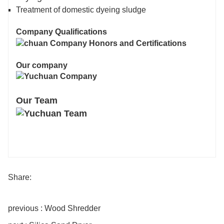
Treatment of domestic dyeing sludge
Company Qualifications
Our company
Our Team
Share:
previous : Wood Shredder