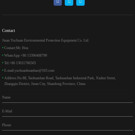
Contact
Jinan Yuchuan Environmental Protection Equipment Co. Ltd.
Contact:
Mr. Hou
WhatsApp:
+86 13396408799
Tel:
+86 13031706565
E-mail:
yuchuanhuanbao@163.com
Address:
No.88, Taohuashan Road, Taohuashan Industrial Park, Xiuhui Street,
Zhangqiu District, Jinan City, Shandong Province, China
Name
E-Mail
Phone