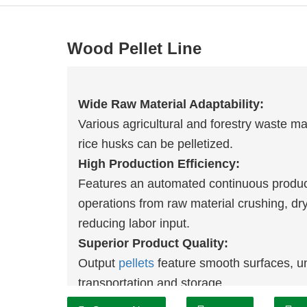
Wood Pellet Line
Wide Raw Material Adaptability:
Various agricultural and forestry waste ma
rice husks can be pelletized.
High Production Efficiency:
Features an automated continuous product
operations from raw material crushing, dry
reducing labor input.
Superior Product Quality:
Output
pellets
feature smooth surfaces, uni
transportation and storage.
Convenient Operation and Maintenanc