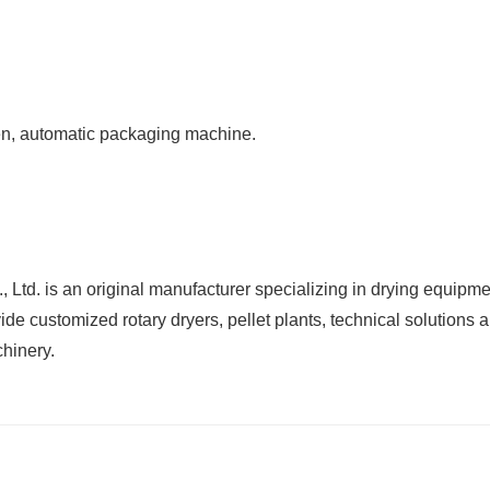
n, automatic packaging machine.
d. is an original manufacturer specializing in drying equipm
de customized rotary dryers, pellet plants, technical solutions a
chinery.