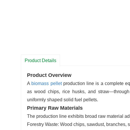
Product Details
Product Overview
A
biomass
pellet
production line is a complete 
as wood chips, rice husks, and straw—through a
uniformly shaped solid fuel pellets.
Primary Raw Materials
The production line exhibits broad raw material ad
Forestry Waste: Wood chips, sawdust, branches, s