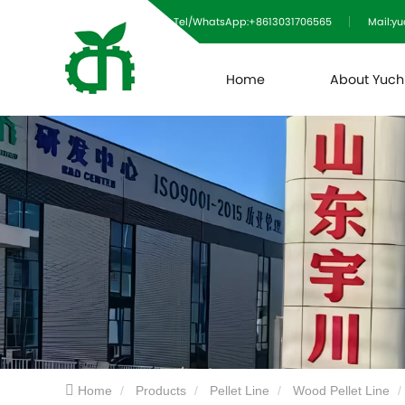
Tel/WhatsApp:+8613031706565
Mail:y
Home
About Yuc
Home
Products
Pellet Line
Wood Pellet Line