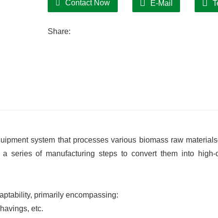
Contact Now
E-Mail
T
Equipped with an intelligent control syste
simplifying operation. Key components ar
Share:
routine maintenance and inspection time
equipment system that processes various biomass raw materia
 series of manufacturing steps to convert them into high-d
aptability, primarily encompassing:
havings, etc.