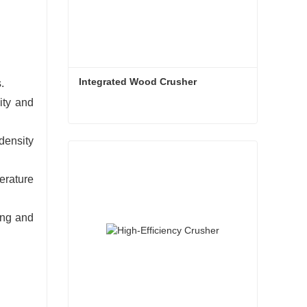
Integrated Wood Crusher
.
ity and
Integrated Wood Crusher
-density
Contact Now
erature
ing and