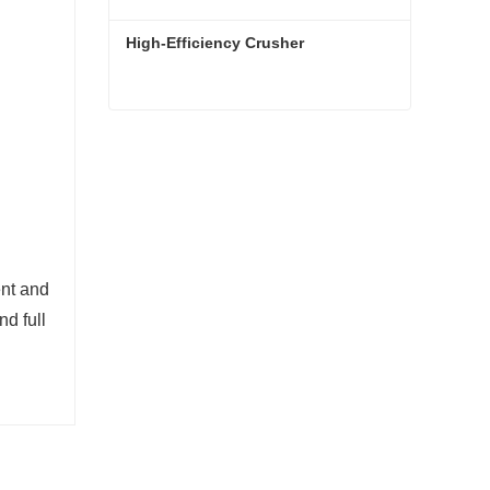
High-Efficiency Crusher
High-Efficiency Crusher
Contact Now
ent and
nd full