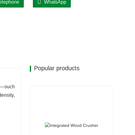
elephone
WhatsApp
m for real-time production monitoring,
e designed for easy disassembly, minimizing
 while reducing equipment downtime.
Popular products
ls—such
ensity,