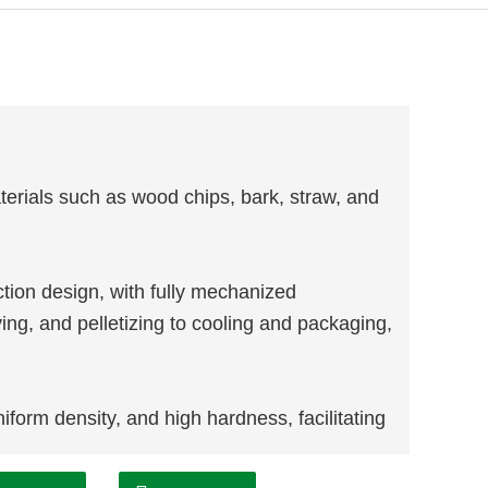
terials such as wood chips, bark, straw, and
ion design, with fully mechanized
ing, and pelletizing to cooling and packaging,
form density, and high hardness, facilitating
e: