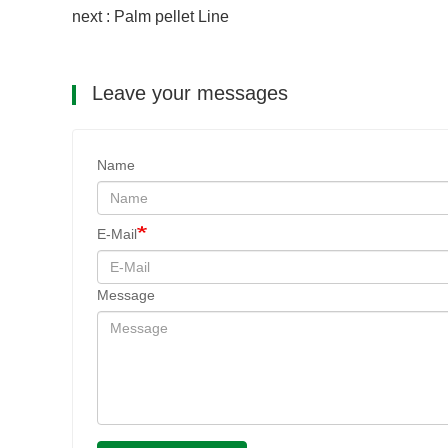
next : Palm pellet Line
Leave your messages
Name
E-Mail
Message