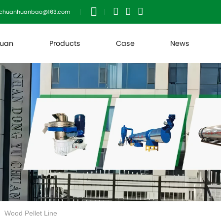
uchuanhuanbao@163.com
huan
Products
Case
News
Wood Pellet Line