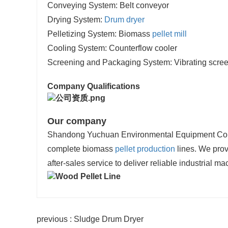
Conveying System: Belt conveyor
Drying System:
Drum dryer
Pelletizing System: Biomass
pellet mill
Cooling System: Counterflow cooler
Screening and Packaging System: Vibrating scree
Company Qualifications
Our company
Shandong Yuchuan Environmental Equipment Co., Lt
complete biomass
pellet production
lines. We provi
after-sales service to deliver reliable industrial ma
previous : Sludge Drum Dryer