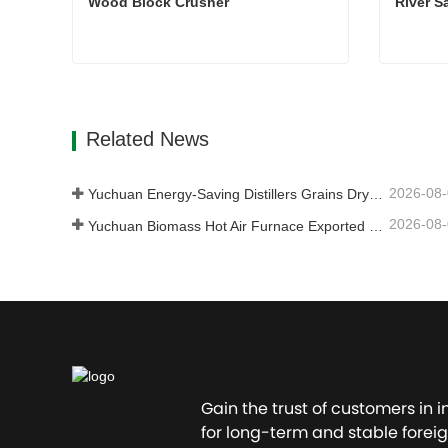
Wood Block Crusher
River S
Wood Block Crusher
River S
Contact Now
Con
Related News
2026-08
Yuchuan Energy-Saving Distillers Grains Dryer Provides Efficient Solution for High Moisture Material Processing
2026-08
Yuchuan Biomass Hot Air Furnace Exported to Indonesia, Providing Efficient and Stable Heat Supply for Drying Systems
Gain the trust of customers in 
for long-term and stable foreig