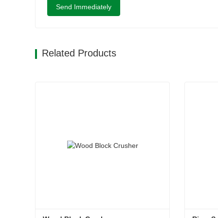
Send Immediately
Related Products