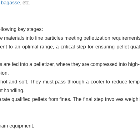
,
bagasse
, etc.
ollowing key stages:
materials into fine particles meeting pelletization requirements
nt to an optimal range, a critical step for ensuring pellet qual
s are fed into a pelletizer, where they are compressed into high
ion.
e hot and soft. They must pass through a cooler to reduce temp
t handling.
te qualified pellets from fines. The final step involves weigh
 main equipment: