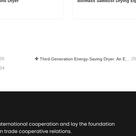
and Dryer
Biomass Sawdust Drying E
and Dryer
tact Now
Contact Now
-05
20
Third-Generation Energy-Saving Dryer: An Efficient and Eco-Friendly Solution for High-Moisture Material Drying
-04
international cooperation and lay the foundation
n trade cooperative relations.