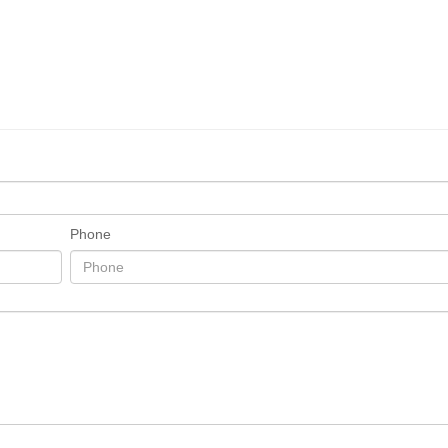
Phone