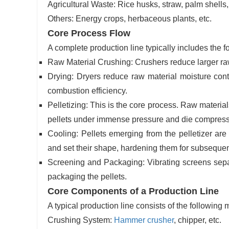
Agricultural Waste: Rice husks, straw, palm shells
Others: Energy crops, herbaceous plants, etc.
Core Process Flow
A complete production line typically includes the f
Raw Material Crushing: Crushers reduce larger raw 
Drying: Dryers reduce raw material moisture conte
combustion efficiency.
Pelletizing: This is the core process. Raw material
pellets under immense pressure and die compress
Cooling: Pellets emerging from the pelletizer ar
and set their shape, hardening them for subsequen
Screening and Packaging: Vibrating screens separa
packaging the pellets.
Core Components of a Production Line
A typical production line consists of the following
Crushing System:
Hammer crusher
, chipper, etc.