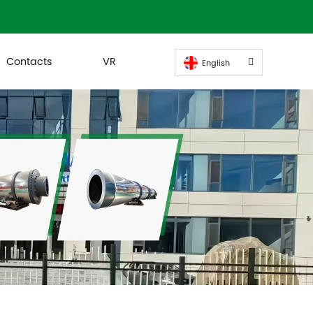
Contacts
VR
English