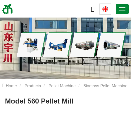
Home
Products
Pellet Machine
Biomass Pellet Machine
Model 560 Pellet Mill
Model 560 Pellet Mill