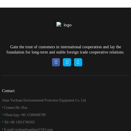
Gain the trust of customers in international cooperation and lay the
foundation for long-term and stable foreign trade cooperative relations.
Contact
Jinan Yuchuan Environmental Protection Equipment Co. Ltd.
Contact:
Mr. Hou
WhatsApp:
+86 13396408799
Tel:
+86 13031706565
E-mail:
yuchuanhuanbao@163.com