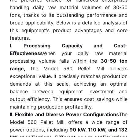
handling daily raw material volumes of 30-50
tons, thanks to its outstanding performance and
broad applicability. Below is a detailed analysis of
this equipment's product advantages and core
features.
I. Processing Capacity and Cost-
Effectiveness
When your daily raw material
processing volume falls within the
30-50 ton
range,
the Model 560 Pellet Mill delivers
exceptional value. It precisely matches production
demands at this scale, achieving an optimal
balance between equipment investment and
output efficiency. This ensures cost savings while
maintaining production profitability.
II. Flexible and Diverse Power Configurations
The
Model 560 Pellet Mill offers a wide range of
power options, including
90 kW, 110 kW, and 132