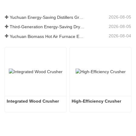
2026-08-05
Yuchuan Energy-Saving Distillers Grains Dryer Provides Efficient Solution for High Moisture Material Processing
2026-08-05
Third-Generation Energy-Saving Dryer: An Efficient and Eco-Friendly Solution for High-Moisture Material Drying
2026-08-04
Yuchuan Biomass Hot Air Furnace Exported to Indonesia, Providing Efficient and Stable Heat Supply for Drying Systems
Integrated Wood Crusher
High-Efficiency Crusher