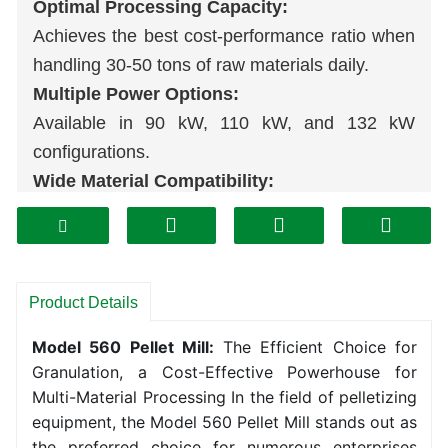
Optimal Processing Capacity:
Achieves the best cost-performance ratio when
handling 30-50 tons of raw materials daily.
Multiple Power Options:
Available in 90 kW, 110 kW, and 132 kW
configurations.
Wide Material Compatibility:
Processes diverse materials including rice
husks, corn cobs, sugarcane
bagasse
,
sawdust, and sludge.
Enhanced Production Stability:
Product Details
Ensures consistent high output to meet
pellet
Model 560 Pellet Mill:
The Efficient Choice for
production
line demands.
Granulation, a Cost-Effective Powerhouse for
Multi-Material Processing In the field of pelletizing
equipment, the Model 560 Pellet Mill stands out as
the preferred choice for numerous enterprises