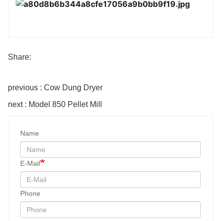
Share:
previous : Cow Dung Dryer
next : Model 850 Pellet Mill
Name
E-Mail
Phone