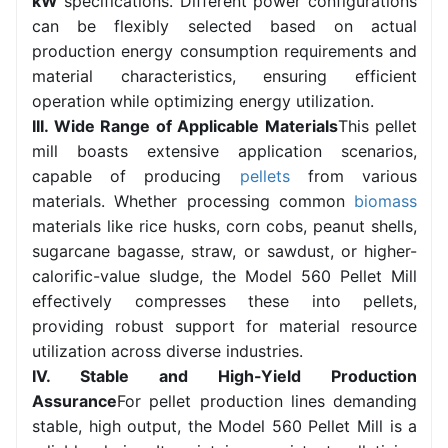
kW
specifications. Different power configurations
can be flexibly selected based on actual
production energy consumption requirements and
material characteristics, ensuring efficient
operation while optimizing energy utilization.
III. Wide Range of Applicable Materials
This pellet
mill boasts extensive application scenarios,
capable of producing
pellets
from various
materials. Whether processing common
biomass
materials like rice husks, corn cobs, peanut shells,
sugarcane bagasse, straw, or sawdust, or higher-
calorific-value sludge, the Model 560 Pellet Mill
effectively compresses these into pellets,
providing robust support for material resource
utilization across diverse industries.
IV. Stable and High-Yield Production
Assurance
For pellet production lines demanding
stable, high output, the Model 560 Pellet Mill is a