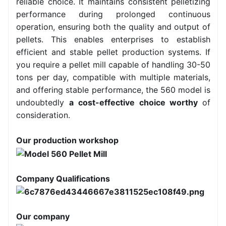
reliable choice. It maintains consistent pelletizing
performance during prolonged continuous
operation, ensuring both the quality and output of
pellets. This enables enterprises to establish
efficient and stable pellet production systems. If
you require a pellet mill capable of handling 30-50
tons per day, compatible with multiple materials,
and offering stable performance, the 560 model is
undoubtedly
a cost-effective choice
worthy
of
consideration.
Our production workshop
Company Qualifications
Our company