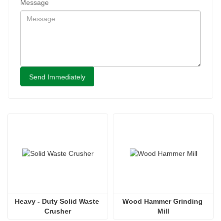
Message
Send Immediately
Heavy - Duty Solid Waste 
Wood Hammer Grinding 
Crusher
Mill