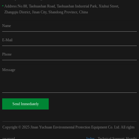
Address:
No.88, Taohuashan Road, Taohuashan Industrial Park, Xiuhui Street,
Zhangqiu District, Jinan City, Shandong Province, China
Name
E-Mail
Phone
Message
Send Immediately
Copyright © 2025
Jinan Yuchuan Environmental Protection Equipment Co. Ltd. All rights
reserved
Index
Technical Support: Huazhi