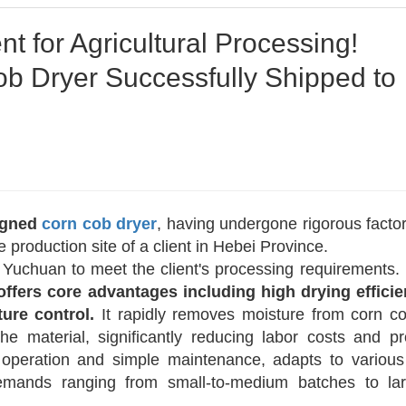
 for Agricultural Processing!
 Dryer Successfully Shipped to
igned
corn cob dryer
, having undergone rigorous factor
 production site of a client in Hebei Province.
Yuchuan to meet the client's processing requirements.
 offers core advantages including high drying efficie
ure control.
It rapidly removes moisture from corn c
 the material, significantly reducing labor costs and p
y operation and simple maintenance, adapts to various
demands ranging from small-to-medium batches to lar