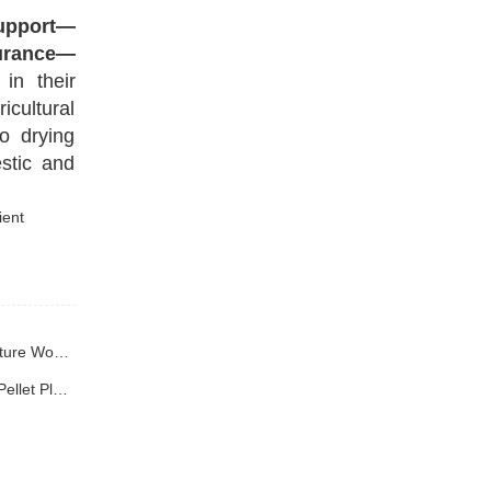
upport—
surance—
in their
icultural
o drying
stic and
Previous : Shandong Yuchuan Wood Chip Dryer Successfully Signs Contract with Yunnan Client, Efficiently Empowering High-Moisture Wood Chip Processing
Next : Yuchuan Customized Drying Production Line Shipped to Yunnan Solving Capacity and Energy Consumption Challenges for Pellet Plants