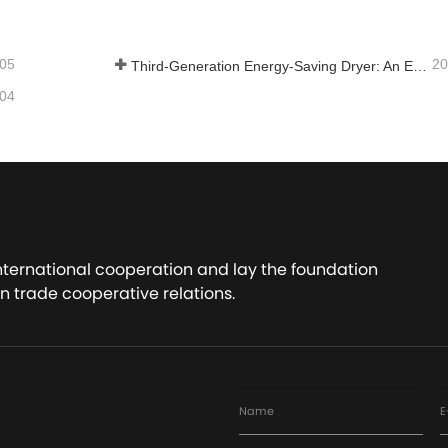
-05
20
Third-Generation Energy-Saving Dryer: An Efficient and Eco-Friendly Solution for High-Moisture Material Drying
-04
international cooperation and lay the foundation
n trade cooperative relations.
Name
E