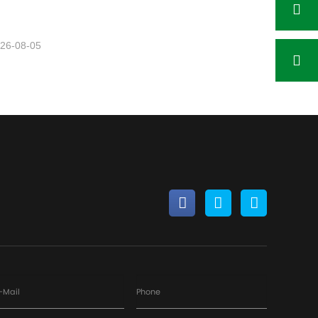
26-08-05
-Mail
Phone