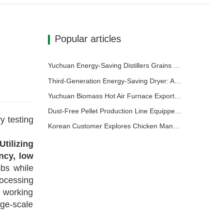
Popular articles
Yuchuan Energy-Saving Distillers Grains Dryer Provides Efficient Solution for High Moisture Material Processing
Third-Generation Energy-Saving Dryer: An Efficient and Eco-Friendly Solution for High-Moisture Material Drying
Yuchuan Biomass Hot Air Furnace Exported to Indonesia, Providing Efficient and Stable Heat Supply for Drying Systems
Dust-Free Pellet Production Line Equipped with 500m³ Buffer Storage Bins for Stable and Efficient Operation
y testing
Korean Customer Explores Chicken Manure Drying and Granulation Technology
Utilizing
ncy, low
obs while
rocessing
 working
ge-scale