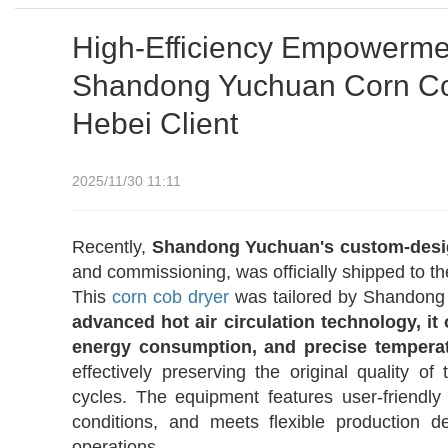
High-Efficiency Empowerment
Shandong Yuchuan Corn Cob
Hebei Client
2025/11/30 11:11
Recently,
Shandong Yuchuan's custom-des
and commissioning, was officially shipped to the
This
corn cob
dryer
was tailored by Shandong 
advanced hot air circulation technology, it
energy consumption, and precise temperat
effectively preserving the original quality of
cycles. The equipment features user-friendl
conditions, and meets flexible production 
operations.