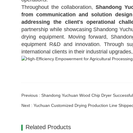
Throughout the collaboration,
Shandong Yuc
from communication and solution design
addressing the client's operational chall
partnership while showcasing Shandong Yuchuan
drying equipment. Moving forward, Shandon
equipment R&D and innovation. Through sup
international clients
in their industrial upgrades
Related Products