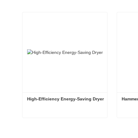
High-Efficiency Energy-Saving Dryer
Hammer
High-Efficiency Energy-Saving Dryer
Hammer
Contact Now
Conta