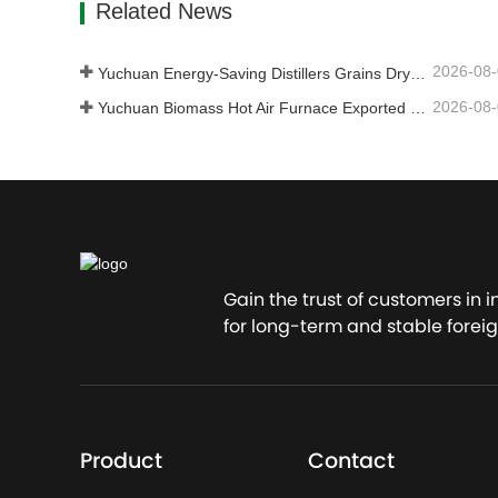
Related News
2026-08
Yuchuan Energy-Saving Distillers Grains Dryer Provides Efficient Solution for High Moisture Material Processing
2026-08
Yuchuan Biomass Hot Air Furnace Exported to Indonesia, Providing Efficient and Stable Heat Supply for Drying Systems
Gain the trust of customers in 
for long-term and stable foreig
Product
Contact