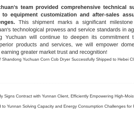
huan's team provided comprehensive technical s
 to equipment customization and after-sales as
enges.
This shipment marks a significant milestone 
's technological prowess and service standards in agr
g Yuchuan will continue to deepen its commitment t
erior products and services, we will empower dome
, earning greater market trust and recognition!