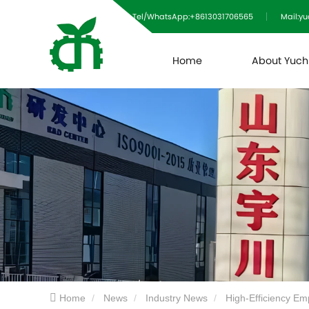
Tel/WhatsApp:+8613031706565
Mail:y
Home
About Yuc
Home
News
Industry News
High-Efficiency Em