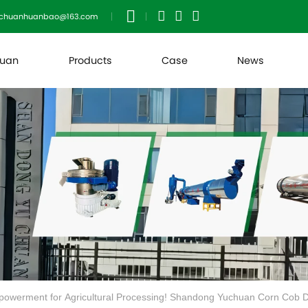
uchuanhuanbao@163.com
huan
Products
Case
News
powerment for Agricultural Processing! Shandong Yuchuan Corn Cob Dr