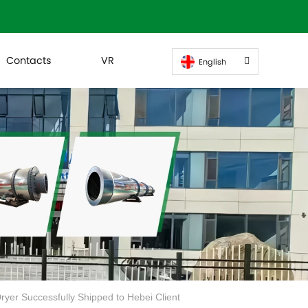
Contacts
VR
English
yer Successfully Shipped to Hebei Client