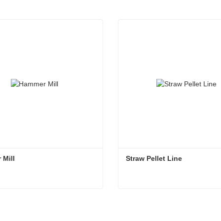
 Mill
Straw Pellet Line
 Mill
Straw Pellet Line
ct Now
Contact Now