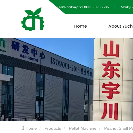
Tel/WhatsApp:+8613031706565
Mail:y
Home
About Yuc
Home
Products
Pellet Machine
Peanut Shell P