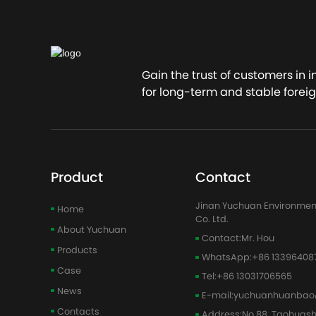
Conta
Gain the trust of customers in 
for long-term and stable foreig
Product
Contact
Jinan Yuchuan Environmen
Home
Co. Ltd.
About Yuchuan
Contact:
Mr. Hou
Products
WhatsApp:
+86 13396408
Case
Tel:
+86 13031706565
News
E-mail:
yuchuanhuanbao
Contacts
Address:
No.88, Taohuas