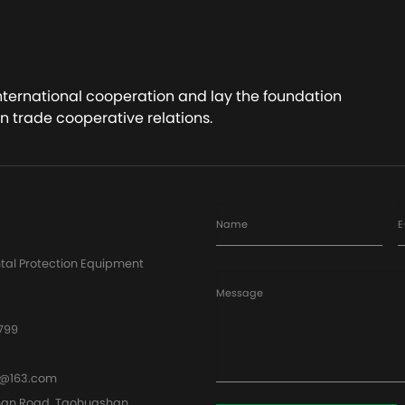
ct Now
Contact Now
international cooperation and lay the foundation
n trade cooperative relations.
Name
E
tal Protection Equipment
Message
799
@163.com
han Road, Taohuashan