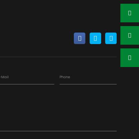
-Mail
Phone