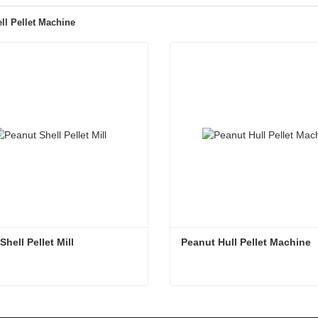
ll Pellet Machine
hell Pellet Mill
Peanut Hull Pellet Machine
hell Pellet Mill
Peanut Hull Pellet Machine