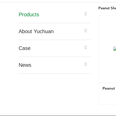
Peanut She
Products
About Yuchuan
Case
News
Peanut S
Peanut S