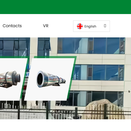
Contacts
VR
English