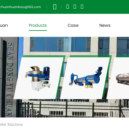
uchuanhuanbao@163.com
huan
Products
Case
News
ellet Machine