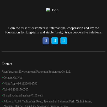
Gain the trust of customers in international cooperation and lay the
foundation for long-term and stable foreign trade cooperative relations.
Contact
Jinan Yuchuan Environmental Protection Equipment Co. Ltd.
Contact:
Mr. Hou
WhatsApp:
+86 13396408799
Tel:
+86 13031706565
E-mail:
yuchuanhuanbao@163.com
Address:
No.88, Taohuashan Road, Taohuashan Industrial Park, Xiuhui Street,
Zhangqiu District, Jinan City, Shandong Province, China