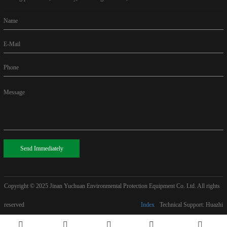
Name
E-Mail
Phone
Message
Send Immediately
Copyright © 2025
Jinan Yuchuan Environmental Protection Equipment Co. Ltd. All rights
reserved
Index
Technical Support: Huazhi