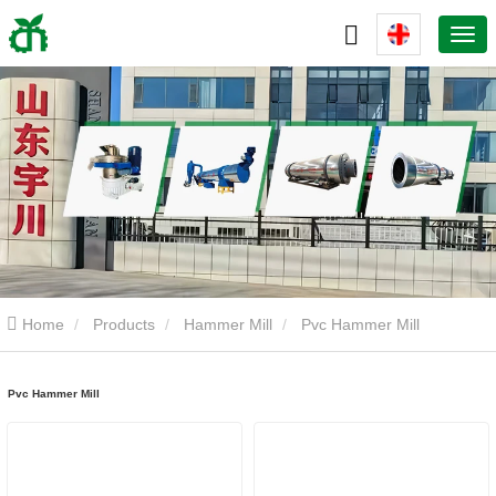
Home
Products
Hammer Mill
Pvc Hammer Mill
Pvc Hammer Mill