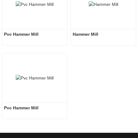
Pvc Hammer Mill
Hammer Mill
Pvc Hammer Mill