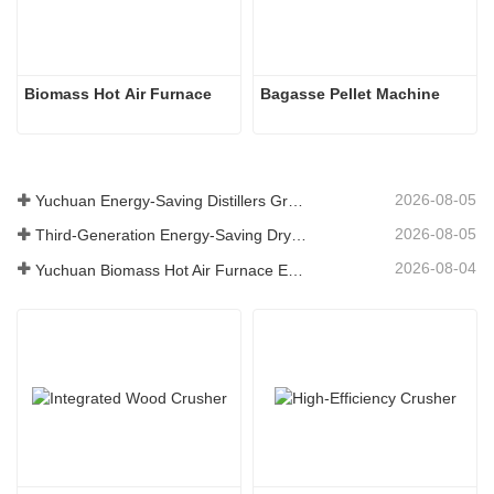
Biomass Hot Air Furnace
Bagasse Pellet Machine
2026-08-05
Yuchuan Energy-Saving Distillers Grains Dryer Provides Efficient Solution for High Moisture Material Processing
2026-08-05
Third-Generation Energy-Saving Dryer: An Efficient and Eco-Friendly Solution for High-Moisture Material Drying
2026-08-04
Yuchuan Biomass Hot Air Furnace Exported to Indonesia, Providing Efficient and Stable Heat Supply for Drying Systems