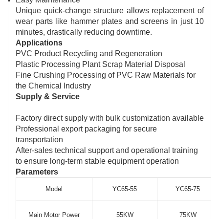
Unique quick-change structure allows replacement of
wear parts like hammer plates and screens in just 10
minutes, drastically reducing downtime.
Applications
PVC Product Recycling and Regeneration
Plastic Processing Plant Scrap Material Disposal
Fine Crushing Processing of PVC Raw Materials for
the Chemical Industry
Supply & Service
Factory direct supply with bulk customization available
Professional export packaging for secure
transportation
After-sales technical support and operational training
to ensure long-term stable equipment operation
Parameters
Model
YC65-55
YC65-75
Main Motor Power
55KW
75KW