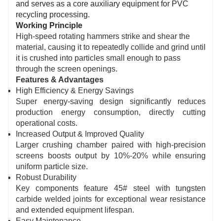
and serves as a core auxiliary equipment for PVC
recycling processing.
Working Principle
High-speed rotating hammers strike and shear the
material, causing it to repeatedly collide and grind until
it is crushed into particles small enough to pass
through the screen openings.
Features & Advantages
High Efficiency & Energy Savings
Super energy-saving design significantly reduces
production energy consumption, directly cutting
operational costs.
Increased Output & Improved Quality
Larger crushing chamber paired with high-precision
screens boosts output by 10%-20% while ensuring
uniform particle size.
Robust Durability
Key components feature 45# steel with tungsten
carbide welded joints for exceptional wear resistance
and extended equipment lifespan.
Easy Maintenance