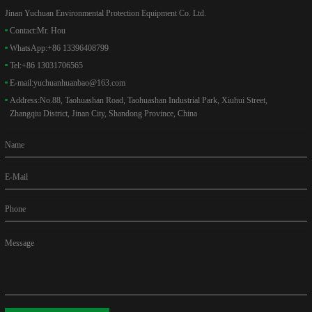
Jinan Yuchuan Environmental Protection Equipment Co. Ltd.
Contact:
Mr. Hou
WhatsApp:
+86 13396408799
Tel:
+86 13031706565
E-mail:
yuchuanhuanbao@163.com
Address:
No.88, Taohuashan Road, Taohuashan Industrial Park, Xiuhui Street,
Zhangqiu District, Jinan City, Shandong Province, China
Name
E-Mail
Phone
Message