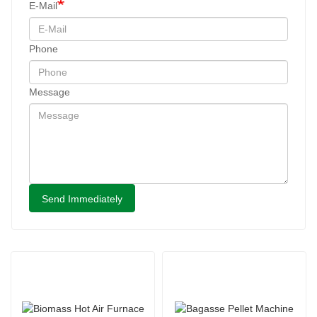
E-Mail
Phone
Message
Send Immediately