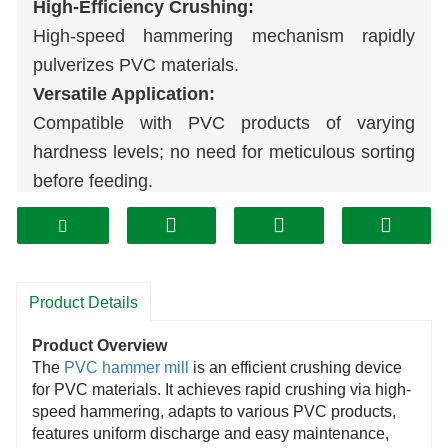
High-Efficiency Crushing:
High-speed hammering mechanism rapidly
pulverizes PVC materials.
Versatile Application:
Compatible with PVC products of varying
hardness levels; no need for meticulous sorting
before feeding.
Easy Maintenance:
Wear parts (hammer blades) are simple to
disassemble and replace; thorough daily
cleaning with no blind spots.
Product Details
Uniform Output:
Product Overview
Controllable particle size of finished material
The
PVC hammer mill
is an efficient crushing device
meets diverse recycling processing
for PVC materials. It achieves rapid crushing via high-
speed hammering, adapts to various PVC products,
requirements.
features uniform discharge and easy maintenance,