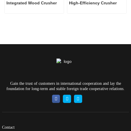
Integrated Wood Crusher
High-Efficiency Crusher
Gain the trust of customers in international cooperation and lay the
foundation for long-term and stable foreign trade cooperative relations.
Contact