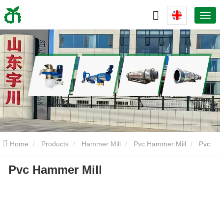
Home
Products
Hammer Mill
Pvc Hammer Mill
Pvc
Pvc Hammer Mill
Hammer Mill