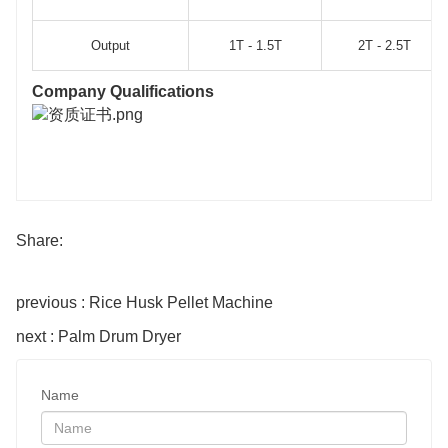
Output
1T - 1.5T
2T - 2.5T
Company Qualifications
Share:
previous : Rice Husk Pellet Machine
next : Palm Drum Dryer
Name