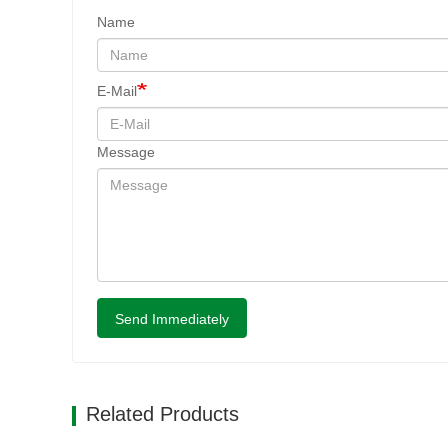
Name
E-Mail
Message
Send Immediately
Related Products