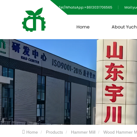
Tel/WhatsApp:+8613031706565
Mail:y
Home
About Yuc
Home
Products
Hammer Mill
Wood Hammer Mi