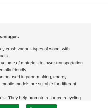
vantages:
kly crush various types of wood, with
ucts.
 volume of materials to lower transportation
tally friendly.
can be used in papermaking, energy,
d mobile models are suitable for different
ost: They help promote resource recycling