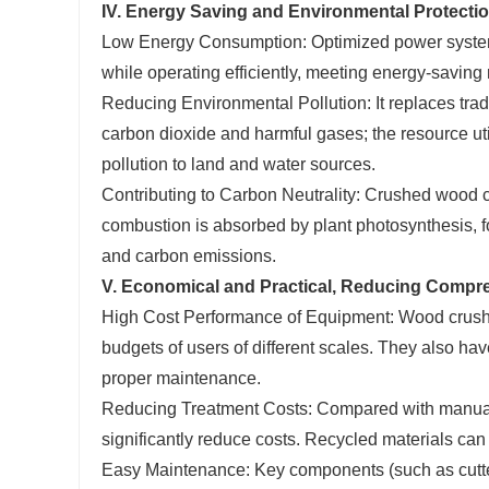
IV. Energy Saving and Environmental Protecti
Low Energy Consumption: Optimized power systems
while operating efficiently, meeting energy-saving
Reducing Environmental Pollution: It replaces trad
carbon dioxide and harmful gases; the resource ut
pollution to land and water sources.
Contributing to Carbon Neutrality: Crushed wood 
combustion is absorbed by plant photosynthesis, 
and carbon emissions.
V. Economical and Practical, Reducing Compr
High Cost Performance of Equipment: Wood crushers
budgets of users of different scales. They also hav
proper maintenance.
Reducing Treatment Costs: Compared with manual ha
significantly reduce costs. Recycled materials can
Easy Maintenance: Key components (such as cutters