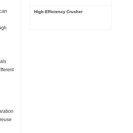
 can
High-Efficiency Crusher
high
High-Efficiency Crusher
Contact Now
ials
fferent
aration
 reuse