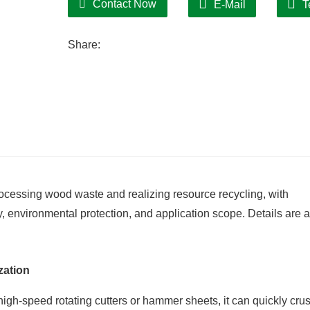
Contact Now
E-Mail
T
Share:
ocessing wood waste and realizing resource recycling, with
y, environmental protection, and application scope. Details are 
zation
high-speed rotating cutters or hammer sheets, it can quickly cru