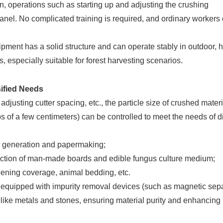
n, operations such as starting up and adjusting the crushing
anel. No complicated training is required, and ordinary workers
pment has a solid structure and can operate stably in outdoor, 
 especially suitable for forest harvesting scenarios.
sified Needs
 adjusting cutter spacing, etc., the particle size of crushed mater
s of a few centimeters) can be controlled to meet the needs of di
r generation and papermaking;
ction of man-made boards and edible fungus culture medium;
eening coverage, animal bedding, etc.
 equipped with impurity removal devices (such as magnetic sep
 like metals and stones, ensuring material purity and enhancing