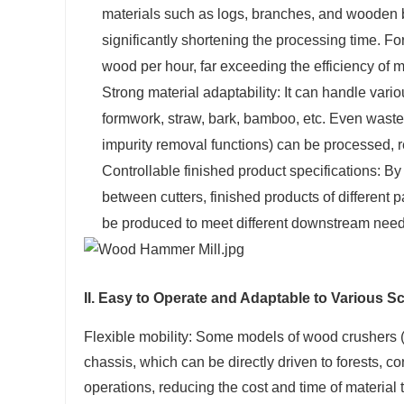
materials such as logs, branches, and wooden b
significantly shortening the processing time.
wood per hour, far exceeding the efficiency of m
Strong material adaptability: It can handle vario
formwork, straw, bark, bamboo, etc. Even wast
impurity removal functions) can be processed, r
Controllable finished product specifications: By
between cutters, finished products of different 
be produced to meet different downstream nee
II. Easy to Operate and Adaptable to Various S
Flexible mobility: Some models of wood crushers (
chassis, which can be directly driven to forests, co
operations, reducing the cost and time of material 