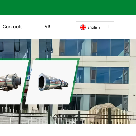
Contacts
VR
English