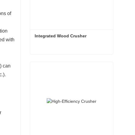
,
ons of
tion
Integrated Wood Crusher
ed with
Integrated Wood Crusher
.) can
Contact Now
c.).
r