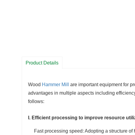
Product Details
Wood
Hammer Mill
are important equipment for pr
advantages in multiple aspects including efficienc
follows:
I. Efficient processing to improve resource utili
Fast processing speed: Adopting a structure of 