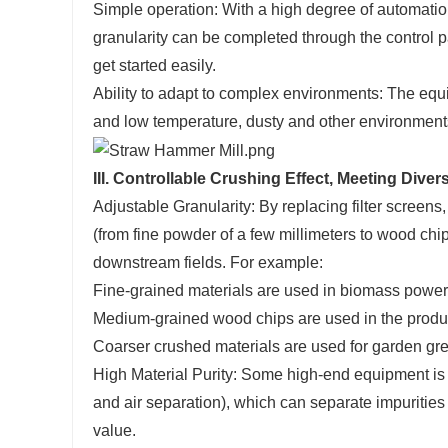
Simple operation: With a high degree of automatio
granularity can be completed through the control p
get started easily.
Ability to adapt to complex environments: The equi
and low temperature, dusty and other environments,
III. Controllable Crushing Effect, Meeting Diver
Adjustable Granularity: By replacing filter screens,
(from fine powder of a few millimeters to wood chip
downstream fields. For example:
Fine-grained materials are used in biomass powe
Medium-grained wood chips are used in the produ
Coarser crushed materials are used for garden gr
High Material Purity: Some high-end equipment is
and air separation), which can separate impurities
value.