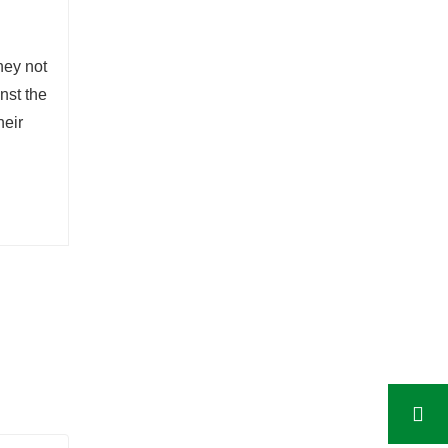
hey not
nst the
heir