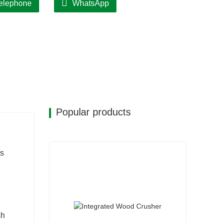
elephone
WhatsApp
Popular products
as
sh