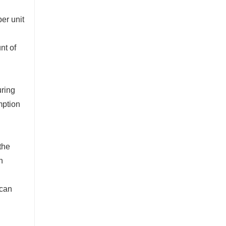
er unit
nt of
uring
mption
the
h
 can