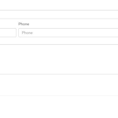
Phone