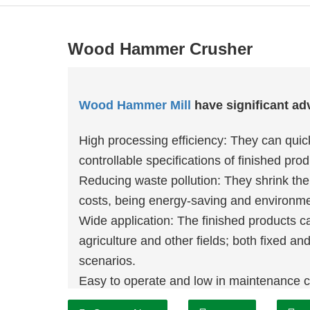
Wood Hammer Crusher
Wood Hammer Mill
have significant ad
High processing efficiency: They can quic
controllable specifications of finished prod
Reducing waste pollution: They shrink the
costs, being energy-saving and environmen
Wide application: The finished products 
agriculture and other fields; both fixed an
scenarios.
Easy to operate and low in maintenance c
and improve economic benefits.