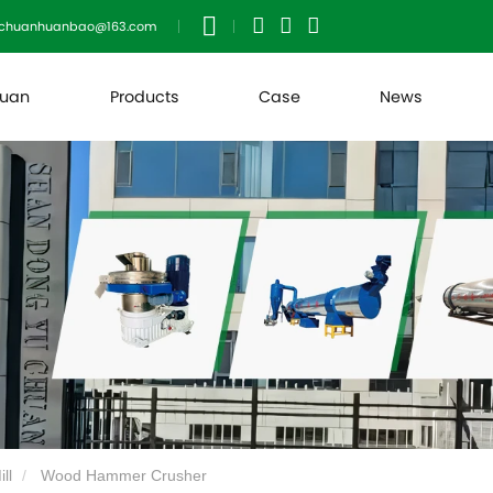
uchuanhuanbao@163.com
huan
Products
Case
News
ll
Wood Hammer Crusher