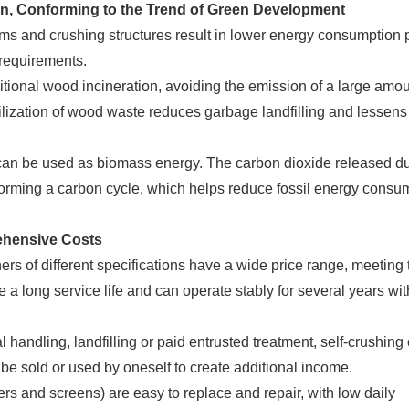
on, Conforming to the Trend of Green Development
 and crushing structures result in lower energy consumption p
 requirements.
itional wood incineration, avoiding the emission of a large amou
ilization of wood waste reduces garbage landfilling and lessens
can be used as biomass energy. The carbon dioxide released d
forming a carbon cycle, which helps reduce fossil energy consu
ehensive Costs
 of different specifications have a wide price range, meeting 
e a long service life and can operate stably for several years wit
ndling, landfilling or paid entrusted treatment, self-crushing
 be sold or used by oneself to create additional income.
 and screens) are easy to replace and repair, with low daily