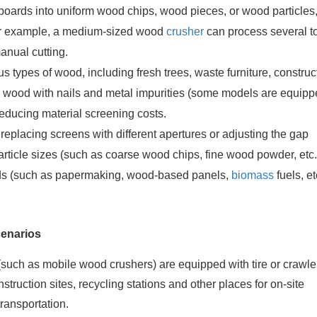
oards into uniform wood chips, wood pieces, or wood particles
 For example, a medium-sized wood
crusher
can process several t
anual cutting.
us types of wood, including fresh trees, waste furniture, construc
e wood with nails and metal impurities (some models are equipp
educing material screening costs.
 replacing screens with different apertures or adjusting the gap
particle sizes (such as coarse wood chips, fine wood powder, etc
ds (such as papermaking, wood-based panels,
biomass
fuels, et
cenarios
such as mobile wood crushers) are equipped with tire or crawle
nstruction sites, recycling stations and other places for on-site
transportation.