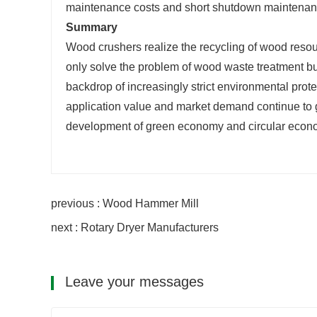
maintenance costs and short shutdown maintenanc
Summary
Wood crushers realize the recycling of wood resour
only solve the problem of wood waste treatment but
backdrop of increasingly strict environmental prot
application value and market demand continue to 
development of green economy and circular econ
previous : Wood Hammer Mill
next : Rotary Dryer Manufacturers
Leave your messages