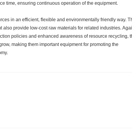
e time, ensuring continuous operation of the equipment.
ces in an efficient, flexible and environmentally friendly way. T
 also provide low-cost raw materials for related industries. Agai
ection policies and enhanced awareness of resource recycling, t
grow, making them important equipment for promoting the
omy.