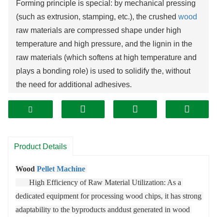
Forming principle is special: by mechanical pressing
(such as extrusion, stamping, etc.), the crushed
wood
raw materials are compressed shape under high
temperature and high pressure, and the lignin in the
raw materials (which softens at high temperature and
plays a bonding role) is used to solidify the, without
the need for additional adhesives.
High requirements for raw material pretreatment: the
raw materials need to go through pretreatment steps
such as crushing and drying to ensure the particle
size and moisture content meet the requirements (the
Product Details
moisture content generally needs to be controlled
within 10%-20%), otherwise it will affect the particle
Wood 
Pellet Machine
forming quality and service life. Core parts are wear-
       High Efficiency of Raw Material Utilization: As a 
resistant: since the raw materials will produce
dedicated equipment for processing wood chips, it has strong 
significant friction on parts such as molds and
adaptability to the byproducts anddust generated in wood 