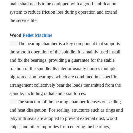
main shaft needs to be equipped with a good   lubrication 
system to reduce friction loss during operation and extend 
the service life.
Wood
Pellet Machine
       The bearing chamber is a key component that supports 
the smooth operation of the spindle. It is mainly used install 
and fix the bearings, providing a guarantee for the stable 
rotation of the spindle. Its interior usually houses multiple 
high-precision bearings, which are combined in a specific 
arrangement collectively bear the loads transmitted from the 
spindle, including radial and axial forces.
      The structure of the bearing chamber focuses on sealing 
and heat dissipation. For sealing, structures such as rings and 
labyrinth seals are adopted to prevent external dust, wood 
chips, and other impurities from entering the bearings, 