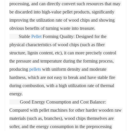
pressure wheels during the forming process, these
processing, and can directly convert such resources that may 
core parts usually made of high-strength, high-wear-
be discarded into high-value pellet products, significantly 
resistant materials (such as alloy steel) to extend their
improving the utilization rate of wood chips and showing 
service life. The production process is coherent: the
obvious benefits of turning waste into treasure.

typical process includes material crushing → drying
        Stable 
Pellet
 Forming Quality: Designed for the 
→ sieving → extrusion forming → cooling →
physical characteristics of wood chips (such as fiber 
packaging, and each link needs to coordinate and
structure, lignin content, etc), it can more precisely control 
cooperate to ensure the stable output and quality of
the pressure and temperature during the forming process, 
particles
producing 
pellets
 with uniform density and moderate 
hardness, which are not easy to break and have stable fire 
during combustion, with a high utilization rate of thermal 
energy.

         Good Energy Consumption and Cost Balance: 
Compared with pellet machines for other harder wooden raw 
materials (such as, branches), wood chips themselves are 
softer, and the energy consumption in the preprocessing 