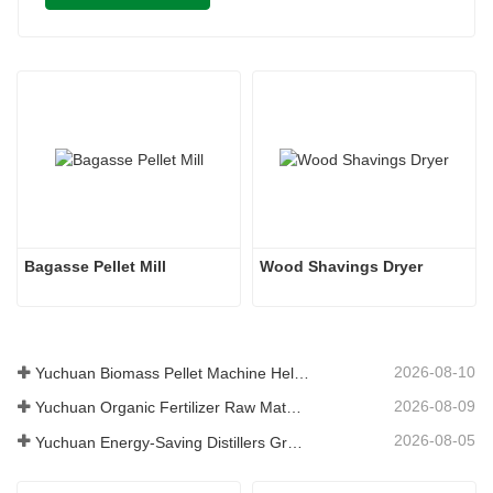
Bagasse Pellet Mill
Wood Shavings Dryer
2026-08-10
Yuchuan Biomass Pellet Machine Helps Global Customers Build Efficient Renewable Fuel Production Solutions
2026-08-09
Yuchuan Organic Fertilizer Raw Material Dryer Enhances High-Moisture Material Processing Efficiency
2026-08-05
Yuchuan Energy-Saving Distillers Grains Dryer Provides Efficient Solution for High Moisture Material Processing