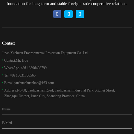
foundation for long-term and stable foreign trade cooperative relations.
Contact
Jinan Yuchuan Environmental Protection Equipment Co. Ltd.
Contact:
Mr. Hou
WhatsApp:
+86 13396408799
Tel:
+86 13031706565
E-mail:
yuchuanhuanbao@163.com
Address:
No.88, Taohuashan Road, Taohuashan Industrial Park, Xiuhui Street,
Zhangqiu District, Jinan City, Shandong Province, China
Name
E-Mail