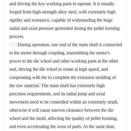
and driving the key working parts to operate. It is usually 
forged from high-strength alloy steel, with extremely high 
rigidity and resistance, capable of withstanding the huge 
radial and axial pressure generated during the pellet forming 
process.

       During operation, one end of the main shaft is connected 
to the motor through coupling, transmitting the motor's 
power to the die wheel and other working parts at the other 
end, driving the die wheel to rotate at high speed, and 
cooperating with the to complete the extrusion molding of 
the raw material. The main shaft has extremely high 
precision requirements, and its radial jump and axial 
movement need to be controlled within an extremely small, 
otherwise it will cause uneven clearance between the die 
wheel and the mold, affecting the quality of pellet forming, 
and even accelerating the wear of parts. At the same time, 