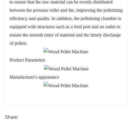
to ensure that the raw material can be evenly distributed 
between the pressure roller and the, improving the pelletizing 
efficiency and quality. In addition, the pelletizing chamber is 
equipped with structures such as a feed port and an outlet to 
ensure the smooth entry of material and the timely discharge 
of pellets.
Product Parameters
Manufacturer's appearance
Share: