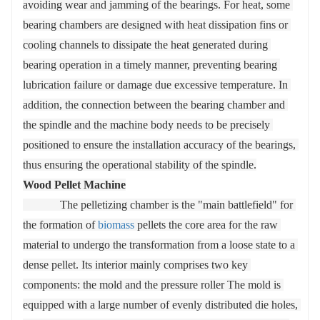
avoiding wear and jamming of the bearings. For heat, some 
bearing chambers are designed with heat dissipation fins or 
cooling channels to dissipate the heat generated during 
bearing operation in a timely manner, preventing bearing 
lubrication failure or damage due excessive temperature. In 
addition, the connection between the bearing chamber and 
the spindle and the machine body needs to be precisely 
positioned to ensure the installation accuracy of the bearings, 
thus ensuring the operational stability of the spindle.
Wood Pellet Machine
             The pelletizing chamber is the "main battlefield" for 
the formation of 
biomass
 pellets the core area for the raw 
material to undergo the transformation from a loose state to a 
dense pellet. Its interior mainly comprises two key 
components: the mold and the pressure roller The mold is 
equipped with a large number of evenly distributed die holes, 