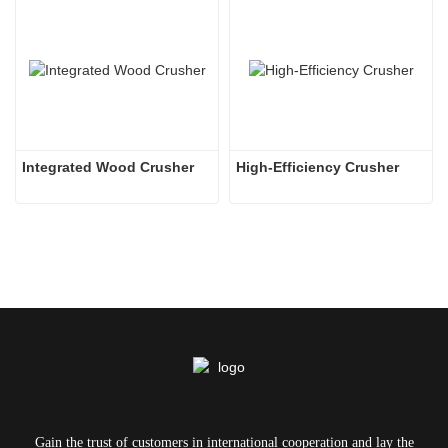
Integrated Wood Crusher
High-Efficiency Crusher
Gain the trust of customers in international cooperation and lay the