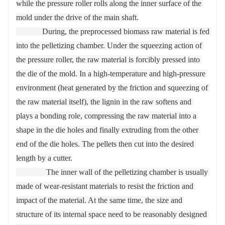
while the pressure roller rolls along the inner surface of the 
mold under the drive of the main shaft.

             During, the preprocessed biomass raw material is fed 
into the pelletizing chamber. Under the squeezing action of 
the pressure roller, the raw material is forcibly pressed into 
the die of the mold. In a high-temperature and high-pressure 
environment (heat generated by the friction and squeezing of 
the raw material itself), the lignin in the raw softens and 
plays a bonding role, compressing the raw material into a 
shape in the die holes and finally extruding from the other 
end of the die holes. The pellets then cut into the desired 
length by a cutter.

               The inner wall of the pelletizing chamber is usually 
made of wear-resistant materials to resist the friction and 
impact of the material. At the same time, the size and 
structure of its internal space need to be reasonably designed 