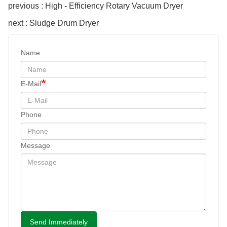
previous : High - Efficiency Rotary Vacuum Dryer
next : Sludge Drum Dryer
Name
E-Mail
Phone
Message
Send Immediately