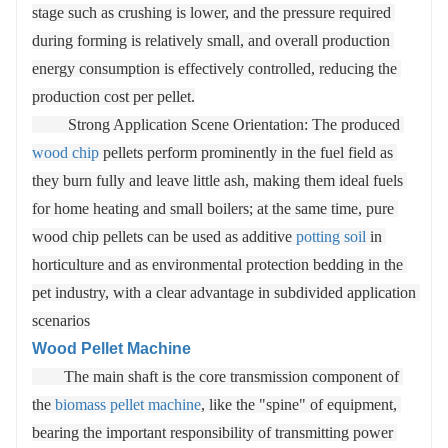
stage such as crushing is lower, and the pressure required 
during forming is relatively small, and overall production 
energy consumption is effectively controlled, reducing the 
production cost per pellet.

         Strong Application Scene Orientation: The produced 
wood chip
 pellets perform prominently in the fuel field as 
they burn fully and leave little ash, making them ideal fuels 
for home heating and small boilers; at the same time, pure 
wood chip pellets can be used as additive 
potting soil
 in 
horticulture and as environmental protection bedding in the 
pet industry, with a clear advantage in subdivided application 
scenarios
Wood Pellet Machine
        The main shaft is the core transmission component of 
the 
biomass pellet machine
, like the "spine" of equipment, 
bearing the important responsibility of transmitting power 