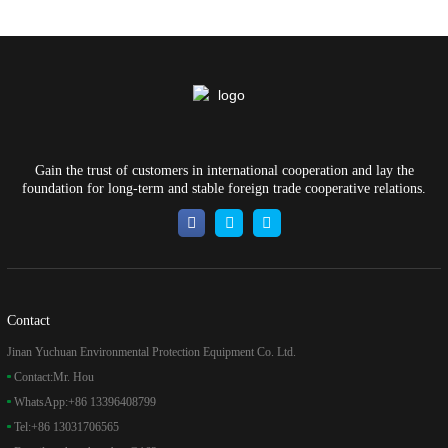
Gain the trust of customers in international cooperation and lay the
foundation for long-term and stable foreign trade cooperative relations.
Contact
Jinan Yuchuan Environmental Protection Equipment Co. Ltd.
Contact:
Mr. Hou
WhatsApp:
+86 13396408799
Tel:
+86 13031706565