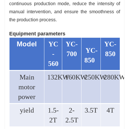
continuous production mode, reduce the intensity of
manual intervention, and ensure the smoothness of
the production process.
Equipment parameters
Model
YC
YC-
YC-
YC-
-
700
850
850
560
Main
132KW
160KW
250KW
280KW
motor
power
yield
1.5-
2-
3.5T
4T
2T
2.5T