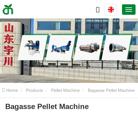
Home
Products
Pellet Machine
Bagasse Pellet Machine
Bagasse Pellet Machine