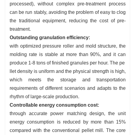
processed), without complex pre-treatment process
Stable operation:
equipped with intelligent overload
protection system, automatic shutdown in case of hard
can be run stably, avoiding the problem of easy to clog
impurities, stepless adjustment of feeding speed,
the traditional equipment, reducing the cost of pre-
suitable for continuous production.
treatment.
Outstanding granulation efficiency:
with optimized pressure roller and mold structure, the
molding rate is stable at more than 90%, and it can
produce 1-8 tons of finished granules per hour. The pe
llet density is uniform and the physical strength is high,
which meets the storage and transportation
requirements of different scenarios and adapts to the
rhythm of large-scale production.
Controllable energy consumption cost:
through accurate power matching design, the unit
energy consumption is reduced by more than 15%
compared with the conventional pellet mill. The core