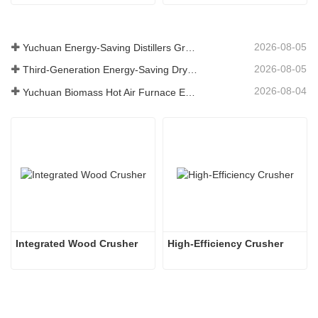
2026-08-05
Yuchuan Energy-Saving Distillers Grains Dryer Provides Efficient Solution for High Moisture Material Processing
2026-08-05
Third-Generation Energy-Saving Dryer: An Efficient and Eco-Friendly Solution for High-Moisture Material Drying
2026-08-04
Yuchuan Biomass Hot Air Furnace Exported to Indonesia, Providing Efficient and Stable Heat Supply for Drying Systems
Integrated Wood Crusher
High-Efficiency Crusher