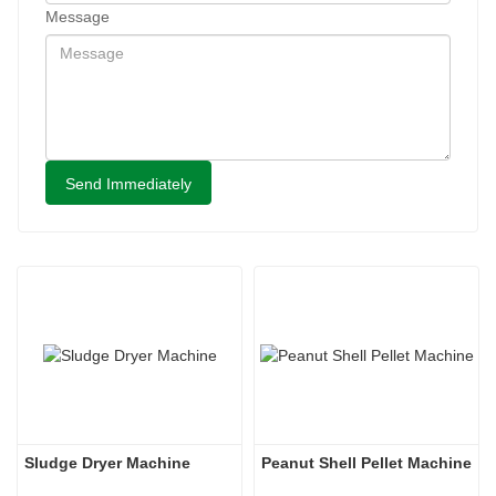
Message
Send Immediately
Sludge Dryer Machine
Peanut Shell Pellet Machine