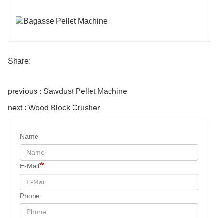
Share:
previous : Sawdust Pellet Machine
next : Wood Block Crusher
Name
E-Mail
Phone