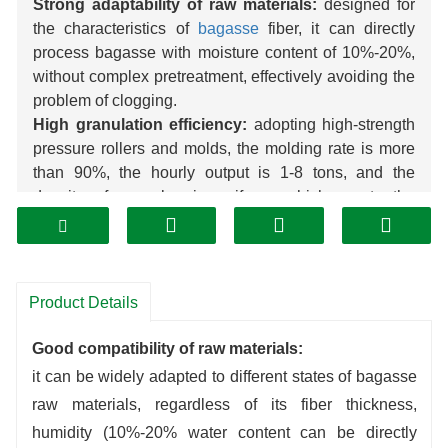
Strong adaptability of raw materials:
designed for
the characteristics of
bagasse
fiber, it can directly
process bagasse with moisture content of 10%-20%,
without complex pretreatment, effectively avoiding the
problem of clogging.
High granulation efficiency:
adopting high-strength
pressure rollers and molds, the molding rate is more
than 90%, the hourly output is 1-8 tons, and the
density of granules is uniform, which meets the
demand of large-scale production.
Low cost of energy consumption:
motor power is
reasonably matched, unit energy consumption is 15%
lower than that of general
pellet
mill; wear-resistant
Product Details
alloy mold has a service life of more than 800 hours,
which reduces the replacement cost.
Good compatibility of raw materials:
Wide application of finished products:
the
pellets
it can be widely adapted to different states of bagasse
can be used as
biomass
fuel,
organic fertilizer
carrier,
raw materials, regardless of its fiber thickness,
feed additives, etc., which significantly enhance the
humidity (10%-20% water content can be directly
added value of raw materials.