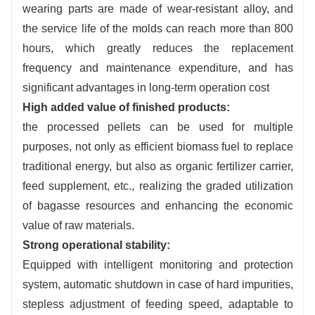
wearing parts are made of wear-resistant alloy, and
the service life of the molds can reach more than 800
hours, which greatly reduces the replacement
frequency and maintenance expenditure, and has
significant advantages in long-term operation cost
High added value of finished products:
the processed pellets can be used for multiple
purposes, not only as efficient biomass fuel to replace
traditional energy, but also as organic fertilizer carrier,
feed supplement, etc., realizing the graded utilization
of bagasse resources and enhancing the economic
value of raw materials.
Strong operational stability:
Equipped with intelligent monitoring and protection
system, automatic shutdown in case of hard impurities,
stepless adjustment of feeding speed, adaptable to