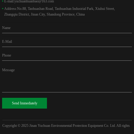
E-mail:
yuchuanhuanbao@163.com
Address:
No.88, Taohuashan Road, Taohuashan Industrial Park, Xiuhui Street,
Zhangqiu District, Jinan City, Shandong Province, China
Name
E-Mail
Phone
Message
Send Immediately
Copyright © 2025
Jinan Yuchuan Environmental Protection Equipment Co. Ltd. All rights