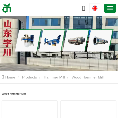
Home
Products
Hammer Mill
Wood Hammer Mill
Wood Hammer Mill