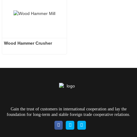
Wood Hammer Crusher
Gain the trust of customers in international cooperation and lay the
foundation for long-term and stable foreign trade cooperative relations.