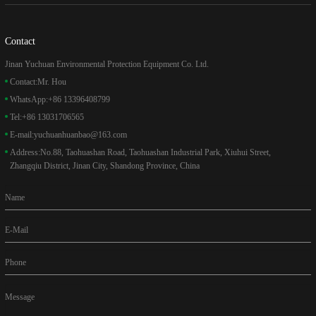
Contact
Jinan Yuchuan Environmental Protection Equipment Co. Ltd.
Contact:
Mr. Hou
WhatsApp:
+86 13396408799
Tel:
+86 13031706565
E-mail:
yuchuanhuanbao@163.com
Address:
No.88, Taohuashan Road, Taohuashan Industrial Park, Xiuhui Street,
Zhangqiu District, Jinan City, Shandong Province, China
Name
E-Mail
Phone
Message