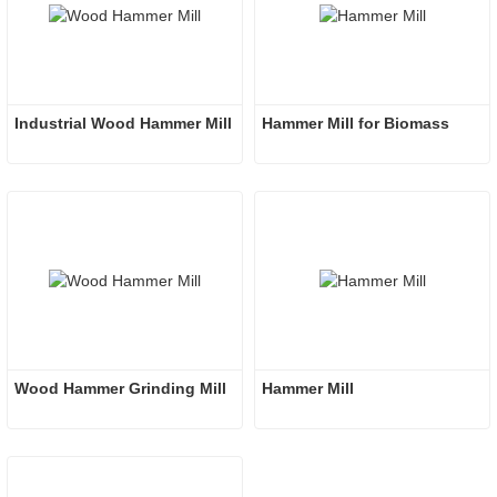
Industrial Wood Hammer Mill
Hammer Mill for Biomass
Wood Hammer Grinding Mill
Hammer Mill