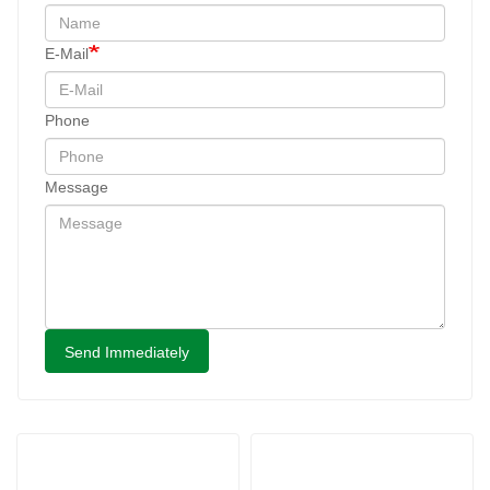
E-Mail
Phone
Message
Send Immediately