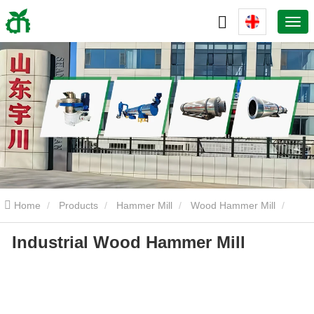
Home
Products
Hammer Mill
Wood Hammer Mill
Industrial Wood Hammer Mill
Industrial Wood Hammer Mill