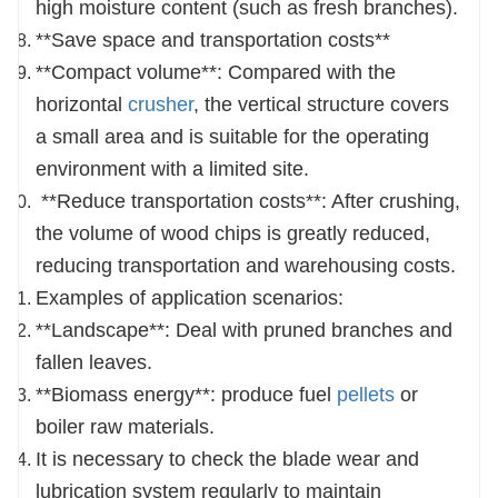
high moisture content (such as fresh branches).
**Save space and transportation costs**
**Compact volume**: Compared with the
horizontal
crusher
, the vertical structure covers
a small area and is suitable for the operating
environment with a limited site.
**Reduce transportation costs**: After crushing,
the volume of wood chips is greatly reduced,
reducing transportation and warehousing costs.
Examples of application scenarios:
**Landscape**: Deal with pruned branches and
fallen leaves.
**Biomass energy**: produce fuel
pellets
or
boiler raw materials.
It is necessary to check the blade wear and
lubrication system regularly to maintain