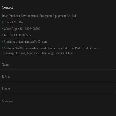
Contact
Jinan Yuchuan Environmental Protection Equipment Co. Ltd.
Contact:
Mr. Hou
WhatsApp:
+86 13396408799
Tel:
+86 13031706565
E-mail:
yuchuanhuanbao@163.com
Address:
No.88, Taohuashan Road, Taohuashan Industrial Park, Xiuhui Street,
Zhangqiu District, Jinan City, Shandong Province, China
Name
E-Mail
Phone
Message