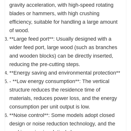
be opened when the machine is running.
gravity acceleration, with high-speed rotating
Both sides can be opened, which is convenient
blades or hammers, with high crushing
to replace the screen and the maintenance cost
efficiency, suitable for handling a large amount
is low.
of wood.
The machine has a reasonable structure, is
**Large feed port**: Usually designed with a
sturdy and durable; reliable, easy to install and
wider feed port, large wood (such as branches
easy to operate; small vibration and high
and wooden blocks) can be directly inserted,
efficiency.
reducing the pre-cutting steps.
**Energy saving and environmental protection**
- **Low energy consumption**: The vertical
structure reduces the residence time of
materials, reduces power loss, and the energy
consumption per unit output is low.
**Noise control**: Some models adopt closed
design or noise reduction technology, and the