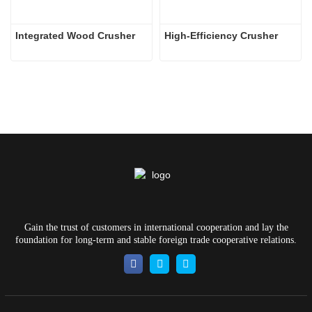
Integrated Wood Crusher
High-Efficiency Crusher
Gain the trust of customers in international cooperation and lay the
foundation for long-term and stable foreign trade cooperative relations.