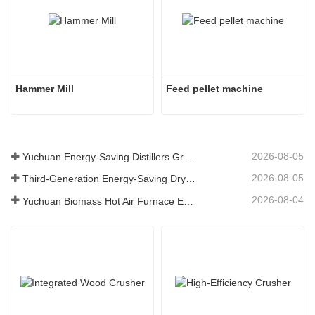
Hammer Mill
Feed pellet machine
2026-08-05
Yuchuan Energy-Saving Distillers Grains Dryer Provides Efficient Solution for High Moisture Material Processing
2026-08-05
Third-Generation Energy-Saving Dryer: An Efficient and Eco-Friendly Solution for High-Moisture Material Drying
2026-08-04
Yuchuan Biomass Hot Air Furnace Exported to Indonesia, Providing Efficient and Stable Heat Supply for Drying Systems