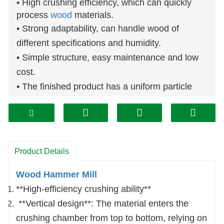
• High crushing efficiency, which can quickly
process
wood
materials.
• Strong adaptability, can handle wood of
different specifications and humidity.
• Simple structure, easy maintenance and low
cost.
• The finished product has a uniform particle
size, and the particle size can be adjusted
through the sieve.
This series of crushers adopts column-pin
coupling direct transmission, and the hammer
Product Details
pieces are arranged symmetrically. After
balance verification, the rotor can work in
Wood Hammer Mill
reverse.
**High-efficiency crushing ability**
The operating door has a safety interlock
**Vertical design**: The material enters the
device to ensure that the operating door cannot
crushing chamber from top to bottom, relying on