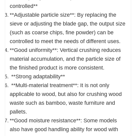
controlled**
**Adjustable particle size**: By replacing the
sieve or adjusting the blade gap, the output size
(such as coarse chips, fine powder) can be
controlled to meet the needs of different uses.
**Good uniformity**: Vertical crushing reduces
material accumulation, and the particle size of
the finished product is more consistent.
**Strong adaptability**
**Multi-material treatment**: It is not only
applicable to wood, but also for crushing wood
waste such as bamboo, waste furniture and
pallets.
**Good moisture resistance**: Some models
also have good handling ability for wood with