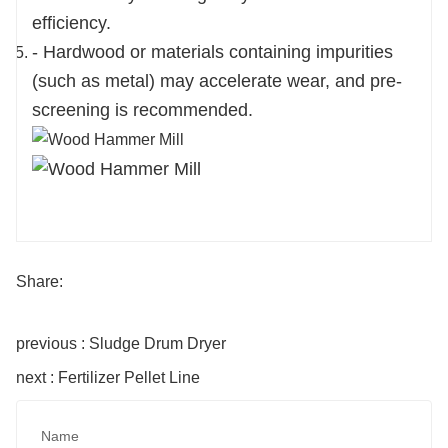
efficiency.
- Hardwood or materials containing impurities
(such as metal) may accelerate wear, and pre-
screening is recommended.
Share:
previous : Sludge Drum Dryer
next : Fertilizer Pellet Line
Name