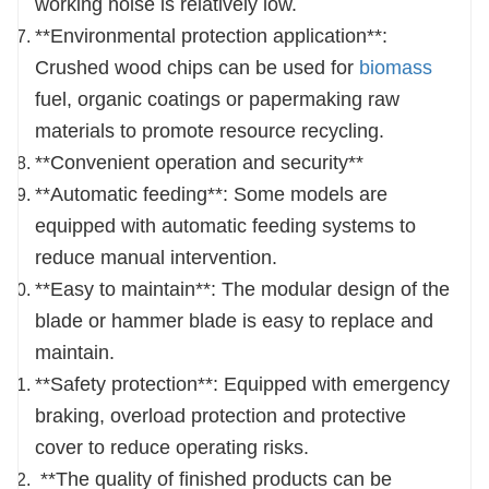
working noise is relatively low.
**Environmental protection application**:
Crushed wood chips can be used for
biomass
fuel, organic coatings or papermaking raw
materials to promote resource recycling.
**Convenient operation and security**
**Automatic feeding**: Some models are
equipped with automatic feeding systems to
reduce manual intervention.
**Easy to maintain**: The modular design of the
blade or hammer blade is easy to replace and
maintain.
**Safety protection**: Equipped with emergency
braking, overload protection and protective
cover to reduce operating risks.
**The quality of finished products can be