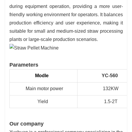
during equipment operation, providing a more user-
friendly working environment for operators. It balances
production efficiency and user experience, making it
suitable for small and medium-sized straw processing
plants or large-scale production scenarios.
Parameters
Modle
YC-560
Main motor power
132KW
Yield
1.5-2T
Our company