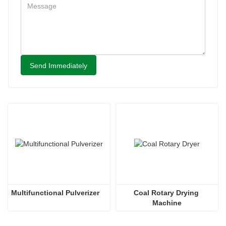
Send Immediately
Multifunctional Pulverizer
Coal Rotary Drying 
Machine