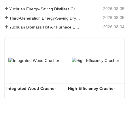
2026-08-05
Yuchuan Energy-Saving Distillers Grains Dryer Provides Efficient Solution for High Moisture Material Processing
2026-08-05
Third-Generation Energy-Saving Dryer: An Efficient and Eco-Friendly Solution for High-Moisture Material Drying
2026-08-04
Yuchuan Biomass Hot Air Furnace Exported to Indonesia, Providing Efficient and Stable Heat Supply for Drying Systems
Integrated Wood Crusher
High-Efficiency Crusher