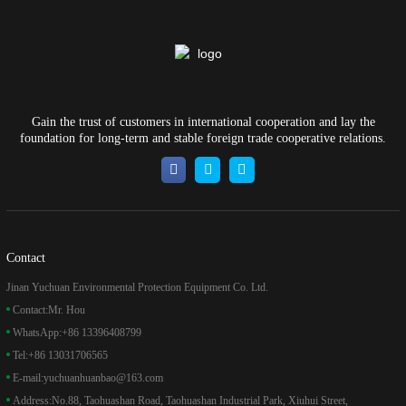
Gain the trust of customers in international cooperation and lay the
foundation for long-term and stable foreign trade cooperative relations.
Contact
Jinan Yuchuan Environmental Protection Equipment Co. Ltd.
Contact:
Mr. Hou
WhatsApp:
+86 13396408799
Tel:
+86 13031706565
E-mail:
yuchuanhuanbao@163.com
Address:
No.88, Taohuashan Road, Taohuashan Industrial Park, Xiuhui Street,