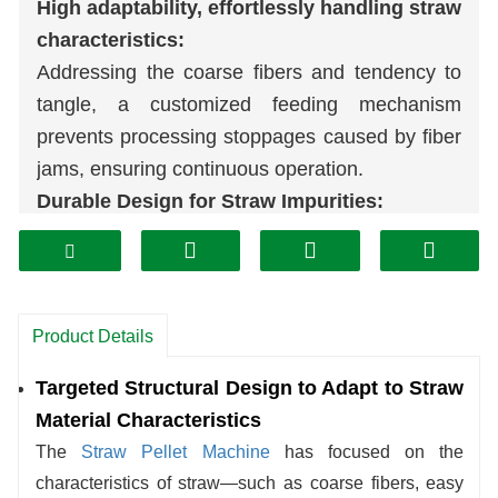
High adaptability, effortlessly handling straw
characteristics:
Addressing the coarse fibers and tendency to
tangle, a customized feeding mechanism
prevents processing stoppages caused by fiber
jams, ensuring continuous operation.
Durable Design for Straw Impurities:
Considering straw may contain
soil
, twigs, and
other debris, critical components are
constructed from wear-resistant materials. This
minimizes damage from impurities and extends
Product Details
the machine's lifespan.
Targeted Structural Design to Adapt to Straw
Flexible Adjustment for Variable Straw
Material Characteristics
Moisture:
The
Straw Pellet Machine
has focused on the
Adapting to common humidity fluctuations in
characteristics of straw—such as coarse fibers, easy
sun-dried straw, the equipment dynamically