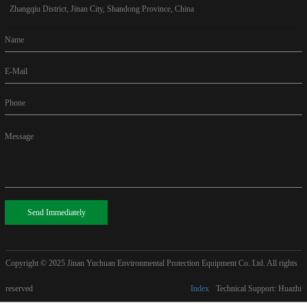
Zhangqiu District, Jinan City, Shandong Province, China
Name
E-Mail
Phone
Message
Send Immediately
Copyright © 2025
Jinan Yuchuan Environmental Protection Equipment Co. Ltd. All rights
reserved
Index
Technical Support: Huazhi