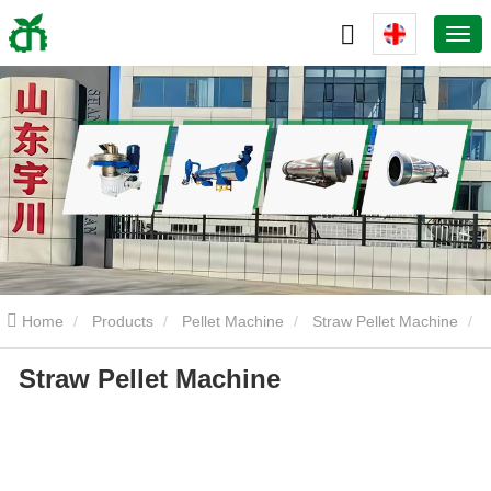
Home
Products
Pellet Machine
Straw Pellet Machine
Straw Pellet Machine
Straw Pellet Machine