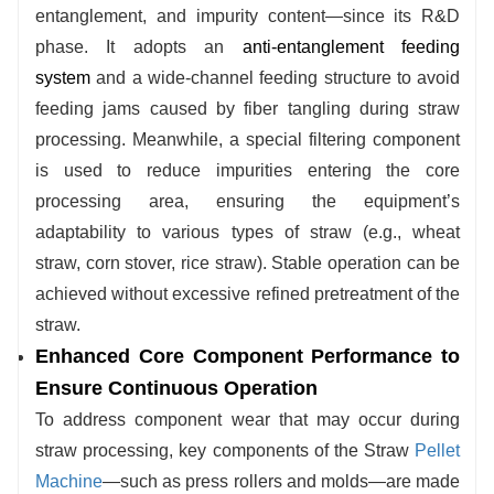
entanglement, and impurity content—since its R&D
adjusts processing parameters. This enables
phase. It adopts an
anti-entanglement feeding
stable handling of straw across different
system
and a wide-channel feeding structure to avoid
moisture levels without requiring additional
feeding jams caused by fiber tangling during straw
material pre-treatment, thereby reducing upfront
processing. Meanwhile, a special filtering component
processing costs.
is used to reduce impurities entering the core
processing area, ensuring the equipment’s
adaptability to various types of straw (e.g., wheat
straw, corn stover, rice straw). Stable operation can be
achieved without excessive refined pretreatment of the
straw.
Enhanced Core Component Performance to
Ensure Continuous Operation
To address component wear that may occur during
straw processing, key components of the
Straw
Pellet
Machine
—such as press rollers and molds—are made