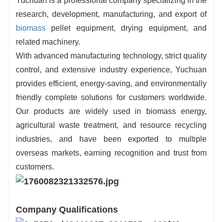
Yuchuan is a professional company specializing in the
research, development, manufacturing, and export of
biomass
pellet equipment, drying equipment, and
related machinery.
With advanced manufacturing technology, strict quality
control, and extensive industry experience, Yuchuan
provides efficient, energy-saving, and environmentally
friendly complete solutions for customers worldwide.
Our products are widely used in biomass energy,
agricultural waste treatment, and resource recycling
industries, and have been exported to multiple
overseas markets, earning recognition and trust from
customers.
Company Qualifications