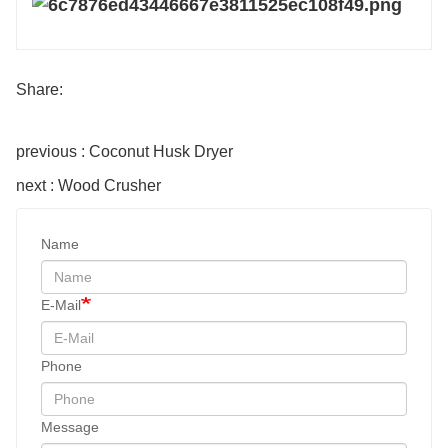
Share:
previous : Coconut Husk Dryer
next : Wood Crusher
Name
E-Mail
Phone
Message