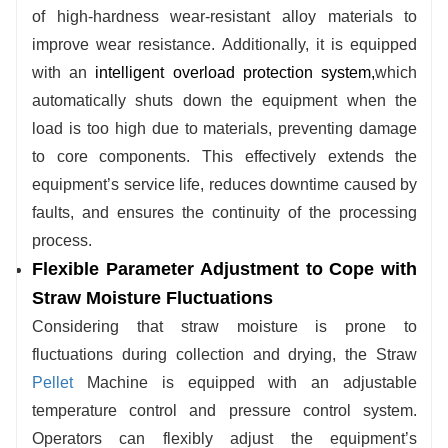
of high-hardness wear-resistant alloy materials to
improve wear resistance. Additionally, it is equipped
with an
intelligent overload protection system
,
which
automatically shuts down the equipment when the
load is too high due to materials, preventing damage
to core components. This effectively extends the
equipment’s service life, reduces downtime caused by
faults, and ensures the continuity of the processing
process.
Flexible Parameter Adjustment to Cope with
Straw Moisture Fluctuations
Considering that straw moisture is prone to
fluctuations during collection and drying, the
Straw
Pellet
Machine
is equipped with an adjustable
temperature control and pressure control system.
Operators can flexibly adjust the equipment’s