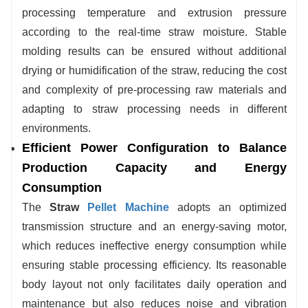
processing temperature and extrusion pressure
according to the real-time straw moisture. Stable
molding results can be ensured without additional
drying or humidification of the straw, reducing the cost
and complexity of pre-processing raw materials and
adapting to straw processing needs in different
environments.
Efficient Power Configuration to Balance
Production Capacity and Energy
Consumption
The
Straw
Pellet Machine
adopts an optimized
transmission structure and an energy-saving motor,
which reduces ineffective energy consumption while
ensuring stable processing efficiency. Its reasonable
body layout not only facilitates daily operation and
maintenance but also reduces noise and vibration