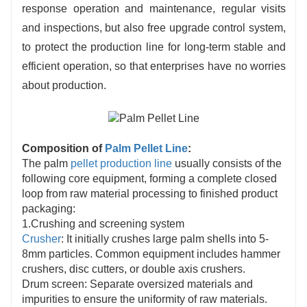
response operation and maintenance, regular visits
and inspections, but also free upgrade control system,
to protect the production line for long-term stable and
efficient operation, so that enterprises have no worries
about production.
Composition of
Palm Pellet Line
:
The palm
pellet production line
usually consists of the
following core equipment, forming a complete closed
loop from raw material processing to finished product
packaging:
1.Crushing and screening system
Crusher
: It initially crushes large palm shells into 5-
8mm particles. Common equipment includes hammer
crushers, disc cutters, or double axis crushers.
Drum screen: Separate oversized materials and
impurities to ensure the uniformity of raw materials.