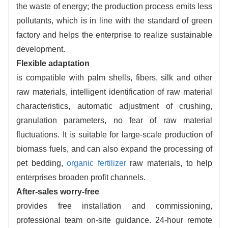
the waste of energy; the production process emits less
pollutants, which is in line with the standard of green
factory and helps the enterprise to realize sustainable
development.
Flexible adaptation
is compatible with palm shells, fibers, silk and other
raw materials, intelligent identification of raw material
characteristics, automatic adjustment of crushing,
granulation parameters, no fear of raw material
fluctuations. It is suitable for large-scale production of
biomass fuels, and can also expand the processing of
pet bedding,
organic fertilizer
raw materials, to help
enterprises broaden profit channels.
After-sales worry-free
provides free installation and commissioning,
professional team on-site guidance. 24-hour remote