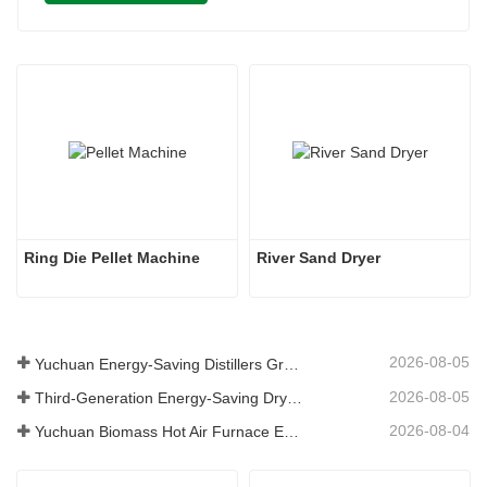
Ring Die Pellet Machine
River Sand Dryer
2026-08-05
Yuchuan Energy-Saving Distillers Grains Dryer Provides Efficient Solution for High Moisture Material Processing
2026-08-05
Third-Generation Energy-Saving Dryer: An Efficient and Eco-Friendly Solution for High-Moisture Material Drying
2026-08-04
Yuchuan Biomass Hot Air Furnace Exported to Indonesia, Providing Efficient and Stable Heat Supply for Drying Systems