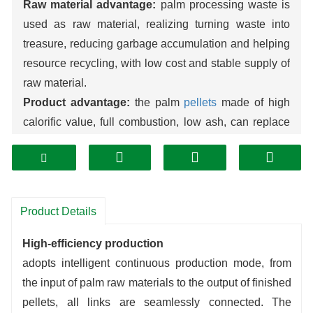
Raw material advantage:
palm processing waste is
used as raw material, realizing turning waste into
treasure, reducing garbage accumulation and helping
resource recycling, with low cost and stable supply of
raw material.
Product advantage:
the palm
pellets
made of high
calorific value, full combustion, low ash, can replace
fossil fuels, widely used in heating, power generation
and other fields, outstanding environmental
protection.
Production Advantage:
The production line has high
Product Details
automation, low energy consumption, stable
operation, efficient conversion of raw materials,
High-efficiency production
uniform quality of output pellets, suitable for large-
adopts intelligent continuous production mode, from
scale production, and significant economic benefits.
the input of palm raw materials to the output of finished
pellets, all links are seamlessly connected. The