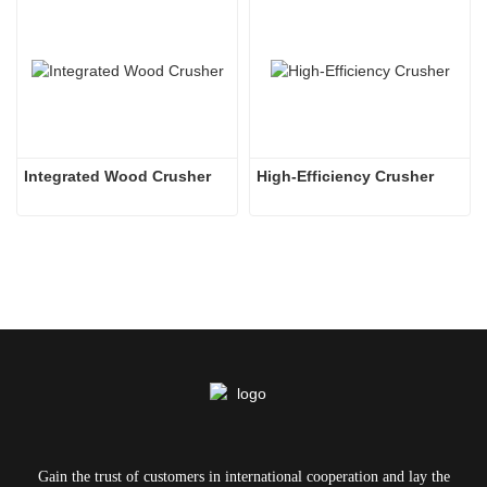
Integrated Wood Crusher
High-Efficiency Crusher
Gain the trust of customers in international cooperation and lay the