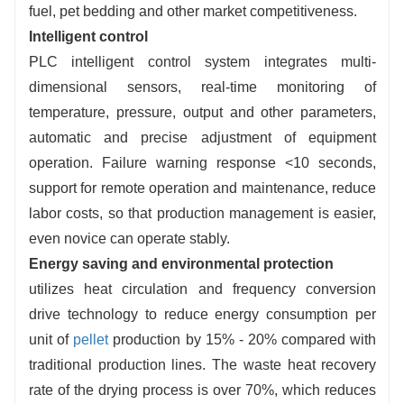
fuel, pet bedding and other market competitiveness.
Intelligent control
PLC intelligent control system integrates multi-
dimensional sensors, real-time monitoring of
temperature, pressure, output and other parameters,
automatic and precise adjustment of equipment
operation. Failure warning response <10 seconds,
support for remote operation and maintenance, reduce
labor costs, so that production management is easier,
even novice can operate stably.
Energy saving and environmental protection
utilizes heat circulation and frequency conversion
drive technology to reduce energy consumption per
unit of
pellet
production by 15% - 20% compared with
traditional production lines. The waste heat recovery
rate of the drying process is over 70%, which reduces