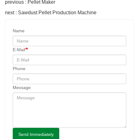
previous : Pellet Maker
next : Sawdust Pellet Production Machine
Name
E-Mail
Phone
Message
Send Immediately