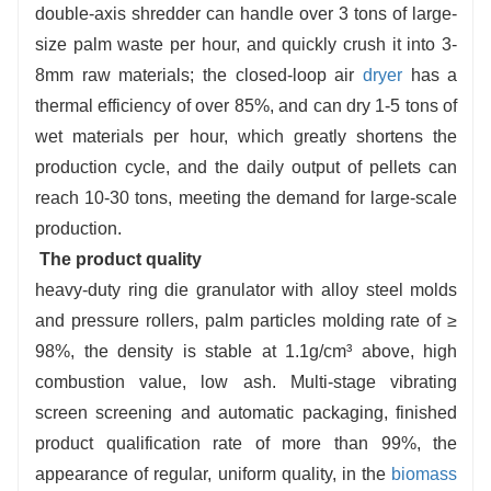
double-axis shredder can handle over 3 tons of large-
size palm waste per hour, and quickly crush it into 3-
8mm raw materials; the closed-loop air
dryer
has a
thermal efficiency of over 85%, and can dry 1-5 tons of
wet materials per hour, which greatly shortens the
production cycle, and the daily output of pellets can
reach 10-30 tons, meeting the demand for large-scale
production.
The product quality
heavy-duty ring die granulator with alloy steel molds
and pressure rollers, palm particles molding rate of ≥
98%, the density is stable at 1.1g/cm³ above, high
combustion value, low ash. Multi-stage vibrating
screen screening and automatic packaging, finished
product qualification rate of more than 99%, the
appearance of regular, uniform quality, in the
biomass