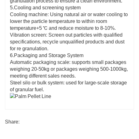
granulation process to ensure a clean environment.
5.Cooling and screening system
Cooling machine: Using natural air or water cooling to
lower the particle temperature to within room
temperature+5 ℃ and reduce moisture to 8-10%.
Vibration screen: Screen out particles with qualified
specifications, recycle unqualified products and dust
for re granulation.
6.Packaging and Storage System
Automatic packaging scale: supports small packages
weighing 20-50kg or packages weighing 500-1000kg,
meeting different sales needs.
Steel silo or bulk system: used for large-scale storage
of granular fuel.
Share: