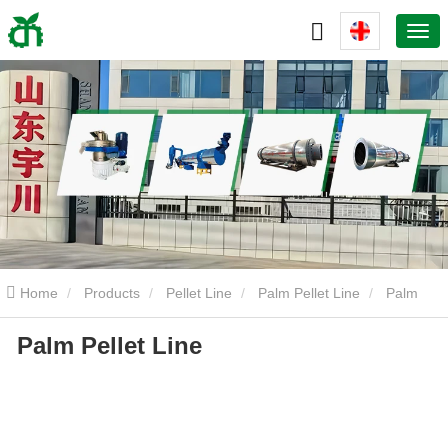
Home
Products
Pellet Line
Palm Pellet Line
Palm
Palm Pellet Line
Pellet Line