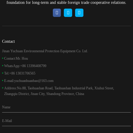
foundation for long-term and stable foreign trade cooperative relations.
Contact
Jinan Yuchuan Environmental Protection Equipment Co. Ltd.
Contact:
Mr. Hou
WhatsApp:
+86 13396408799
Tel:
+86 13031706565
E-mail:
yuchuanhuanbao@163.com
Address:
No.88, Taohuashan Road, Taohuashan Industrial Park, Xiuhui Street,
Zhangqiu District, Jinan City, Shandong Province, China
Name
E-Mail