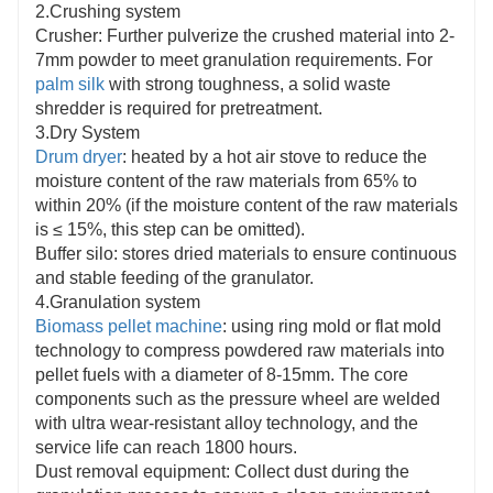
2.Crushing system
Crusher: Further pulverize the crushed material into 2-
7mm powder to meet granulation requirements. For
palm silk
with strong toughness, a solid waste
shredder is required for pretreatment.
3.Dry System
Drum dryer
: heated by a hot air stove to reduce the
moisture content of the raw materials from 65% to
within 20% (if the moisture content of the raw materials
is ≤ 15%, this step can be omitted).
Buffer silo: stores dried materials to ensure continuous
and stable feeding of the granulator.
4.Granulation system
Biomass pellet machine
: using ring mold or flat mold
technology to compress powdered raw materials into
pellet fuels with a diameter of 8-15mm. The core
components such as the pressure wheel are welded
with ultra wear-resistant alloy technology, and the
service life can reach 1800 hours.
Dust removal equipment: Collect dust during the