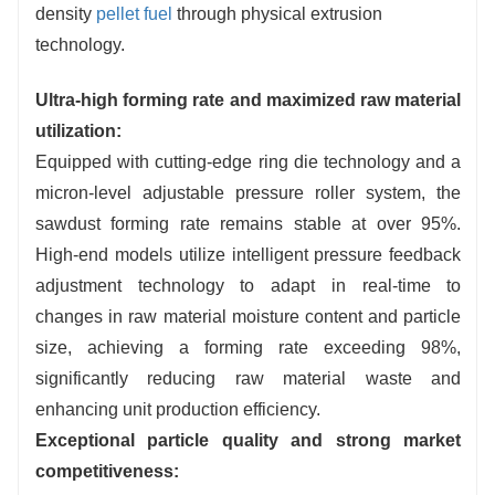
equipment.
density
pellet fuel
through physical extrusion
technology.
Ultra-high forming rate and maximized raw material
utilization:
Equipped with cutting-edge ring die technology and a
micron-level adjustable pressure roller system, the
sawdust forming rate remains stable at over 95%.
High-end models utilize intelligent pressure feedback
adjustment technology to adapt in real-time to
changes in raw material moisture content and particle
size, achieving a forming rate exceeding 98%,
significantly reducing raw material waste and
enhancing unit production efficiency.
Exceptional particle quality and strong market
competitiveness: