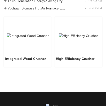
2026-08-05
Third-Generation Energy-Saving Dryer: An Efficient and Eco-Friendly Solution for High-Moisture Material Drying
2026-08-04
Yuchuan Biomass Hot Air Furnace Exported to Indonesia, Providing Efficient and Stable Heat Supply for Drying Systems
Integrated Wood Crusher
High-Efficiency Crusher