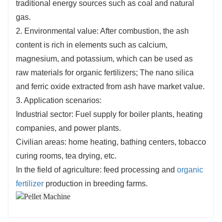
traditional energy sources such as coal and natural
gas.
2. Environmental value: After combustion, the ash
content is rich in elements such as calcium,
magnesium, and potassium, which can be used as
raw materials for organic fertilizers; The nano silica
and ferric oxide extracted from ash have market value.
3. Application scenarios:
Industrial sector: Fuel supply for boiler plants, heating
companies, and power plants.
Civilian areas: home heating, bathing centers, tobacco
curing rooms, tea drying, etc.
In the field of agriculture: feed processing and
organic
fertilizer
production in breeding farms.