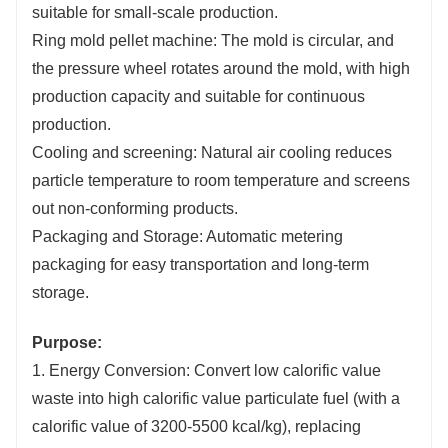
suitable for small-scale production.
Ring mold pellet machine: The mold is circular, and
the pressure wheel rotates around the mold, with high
production capacity and suitable for continuous
production.
Cooling and screening: Natural air cooling reduces
particle temperature to room temperature and screens
out non-conforming products.
Packaging and Storage: Automatic metering
packaging for easy transportation and long-term
storage.
Purpose:
1. Energy Conversion: Convert low calorific value
waste into high calorific value particulate fuel (with a
calorific value of 3200-5500 kcal/kg), replacing