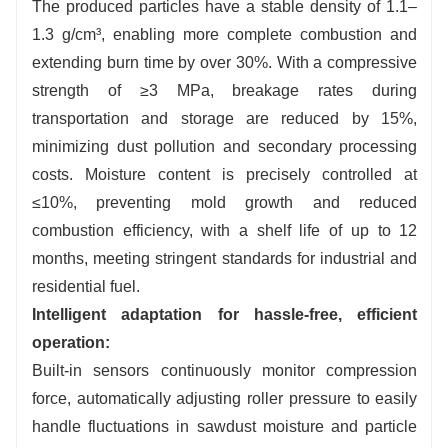
The produced particles have a stable density of 1.1–
1.3 g/cm³, enabling more complete combustion and
extending burn time by over 30%. With a compressive
strength of ≥3 MPa, breakage rates during
transportation and storage are reduced by 15%,
minimizing dust pollution and secondary processing
costs. Moisture content is precisely controlled at
≤10%, preventing mold growth and reduced
combustion efficiency, with a shelf life of up to 12
months, meeting stringent standards for industrial and
residential fuel.
Intelligent adaptation for hassle-free, efficient
operation:
Built-in sensors continuously monitor compression
force, automatically adjusting roller pressure to easily
handle fluctuations in sawdust moisture and particle