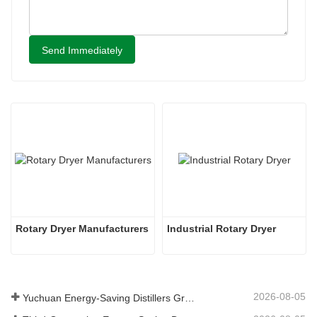
Send Immediately
Rotary Dryer Manufacturers
Industrial Rotary Dryer
2026-08-05
Yuchuan Energy-Saving Distillers Grains Dryer Provides Efficient Solution for High Moisture Material Processing