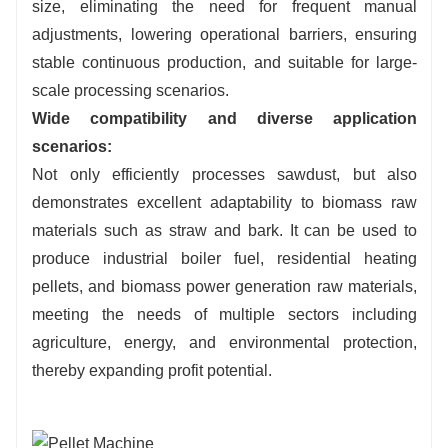
size, eliminating the need for frequent manual
adjustments, lowering operational barriers, ensuring
stable continuous production, and suitable for large-
scale processing scenarios.
Wide compatibility and diverse application
scenarios:
Not only efficiently processes sawdust, but also
demonstrates excellent adaptability to biomass raw
materials such as straw and bark. It can be used to
produce industrial boiler fuel, residential heating
pellets, and biomass power generation raw materials,
meeting the needs of multiple sectors including
agriculture, energy, and environmental protection,
thereby expanding profit potential.