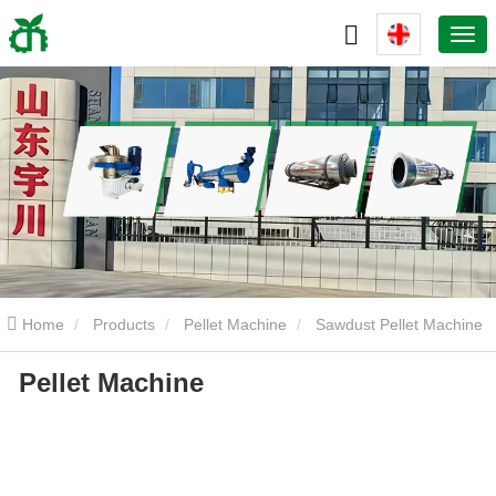
Home
Products
Pellet Machine
Sawdust Pellet Machine
Pellet Machine
Pellet Machine