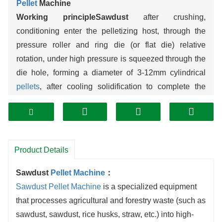
Pellet
Machine
Working principleSawdust
after crushing,
conditioning enter the pelletizing host, through the
pressure roller and ring die (or flat die) relative
rotation, under high pressure is squeezed through the
die hole, forming a diameter of 3-12mm cylindrical
pellets
, after cooling solidification to complete the
molding, the whole process without the need to add
binder, relying on the inherent bonding of
wood
fibers.
Core performance parametersCap:
0.5-2 tons per
hour for small machines, 3-8 tons for medium
Product Details
machines, 10-20 tons for large machines; ellet
density: 1.1-1.3g/cm³, compressive strength ≥3MPa,
Sawdust
Pellet Machine
：
moisture content ≤10%; Energy consumption about
Sawdust Pellet Machine
is a specialized equipment
80-120 degrees of electricity per ton of pellets,
that processes agricultural and forestry waste (such as
10%-15% lower than similar
biomass
pelletizing
sawdust, sawdust, rice husks, straw, etc.) into high-