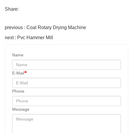
Share:
previous : Coal Rotary Drying Machine
next : Pvc Hammer Mill
Name
E-Mail
Phone
Message