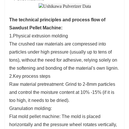
The technical principles and process flow of
Sawdust Pellet Machine
:
1.Physical extrusion molding
The crushed raw materials are compressed into
particles under high pressure (usually up to tens of
tons), without the need for adhesive, relying solely on
the softening and bonding of the material's own lignin.
2.Key process steps
Raw material pretreatment: Grind to 2-8mm particles
and control the moisture content at 10% -15% (if it is
too high, it needs to be dried).
Granulation molding:
Flat mold pellet machine: The mold is placed
horizontally and the pressure wheel rotates vertically,