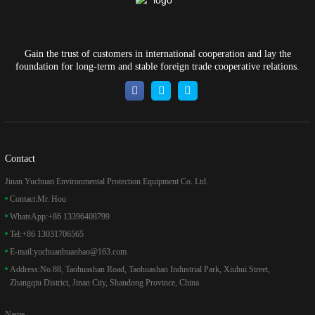
Gain the trust of customers in international cooperation and lay the
foundation for long-term and stable foreign trade cooperative relations.
Contact
Jinan Yuchuan Environmental Protection Equipment Co. Ltd.
Contact:
Mr. Hou
WhatsApp:
+86 13396408799
Tel:
+86 13031706565
E-mail:
yuchuanhuanbao@163.com
Address:
No.88, Taohuashan Road, Taohuashan Industrial Park, Xiuhui Street,
Zhangqiu District, Jinan City, Shandong Province, China
Name