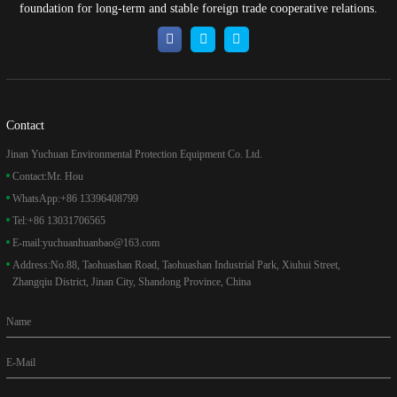
foundation for long-term and stable foreign trade cooperative relations.
Contact
Jinan Yuchuan Environmental Protection Equipment Co. Ltd.
Contact:
Mr. Hou
WhatsApp:
+86 13396408799
Tel:
+86 13031706565
E-mail:
yuchuanhuanbao@163.com
Address:
No.88, Taohuashan Road, Taohuashan Industrial Park, Xiuhui Street,
Zhangqiu District, Jinan City, Shandong Province, China
Name
E-Mail