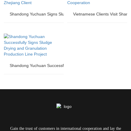
Shandong Yuchuan Signs Sludge Drying and Granulation Productio
Vietnamese Clients Visit Shan
Shandong Yuchuan Successfully Signs Sludge Drying and Granulat
Gain the trust of customers in international cooperation and lay the