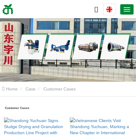
Home
Case
Customer Cases
Customer Cases