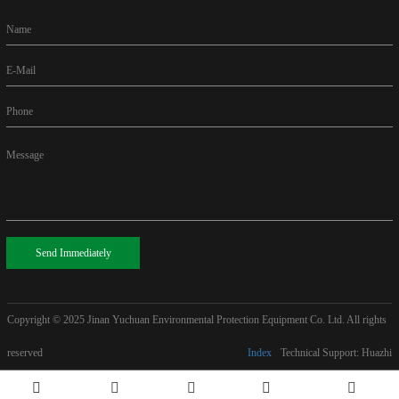
Name
E-Mail
Phone
Message
Send Immediately
Copyright © 2025
Jinan Yuchuan Environmental Protection Equipment Co. Ltd. All rights
reserved
Index
Technical Support: Huazhi