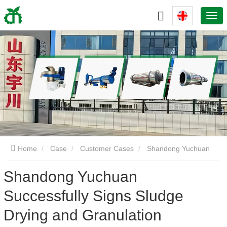
Home
Case
Customer Cases
Shandong Yuchuan
Shandong Yuchuan
Successfully Signs Sludge Drying and Granulation Production
Successfully Signs Sludge
Line Project
Drying and Granulation