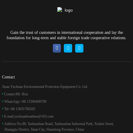
Gain the trust of customers in international cooperation and lay the
foundation for long-term and stable foreign trade cooperative relations.
Contact
Jinan Yuchuan Environmental Protection Equipment Co. Ltd.
Contact:
Mr. Hou
WhatsApp:
+86 13396408799
Tel:
+86 13031706565
E-mail:
yuchuanhuanbao@163.com
Address:
No.88, Taohuashan Road, Taohuashan Industrial Park, Xiuhui Street,
Zhangqiu District, Jinan City, Shandong Province, China