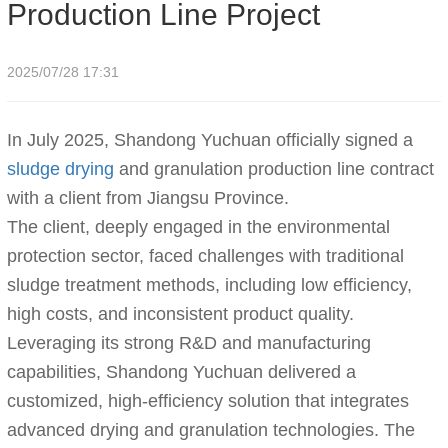
Production Line Project
2025/07/28 17:31
In July 2025, Shandong Yuchuan officially signed a
sludge drying
and granulation production line contract
with a client from Jiangsu Province.
The client, deeply engaged in the environmental
protection sector, faced challenges with traditional
sludge treatment methods, including low efficiency,
high costs, and inconsistent product quality.
Leveraging its strong R&D and manufacturing
capabilities, Shandong Yuchuan delivered a
customized, high-efficiency solution that integrates
advanced drying and granulation technologies. The