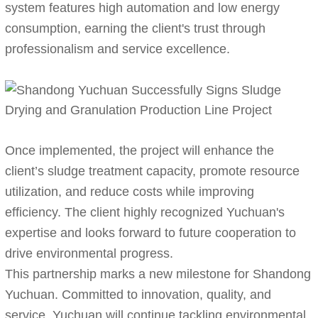
system features high automation and low energy
consumption, earning the client's trust through
professionalism and service excellence.
Once implemented, the project will enhance the
client’s sludge treatment capacity, promote resource
utilization, and reduce costs while improving
efficiency. The client highly recognized Yuchuan's
expertise and looks forward to future cooperation to
drive environmental progress.
This partnership marks a new milestone for Shandong
Yuchuan. Committed to innovation, quality, and
service, Yuchuan will continue tackling environmental