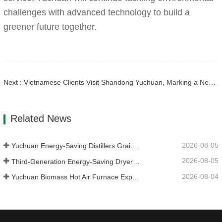
challenges with advanced technology to build a
greener future together.
Next : Vietnamese Clients Visit Shandong Yuchuan, Marking a New Chapter in International Cooperation
Related News
2026-08-05
Yuchuan Energy-Saving Distillers Grains Dryer Provides Efficient Solution for High Moisture Material Processing
2026-08-05
Third-Generation Energy-Saving Dryer: An Efficient and Eco-Friendly Solution for High-Moisture Material Drying
2026-08-04
Yuchuan Biomass Hot Air Furnace Exported to Indonesia, Providing Efficient and Stable Heat Supply for Drying Systems