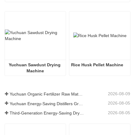
Yuchuan Sawdust Drying 
Rice Husk Pellet Machine
Machine
2026-08-09
Yuchuan Organic Fertilizer Raw Material Dryer Enhances High-Moisture Material Processing Efficiency
2026-08-05
Yuchuan Energy-Saving Distillers Grains Dryer Provides Efficient Solution for High Moisture Material Processing
2026-08-05
Third-Generation Energy-Saving Dryer: An Efficient and Eco-Friendly Solution for High-Moisture Material Drying