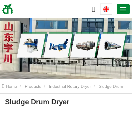
Home
Products
Industrial Rotary Dryer
Sludge Drum
Sludge Drum Dryer
Dryer
Sludge Drum Dryer