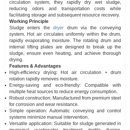
circulation system, they rapidly dry wet sludge,
reducing odors and transportation costs while
facilitating storage and subsequent resource recovery.
Working Principle
Sludge enters the
dryer
drum via the conveying
system. Hot air circulates uniformly within the drum,
rapidly evaporating moisture. The rotating drum and
internal lifting plates are designed to break up the
sludge, ensure even heating, and achieve thorough
drying.
Features & Advantages
High-efficiency drying: Hot air circulation + drum
rotation rapidly removes moisture.
Energy-saving and eco-friendly: Compatible with
multiple heat sources to reduce energy consumption.
Robust construction: Manufactured from premium steel
for corrosion and wear resistance.
Simple operation: Automatic conveying and control
systems minimize manual intervention.
Versatile application: Suitable for sludge generated in
municipal wastewater treatment, textile dyeing,