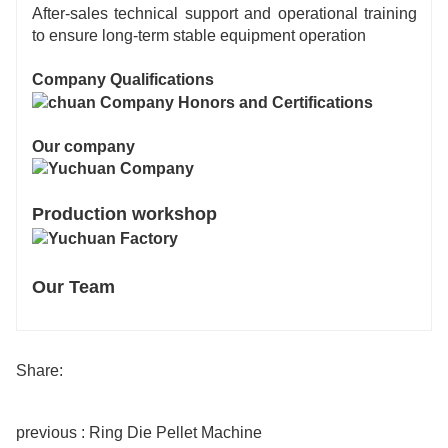
After-sales technical support and operational training
to ensure long-term stable equipment operation
Company Qualifications
Our company
Production workshop
Our Team
Share:
previous : Ring Die Pellet Machine