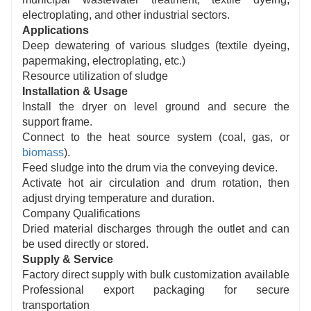
electroplating, and other industrial sectors.
Applications
Deep dewatering of various sludges (textile dyeing,
papermaking, electroplating, etc.)
Resource utilization of sludge
Installation & Usage
Install the dryer on level ground and secure the
support frame.
Connect to the heat source system (coal, gas, or
biomass
).
Feed sludge into the drum via the conveying device.
Activate hot air circulation and drum rotation, then
adjust drying temperature and duration.
Company Qualifications
Dried material discharges through the outlet and can
be used directly or stored.
Supply & Service
Factory direct supply with bulk customization available
Professional export packaging for secure
transportation