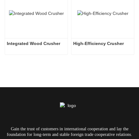
Integrated Wood Crusher
High-Efficiency Crusher
Gain the trust of customers in international cooperation and lay the
foundation for long-term and stable foreign trade cooperative relations.