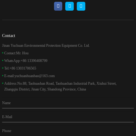
Contact
Jinan Yuchuan Environmental Protection Equipment Co. Ltd.
Contact:
Mr. Hou
WhatsApp:
+86 13396408799
Tel:
+86 13031706565
E-mail:
yuchuanhuanbao@163.com
Address:
No.88, Taohuashan Road, Taohuashan Industrial Park, Xiuhui Street,
Zhangqiu District, Jinan City, Shandong Province, China
Name
E-Mail
Phone