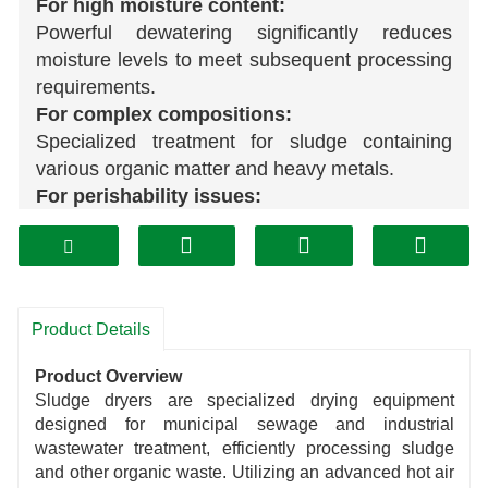
For high moisture content:
Powerful dewatering significantly reduces
moisture levels to meet subsequent processing
requirements.
For complex compositions:
Specialized treatment for sludge containing
various organic matter and heavy metals.
For perishability issues:
Drying inhibits microbial growth, slowing decay
and extending storage life.
For diverse needs:
Adjustable drying modes and parameters adapt
Product Details
to the characteristics of sludge from different
industries.
Product Overview
Sludge dryers are specialized drying equipment
designed for municipal sewage and industrial
wastewater treatment, efficiently processing sludge
and other organic waste. Utilizing an advanced hot air