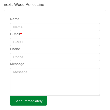
next : Wood Pellet Line
Name
E-Mail
Phone
Message
Send Immediately