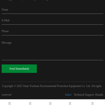
Name
E-Mail
Phone
Message
Send Immediately
Copyright © 2025
Jinan Yuchuan Environmental Protection Equipment Co. Ltd. All rights
reserved
Index
Technical Support: Huazhi