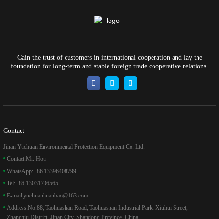
Gain the trust of customers in international cooperation and lay the
foundation for long-term and stable foreign trade cooperative relations.
Contact
Jinan Yuchuan Environmental Protection Equipment Co. Ltd.
Contact:
Mr. Hou
WhatsApp:
+86 13396408799
Tel:
+86 13031706565
E-mail:
yuchuanhuanbao@163.com
Address:
No.88, Taohuashan Road, Taohuashan Industrial Park, Xiuhui Street,
Zhangqiu District, Jinan City, Shandong Province, China