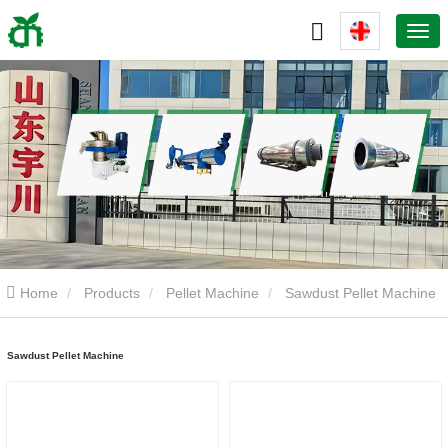
Home
Products
Pellet Machine
Sawdust Pellet Machine
Sawdust Pellet Machine