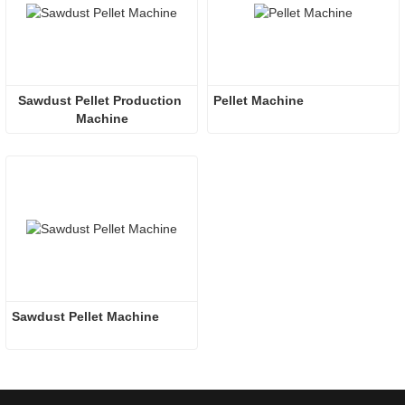
Sawdust Pellet Production 
Pellet Machine
Machine
Sawdust Pellet Machine