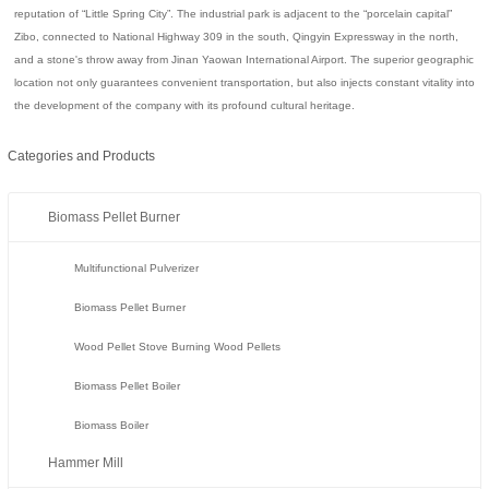
reputation of “Little Spring City”. The industrial park is adjacent to the “porcelain capital”
Zibo, connected to National Highway 309 in the south, Qingyin Expressway in the north,
and a stone's throw away from Jinan Yaowan International Airport. The superior geographic
location not only guarantees convenient transportation, but also injects constant vitality into
the development of the company with its profound cultural heritage.
Categories and Products
Biomass Pellet Burner
Multifunctional Pulverizer
Biomass Pellet Burner
Wood Pellet Stove Burning Wood Pellets
Biomass Pellet Boiler
Biomass Boiler
Hammer Mill