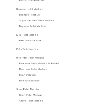
Peanut Shell Pellet Mill
Bagasse Pellet Machine
Bagasse Pellet Mill
Sugarcane Leaf Pellet Machine
Bagasse Pellet Machine
EFB Pellet Machine
EFB Pellet Machine
Palm Pellet Machine
Rice Husk Pellet Machine
Rice Husk Pellet Machine As Biofuel
Rice Husk Pellet Machine
Straw Pelletizer
Rice husk pelletizer
Straw Pellet Machine
Straw Pellet Machine
Alfalfa Pellet Machine