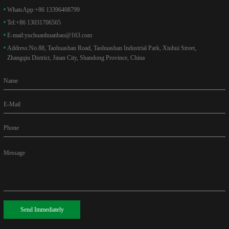
WhatsApp:
+86 13396408799
Tel:
+86 13031706565
E-mail:
yuchuanhuanbao@163.com
Address:
No.88, Taohuashan Road, Taohuashan Industrial Park, Xiuhui Street,
Zhangqiu District, Jinan City, Shandong Province, China
Name
E-Mail
Phone
Message
Send Immediately