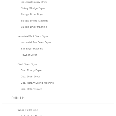
Industrial Rotary Dryer
Rotary Sludge Dryer
Sludge Drum Dryer
Sludge Drying Machine
Sludge Dryer Machine
Industrial Salt Drum Dryer
Industrial Salt Drum Dryer
Salt Dryer Machine
Powder Dryer
Coal Drum Dryer
Coal Rotary Dryer
Coal Drum Dryer
Coal Rotary Drying Machine
Coal Rotary Dryer
Pellet Line
Wood Pellet Line