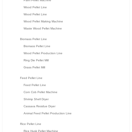
Palm Pellet Machine
Wood Pellet Line
Wood Pellet Line
Wood Pellet Making Machine
Waste Wood Pellet Machine
Biomass Pellet Line
Biomass Pellet Line
Wood Pellet Production Line
Ring Die Pellet Mill
Grass Pellet Mill
Feed Pellet Line
Feed Pellet Line
Corn Cob Pellet Machine
Shrimp Shell Dryer
Cassava Residue Dryer
Animal Feed Pellet Production Line
Rice Pellet Line
Rice Husk Pellet Machine