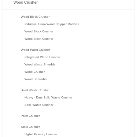
Wood Crusher
Wood Block Crusher
Industrial Drum Wood Chipper Machine
Wood Block Crusher
Wood Block Crusher
Wood Pallet Crusher
Integrated Wood Crusher
Wood Waste Shredder
Wood Crusher
Wood Shredder
Solid Waste Crusher
Heavy - Duty Solid Waste Crusher
Solid Waste Crusher
Palm Crusher
Stalk Crusher
High-Efficiency Crusher