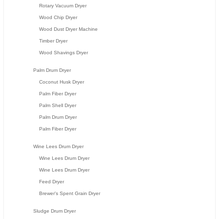
Rotary Vacuum Dryer
Wood Chip Dryer
Wood Dust Dryer Machine
Timber Dryer
Wood Shavings Dryer
Palm Drum Dryer
Coconut Husk Dryer
Palm Fiber Dryer
Palm Shell Dryer
Palm Drum Dryer
Palm Fiber Dryer
Wine Lees Drum Dryer
Wine Lees Drum Dryer
Wine Lees Drum Dryer
Feed Dryer
Brewer's Spent Grain Dryer
Sludge Drum Dryer