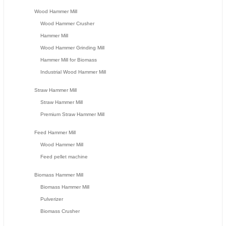
Wood Hammer Mill
Wood Hammer Crusher
Hammer Mill
Wood Hammer Grinding Mill
Hammer Mill for Biomass
Industrial Wood Hammer Mill
Straw Hammer Mill
Straw Hammer Mill
Premium Straw Hammer Mill
Feed Hammer Mill
Wood Hammer Mill
Feed pellet machine
Biomass Hammer Mill
Biomass Hammer Mill
Pulverizer
Biomass Crusher