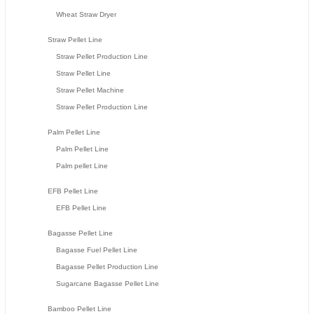
Wheat Straw Dryer
Straw Pellet Line
Straw Pellet Production Line
Straw Pellet Line
Straw Pellet Machine
Straw Pellet Production Line
Palm Pellet Line
Palm Pellet Line
Palm pellet Line
EFB Pellet Line
EFB Pellet Line
Bagasse Pellet Line
Bagasse Fuel Pellet Line
Bagasse Pellet Production Line
Sugarcane Bagasse Pellet Line
Bamboo Pellet Line