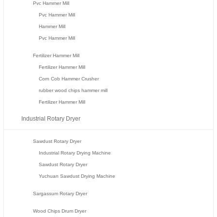
Pvc Hammer Mill
Pvc Hammer Mill
Hammer Mill
Pvc Hammer Mill
Fertilizer Hammer Mill
Fertilizer Hammer Mill
Corn Cob Hammer Crusher
rubber wood chips hammer mill
Fertilizer Hammer Mill
Industrial Rotary Dryer
Sawdust Rotary Dryer
Industrial Rotary Drying Machine
Sawdust Rotary Dryer
Yuchuan Sawdust Drying Machine
Sargassum Rotary Dryer
Wood Chips Drum Dryer