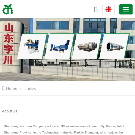
Home
Index
About Us
Shandong Yuchuan Company is located 30 kilometers east of Jinan City, the capital of
Shandong Province, in the Taohuashan Industrial Park in Zhangqiu, which enjoys the