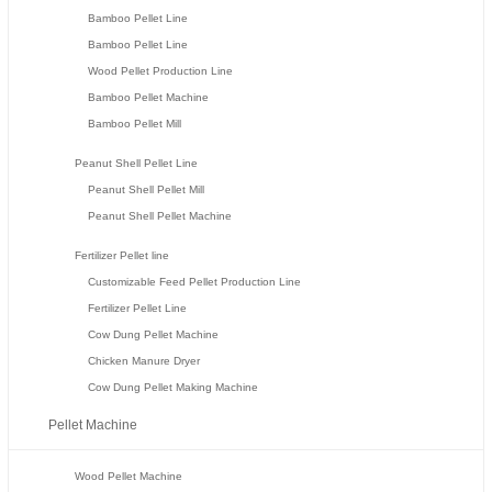
Bamboo Pellet Line
Bamboo Pellet Line
Wood Pellet Production Line
Bamboo Pellet Machine
Bamboo Pellet Mill
Peanut Shell Pellet Line
Peanut Shell Pellet Mill
Peanut Shell Pellet Machine
Fertilizer Pellet line
Customizable Feed Pellet Production Line
Fertilizer Pellet Line
Cow Dung Pellet Machine
Chicken Manure Dryer
Cow Dung Pellet Making Machine
Pellet Machine
Wood Pellet Machine