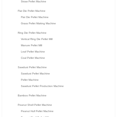
Straw Pellet Machine
Flat Die Pellet Machine
Flat Die Pellet Machine
Grass Pellet Making Machine
Ring Die Pellet Machine
Vertical Ring Die Pellet Mill
Manure Pellet Mill
Leaf Pellet Machine
Coal Pellet Machine
Sawdust Pellet Machine
Sawdust Pellet Machine
Pellet Machine
Sawdust Pellet Production Machine
Bamboo Pellet Machine
Peanut Shell Pellet Machine
Peanut Hull Pellet Machine