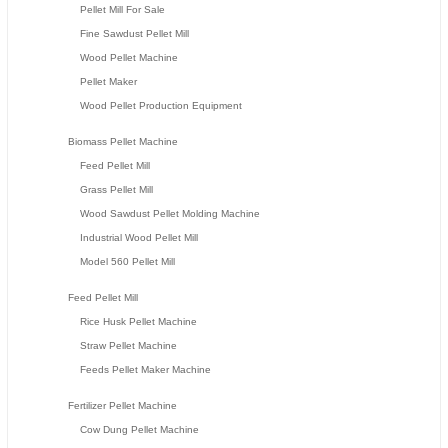
Pellet Mill For Sale
Fine Sawdust Pellet Mill
Wood Pellet Machine
Pellet Maker
Wood Pellet Production Equipment
Biomass Pellet Machine
Feed Pellet Mill
Grass Pellet Mill
Wood Sawdust Pellet Molding Machine
Industrial Wood Pellet Mill
Model 560 Pellet Mill
Feed Pellet Mill
Rice Husk Pellet Machine
Straw Pellet Machine
Feeds Pellet Maker Machine
Fertilizer Pellet Machine
Cow Dung Pellet Machine