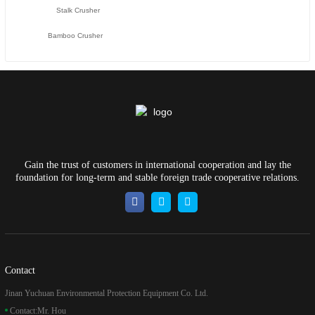
Stalk Crusher
Bamboo Crusher
Gain the trust of customers in international cooperation and lay the
foundation for long-term and stable foreign trade cooperative relations.
Contact
Jinan Yuchuan Environmental Protection Equipment Co. Ltd.
Contact:
Mr. Hou