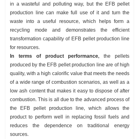
in a wasteful and polluting way, but the EFB pellet
production line can make full use of it and turn the
waste into a useful resource, which helps form a
recycling mode and demonstrates the efficient
transformation capability of EFB pellet production line
for resources.
In terms of product performance,
the pellets
produced by the EFB pellet production line are of high
quality, with a high calorific value that meets the needs
of a wide range of combustion scenarios, as well as a
low ash content that makes it easy to dispose of after
combustion. This is all due to the advanced process of
the EFB pellet production line, which allows the
product to perform well in replacing fossil fuels and
reduces the dependence on traditional energy
sources.