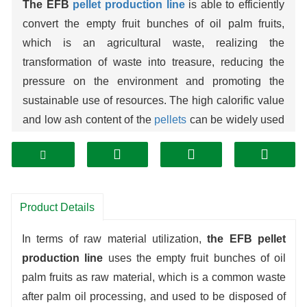
The EFB
pellet production line
is able to efficiently
convert the empty fruit bunches of oil palm fruits,
which is an agricultural waste, realizing the
transformation of waste into treasure, reducing the
pressure on the environment and promoting the
sustainable use of resources. The high calorific value
and low ash content of the
pellets
can be widely used
as high quality
biomass
fuel in industrial boilers and
power plants, which can reduce the dependence on
fossil fuels. The production line adopts advanced
technology and automated equipment, with high
Product Details
efficiency, stable quality control, low energy
consumption and easy operation and maintenance,
In terms of raw material utilization,
the EFB pellet
bringing both economic and environmental benefits to
production line
uses the empty fruit bunches of oil
enterprises.
palm fruits as raw material, which is a common waste
after palm oil processing, and used to be disposed of