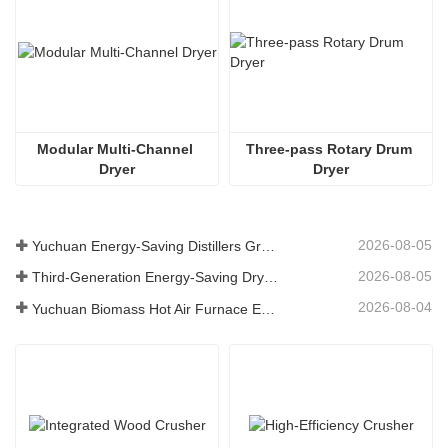
Modular Multi-Channel 
Three-pass Rotary Drum 
Dryer
Dryer
2026-08-05
Yuchuan Energy-Saving Distillers Grains Dryer Provides Efficient Solution for High Moisture Material Processing
2026-08-05
Third-Generation Energy-Saving Dryer: An Efficient and Eco-Friendly Solution for High-Moisture Material Drying
2026-08-04
Yuchuan Biomass Hot Air Furnace Exported to Indonesia, Providing Efficient and Stable Heat Supply for Drying Systems