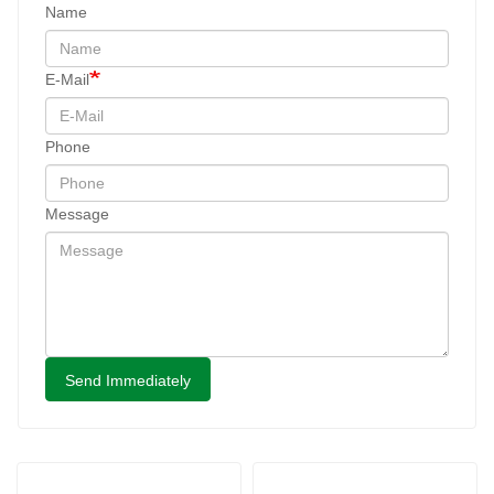
Name
E-Mail
Phone
Message
Send Immediately