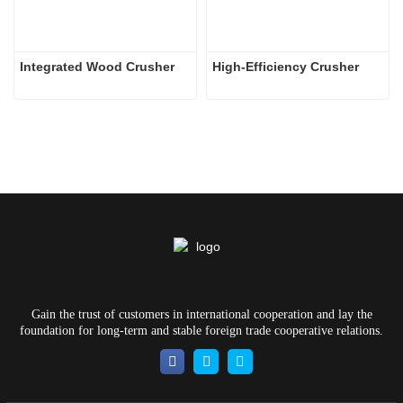
Integrated Wood Crusher
High-Efficiency Crusher
Gain the trust of customers in international cooperation and lay the
foundation for long-term and stable foreign trade cooperative relations.