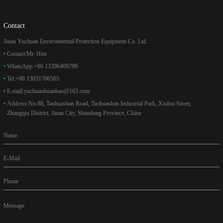
Contact
Jinan Yuchuan Environmental Protection Equipment Co. Ltd.
Contact:
Mr. Hou
WhatsApp:
+86 13396408799
Tel:
+86 13031706565
E-mail:
yuchuanhuanbao@163.com
Address:
No.88, Taohuashan Road, Taohuashan Industrial Park, Xiuhui Street,
Zhangqiu District, Jinan City, Shandong Province, China
Name
E-Mail
Phone
Message