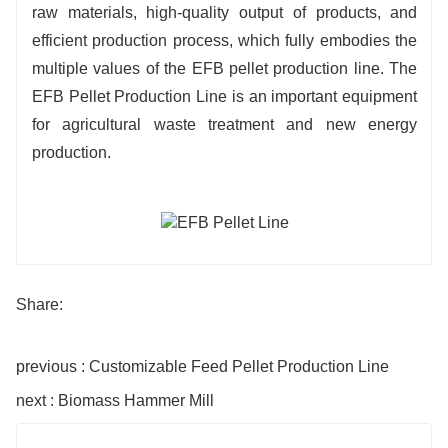
raw materials, high-quality output of products, and
efficient production process, which fully embodies the
multiple values of the EFB pellet production line. The
EFB Pellet Production Line is an important equipment
for agricultural waste treatment and new energy
production.
Share:
previous : Customizable Feed Pellet Production Line
next : Biomass Hammer Mill