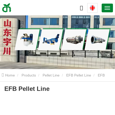
Home
Products
Pellet Line
EFB Pellet Line
EFB
EFB Pellet Line
Pellet Line