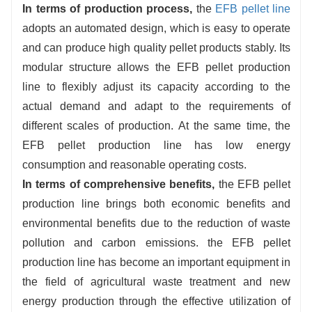
In terms of production process,
the
EFB pellet line
adopts an automated design, which is easy to operate
and can produce high quality pellet products stably. Its
modular structure allows the EFB pellet production
line to flexibly adjust its capacity according to the
actual demand and adapt to the requirements of
different scales of production. At the same time, the
EFB pellet production line has low energy
consumption and reasonable operating costs.
In terms of comprehensive benefits,
the EFB pellet
production line brings both economic benefits and
environmental benefits due to the reduction of waste
pollution and carbon emissions. the EFB pellet
production line has become an important equipment in
the field of agricultural waste treatment and new
energy production through the effective utilization of