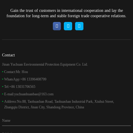
Gain the trust of customers in international cooperation and lay the
foundation for long-term and stable foreign trade cooperative relations.
Contact
Jinan Yuchuan Environmental Protection Equipment Co. Ltd.
Contact:
Mr. Hou
WhatsApp:
+86 13396408799
Tel:
+86 13031706565
E-mail:
yuchuanhuanbao@163.com
Address:
No.88, Taohuashan Road, Taohuashan Industrial Park, Xiuhui Street,
Zhangqiu District, Jinan City, Shandong Province, China
Name