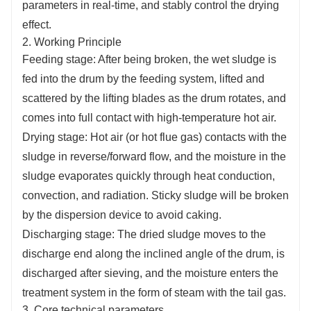
parameters in real-time, and stably control the drying
effect.
2. Working Principle
Feeding stage: After being broken, the wet sludge is
fed into the drum by the feeding system, lifted and
scattered by the lifting blades as the drum rotates, and
comes into full contact with high-temperature hot air.
Drying stage: Hot air (or hot flue gas) contacts with the
sludge in reverse/forward flow, and the moisture in the
sludge evaporates quickly through heat conduction,
convection, and radiation. Sticky sludge will be broken
by the dispersion device to avoid caking.
Discharging stage: The dried sludge moves to the
discharge end along the inclined angle of the drum, is
discharged after sieving, and the moisture enters the
treatment system in the form of steam with the tail gas.
3. Core technical parameters