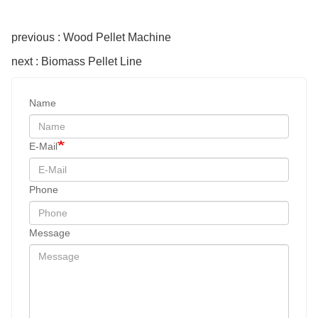
previous : Wood Pellet Machine
next : Biomass Pellet Line
Name
E-Mail
Phone
Message