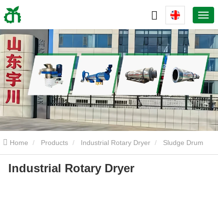
Home
Products
Industrial Rotary Dryer
Sludge Drum
Industrial Rotary Dryer
Dryer
Industrial Rotary Dryer