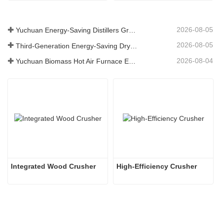
2026-08-05
Yuchuan Energy-Saving Distillers Grains Dryer Provides Efficient Solution for High Moisture Material Processing
2026-08-05
Third-Generation Energy-Saving Dryer: An Efficient and Eco-Friendly Solution for High-Moisture Material Drying
2026-08-04
Yuchuan Biomass Hot Air Furnace Exported to Indonesia, Providing Efficient and Stable Heat Supply for Drying Systems
Integrated Wood Crusher
High-Efficiency Crusher