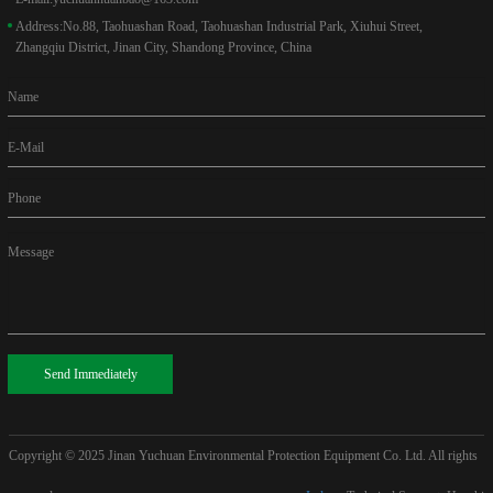
Address:
No.88, Taohuashan Road, Taohuashan Industrial Park, Xiuhui Street,
Zhangqiu District, Jinan City, Shandong Province, China
Name
E-Mail
Phone
Message
Send Immediately
Copyright © 2025
Jinan Yuchuan Environmental Protection Equipment Co. Ltd. All rights