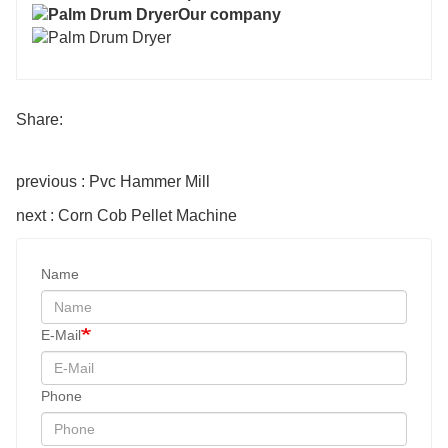
Our company
Share:
previous : Pvc Hammer Mill
next : Corn Cob Pellet Machine
Name
E-Mail
Phone