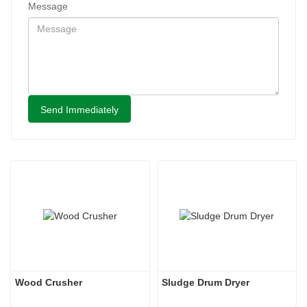
Message
Send Immediately
Wood Crusher
Sludge Drum Dryer