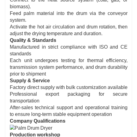
biomass).
Feed palm material into the drum via the conveyor
system.
Activate the hot air circulation and drum rotation, then
adjust the drying temperature and duration.
Quality & Standards
Manufactured in strict compliance with ISO and CE
standards
Each unit undergoes testing for thermal efficiency,
transmission system performance, and drum durability
prior to shipment
Supply & Service
Factory direct supply with bulk customization available
Professional export packaging for secure
transportation
After-sales technical support and operational training
to ensure long-term stable equipment operation
Company Qualifications
Production workshop