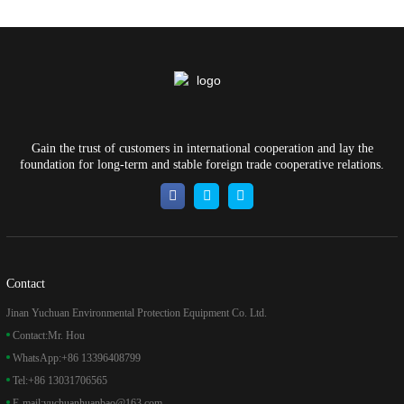
Gain the trust of customers in international cooperation and lay the
foundation for long-term and stable foreign trade cooperative relations.
Contact
Jinan Yuchuan Environmental Protection Equipment Co. Ltd.
Contact:
Mr. Hou
WhatsApp:
+86 13396408799
Tel:
+86 13031706565
E-mail:
yuchuanhuanbao@163.com