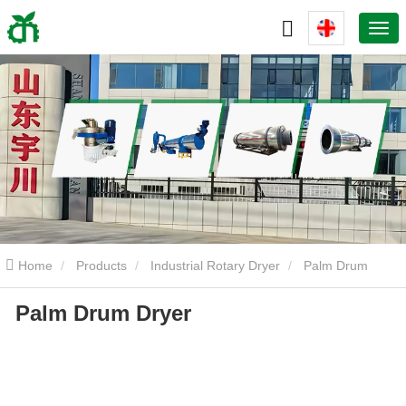
Home
Products
Industrial Rotary Dryer
Palm Drum
Palm Drum Dryer
Dryer
Palm Drum Dryer