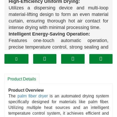
High-Efficiency Uniform Drying:
Utilizes a dispersing device and multi-loop
material-lifting design to form an even material
curtain, ensuring thorough hot air contact for
intense drying with minimal processing time.
Intelligent Energy-Saving Operation:
Features one-touch automatic operation,
precise temperature control, strong sealing and
insulation, high thermal efficiency, and
compatibility with multiple heat sources
including natural gas and
biomass
fuels.
High Adaptability:
Product Details
Specifically engineered for materials like palm
fiber, effectively addressing high-moisture,
Product Overview
sticky material clumping issues. Also
The
palm fiber dryer
is an automated drying system
compatible with drying various agricultural
specifically designed for materials like palm fiber.
cellulose-based materials.
Utilizing multiple heat sources and an intelligent
Easy Maintenance:
temperature control system, it achieves efficient and