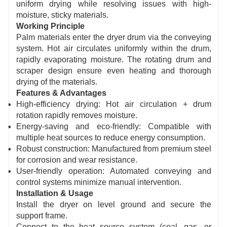
Features a simple structural design with a
uniform drying while resolving issues with high-
moisture, sticky materials.
compact footprint. Installation, operation, and
Working Principle
routine maintenance are straightforward,
Palm materials enter the dryer drum via the conveying
enabling long-term continuous and stable
system. Hot air circulates uniformly within the drum,
operation.
rapidly evaporating moisture. The rotating drum and
scraper design ensure even heating and thorough
drying of the materials.
Features & Advantages
High-efficiency drying: Hot air circulation + drum
rotation rapidly removes moisture.
Energy-saving and eco-friendly: Compatible with
multiple heat sources to reduce energy consumption.
Robust construction: Manufactured from premium steel
for corrosion and wear resistance.
User-friendly operation: Automated conveying and
control systems minimize manual intervention.
Installation & Usage
Install the dryer on level ground and secure the
support frame.
Connect to the heat source system (coal, gas, or