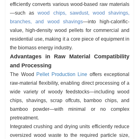
efficiently converts various wood-based raw materials
maintenance intervals and low failure rates,
—such as
wood chips, sawdust, wood shavings,
making the system suitable for long-term, large-
branches, and wood shavings
—into high-calorific-
scale production.
value, high-density wood pellets for commercial and
residential use, making it a core piece of equipment in
the biomass energy industry.
Advantages in Raw Material Compatibility
and Processing
The Wood
Pellet Production Line
offers exceptional
raw-material flexibility, enabling direct processing of a
wide variety of woody feedstocks—including wood
chips, shavings, scrap offcuts, bamboo chips, and
bamboo powder—with minimal or no complex
pretreatment.
Integrated crushing and drying units efficiently reduce
oversized wood waste to the required particle size,