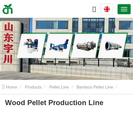
Home
Products
Pellet Line
Bamboo Pellet Line
Wood Pellet Production Line
Wood Pellet Production Line