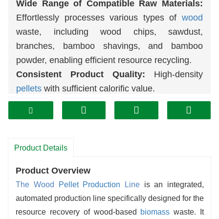
Wide Range of Compatible Raw Materials:
Effortlessly processes various types of
wood
waste, including wood chips, sawdust,
branches, bamboo shavings, and bamboo
powder, enabling efficient resource recycling.
Consistent Product Quality:
High-density
pellets
with sufficient calorific value.
Low Energy Consumption:
Highly energy-
efficient, resulting in low long-term operating
costs.
High Degree of Automation:
The entire
Product Details
production line is easy to operate, requires
Product Overview
minimal manual intervention, and enables
The Wood
Pellet Production
Line
is an integrated,
continuous, stable production.
automated production line specifically designed for the
High safety and durability:
Core components
resource recovery of wood-based
biomass
waste. It
are wear-resistant and robust, featuring long