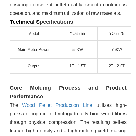
ensuring consistent pellet quality, smooth continuous
operation, and maximum utilization of raw materials.
Technical S
pecifications
Model
YC65-55
YC65-75
Main Motor Power
55KW
75KW
Output
1T - 1.5T
2T - 2.5T
Core Molding Process and Product
Performance
The
Wood Pellet Production Line
utilizes high-
pressure ring die technology to fully bind wood fibers
through physical compression. The resulting pellets
feature high density and a high molding yield, making