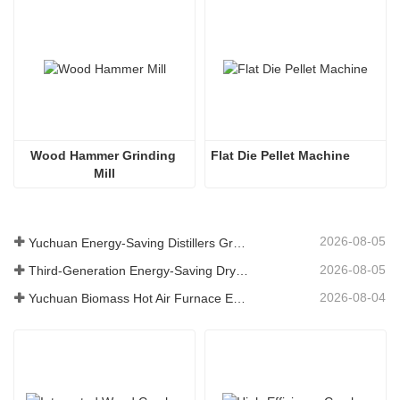
Wood Hammer Grinding 
Flat Die Pellet Machine
Mill
2026-08-05
Yuchuan Energy-Saving Distillers Grains Dryer Provides Efficient Solution for High Moisture Material Processing
2026-08-05
Third-Generation Energy-Saving Dryer: An Efficient and Eco-Friendly Solution for High-Moisture Material Drying
2026-08-04
Yuchuan Biomass Hot Air Furnace Exported to Indonesia, Providing Efficient and Stable Heat Supply for Drying Systems