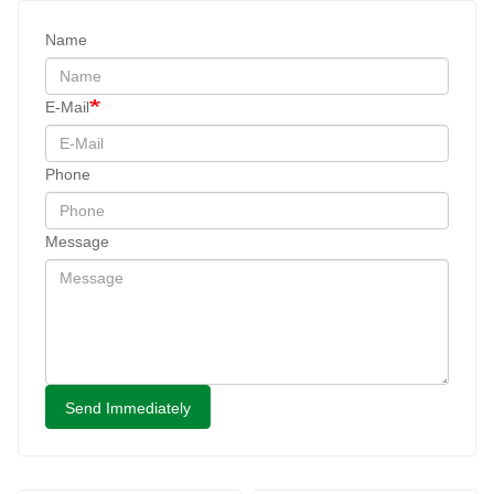
Name
E-Mail
Phone
Message
Send Immediately