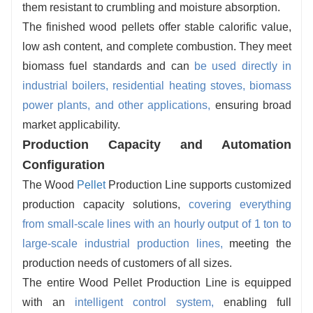
them resistant to crumbling and moisture absorption.
The finished wood pellets offer stable calorific value,
low ash content, and complete combustion. They meet
biomass fuel standards and can
be used directly in
industrial boilers, residential heating stoves, biomass
power plants, and other applications,
ensuring broad
market applicability.
Production Capacity and Automation
Configuration
The Wood
Pellet
Production Line supports customized
production capacity solutions,
covering everything
from small-scale lines with an hourly output of 1 ton to
large-scale industrial production lines,
meeting the
production needs of customers of all sizes.
The entire Wood Pellet Production Line is equipped
with an
intelligent control syste
m
,
enabling full