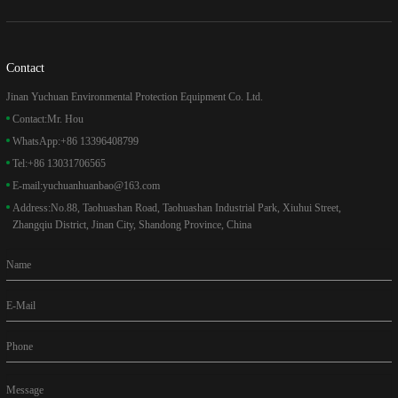
Contact
Jinan Yuchuan Environmental Protection Equipment Co. Ltd.
Contact:
Mr. Hou
WhatsApp:
+86 13396408799
Tel:
+86 13031706565
E-mail:
yuchuanhuanbao@163.com
Address:
No.88, Taohuashan Road, Taohuashan Industrial Park, Xiuhui Street,
Zhangqiu District, Jinan City, Shandong Province, China
Name
E-Mail
Phone
Message