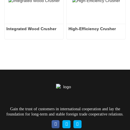
Integrated Wood Crusher
High-Efficiency Crusher
Gain the trust of customers in international cooperation and lay the
foundation for long-term and stable foreign trade cooperative relations.