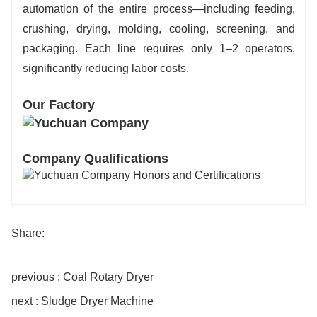
automation of the entire process—including feeding,
crushing, drying, molding, cooling, screening, and
packaging. Each line requires only 1–2 operators,
significantly reducing labor costs.
Our Factory
Company Qualifications
Share:
previous : Coal Rotary Dryer
next : Sludge Dryer Machine