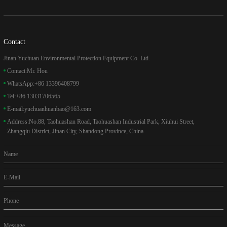
Contact
Jinan Yuchuan Environmental Protection Equipment Co. Ltd.
Contact:
Mr. Hou
WhatsApp:
+86 13396408799
Tel:
+86 13031706565
E-mail:
yuchuanhuanbao@163.com
Address:
No.88, Taohuashan Road, Taohuashan Industrial Park, Xiuhui Street,
Zhangqiu District, Jinan City, Shandong Province, China
Name
E-Mail
Phone
Message