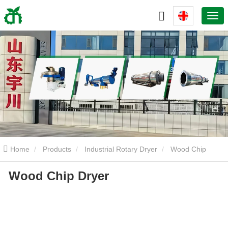
Home
Products
Industrial Rotary Dryer
Wood Chip
Wood Chip Dryer
Dryer