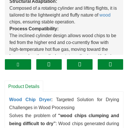
Structural Adaptation:
Composed of a rotating cylinder and lifting flights, it is
tailored to the lightweight and fluffy nature of
wood
chips, ensuring stable operation.
Process Compatibility:
The inclined cylinder design allows wood chips to be
fed from the higher end and co-currently flow with
high-temperature hot flue gas, moving toward the
lower end as the cylinder rotates, aligning with their
transportation needs.
Efficient Drying:
The internal lifting flights elevate and shower the
wood chips, leveraging their large surface area to
Product Details
significantly increase contact with hot flue gas,
enhancing drying rate.
Wood Chip Dryer
:
Targeted Solution for Drying
Assisted Forward Movement:
Challenges in Wood Processing
The action of the lifting flights propels the lightweight
Solves the problem of
“wood chips clumping and
wood chips forward in an orderly manner inside the
being difficult to dry”
: Wood chips generated during
cylinder, facilitating the collection of dried wood chips