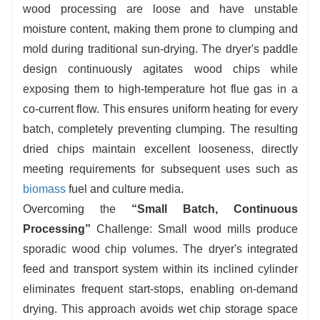
wood processing are loose and have unstable
at the discharge end.
moisture content, making them prone to clumping and
mold during traditional sun-drying. The dryer's paddle
design continuously agitates wood chips while
exposing them to high-temperature hot flue gas in a
co-current flow. This ensures uniform heating for every
batch, completely preventing clumping. The resulting
dried chips maintain excellent looseness, directly
meeting requirements for subsequent uses such as
biomass
fuel and culture media.
Overcoming the
“
S
mall Batch, Continuous
Processing”
Challenge: Small wood mills produce
sporadic wood chip volumes. The dryer's integrated
feed and transport system within its inclined cylinder
eliminates frequent start-stops, enabling on-demand
drying. This approach avoids wet chip storage space