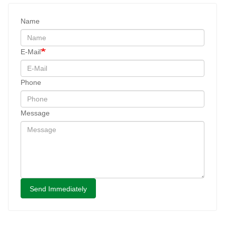
Name
E-Mail
Phone
Message
Send Immediately