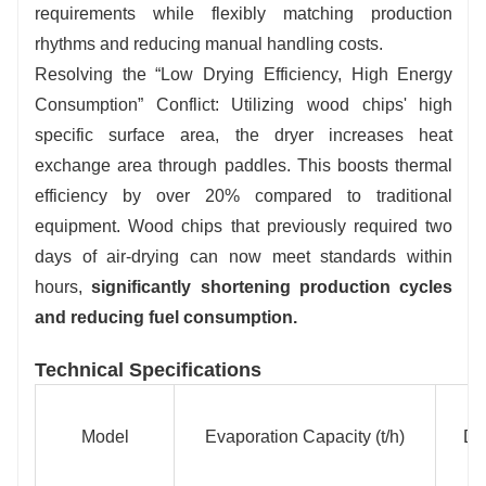
requirements while flexibly matching production
rhythms and reducing manual handling costs.
Resolving the “Low Drying Efficiency, High Energy
Consumption” Conflict: Utilizing wood chips' high
specific surface area, the dryer increases heat
exchange area through paddles. This boosts thermal
efficiency by over 20% compared to traditional
equipment. Wood chips that previously required two
days of air-drying can now meet standards within
hours,
significantly shortening production cycles
and reducing fuel consumption.
Technical Specifications
Model
Evaporation Capacity (t/h)
Dr