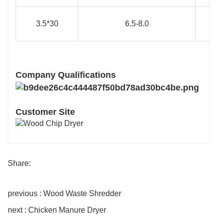
3.5*30
6.5-8.0
Company Qualifications
Customer Site
Share:
previous : Wood Waste Shredder
next : Chicken Manure Dryer