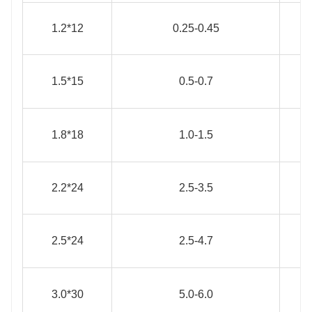
1.2*12
0.25-0.45
1.5*15
0.5-0.7
1.8*18
1.0-1.5
2.2*24
2.5-3.5
2.5*24
2.5-4.7
3.0*30
5.0-6.0