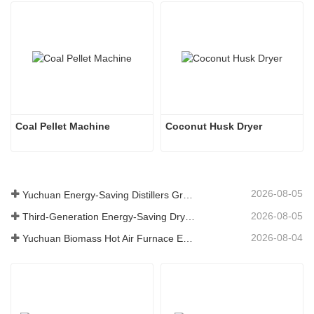
Coal Pellet Machine
Coconut Husk Dryer
2026-08-05
Yuchuan Energy-Saving Distillers Grains Dryer Provides Efficient Solution for High Moisture Material Processing
2026-08-05
Third-Generation Energy-Saving Dryer: An Efficient and Eco-Friendly Solution for High-Moisture Material Drying
2026-08-04
Yuchuan Biomass Hot Air Furnace Exported to Indonesia, Providing Efficient and Stable Heat Supply for Drying Systems