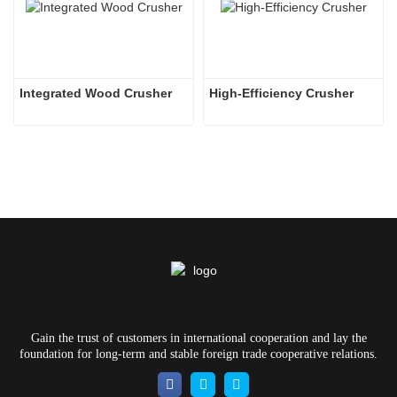
Integrated Wood Crusher
High-Efficiency Crusher
Gain the trust of customers in international cooperation and lay the
foundation for long-term and stable foreign trade cooperative relations.