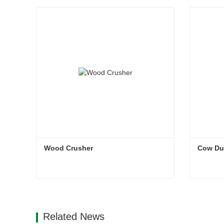
Wood Crusher
Cow Du
Wood Crusher
Cow Du
Contact Now
Con
Related News