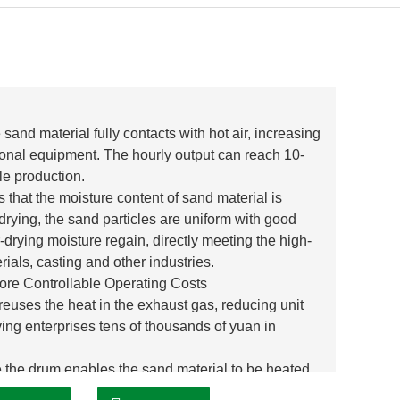
sand material fully contacts with hot air, increasing
ional equipment. The hourly output can reach 10-
le production.
that the moisture content of sand material is
rying, the sand particles are uniform with good
-drying moisture regain, directly meeting the high-
ials, casting and other industries.
re Controllable Operating Costs
reuses the heat in the exhaust gas, reducing unit
g enterprises tens of thousands of yuan in
the drum enables the sand material to be heated
ffective energy consumption and truly achieving