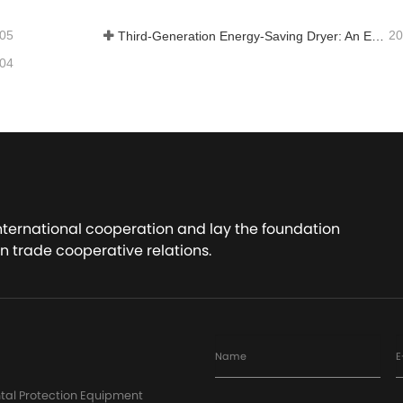
-05
20
Third-Generation Energy-Saving Dryer: An Efficient and Eco-Friendly Solution for High-Moisture Material Drying
-04
international cooperation and lay the foundation
n trade cooperative relations.
Name
E
tal Protection Equipment