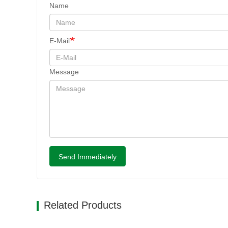
Name
E-Mail
Message
Send Immediately
Related Products