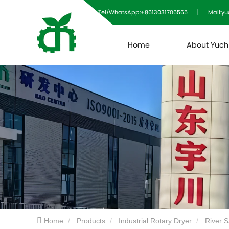
Tel/WhatsApp:+8613031706565
Mail:y
Home
About Yuc
Home
Products
Industrial Rotary Dryer
River 