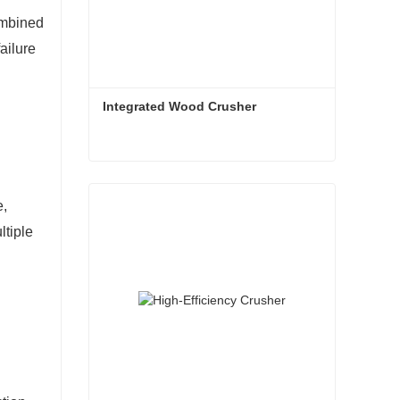
ombined
ailure
Integrated Wood Crusher
Integrated Wood Crusher
e,
Contact Now
ltiple