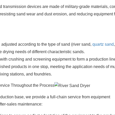
transmission devices are made of military-grade materials, c
y resisting sand wear and dust erosion, and reducing equipment f
adjusted according to the type of sand (river sand,
quartz sand
,
 drying needs of different characteristic sands.
 with crushing and screening equipment to form a production lin
nished products in one stop, meeting the application needs of mu
ixing stations, and foundries.
ervice Throughout the Process
duction base, we provide a full-chain service from equipment
after-sales maintenance: