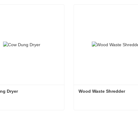
ng Dryer
Wood Waste Shredder
ng Dryer
Wood Waste Shredder
tact Now
Contact Now