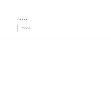
Phone