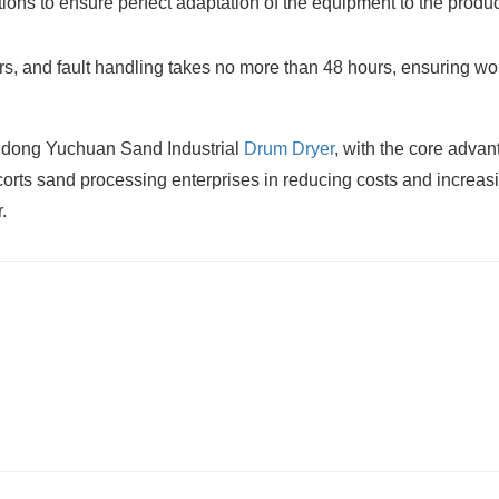
tions to ensure perfect adaptation of the equipment to the produ
, and fault handling takes no more than 48 hours, ensuring wor
andong Yuchuan Sand Industrial
Drum Dryer
, with the core adva
scorts sand processing enterprises in reducing costs and increas
.