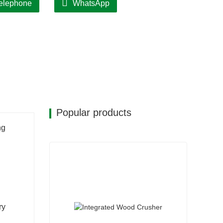
elephone
WhatsApp
Popular products
ng
ry