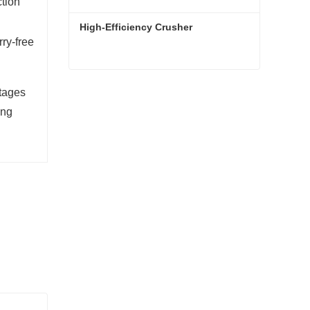
ction
High-Efficiency Crusher
ry-free
High-Efficiency Crusher
ntages
Contact Now
ing