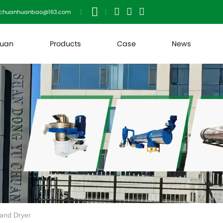
uchuanhuanbao@163.com
huan
Products
Case
News
Sand Dryer