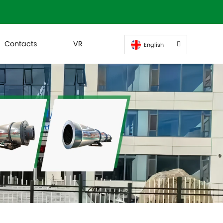
Contacts
VR
English