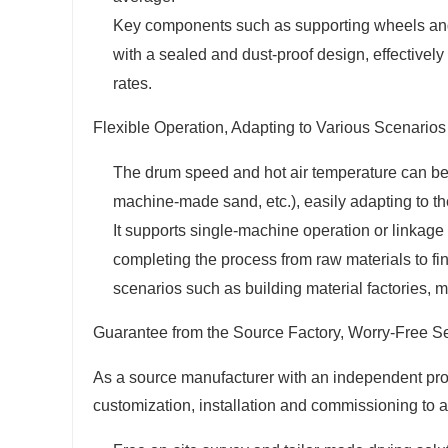
Key components such as supporting wheels and 
with a sealed and dust-proof design, effectivel
rates.
Flexible Operation, Adapting to Various Scenarios
The drum speed and hot air temperature can be 
machine-made sand, etc.), easily adapting to the
It supports single-machine operation or linkage
completing the process from raw materials to fi
scenarios such as building material factories, m
Guarantee from the Source Factory, Worry-Free S
As a source manufacturer with an independent pro
customization, installation and commissioning to 