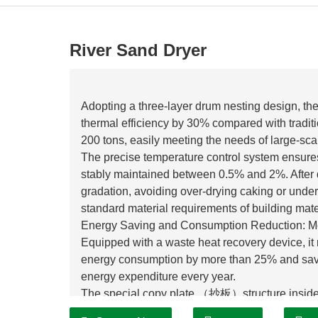
River Sand Dryer
Adopting a three-layer drum nesting design, the 
thermal efficiency by 30% compared with tradit
200 tons, easily meeting the needs of large-sca
The precise temperature control system ensures 
stably maintained between 0.5% and 2%. After d
gradation, avoiding over-drying caking or under
standard material requirements of building mater
Energy Saving and Consumption Reduction: Mo
Equipped with a waste heat recovery device, it 
energy consumption by more than 25% and savin
energy expenditure every year.
The special copy plate （抄板）structure inside 
evenly during the turning process, reducing ine