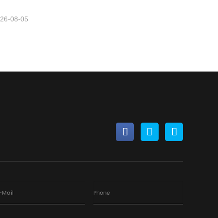
26-08-05
-Mail
Phone