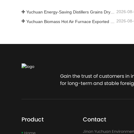
2026-08
Yuchuan Energy-Saving Distillers Grains Dryer Provides Efficient Solution for High Moisture Material Processing
2026-08
Yuchuan Biomass Hot Air Furnace Exported to Indonesia, Providing Efficient and Stable Heat Supply for Drying Systems
Gain the trust of customers in 
for long-term and stable foreig
Product
Contact
Jinan Yuchuan Environmen
Home