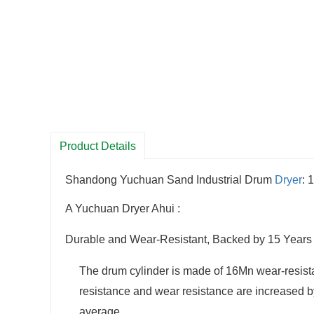
Product Details
Shandong Yuchuan Sand Industrial Drum
Dryer
: 
A Yuchuan Dryer Ahui :
Durable and Wear-Resistant, Backed by 15 Years 
The drum cylinder is made of 16Mn wear-resistant
resistance and wear resistance are increased by 
average.