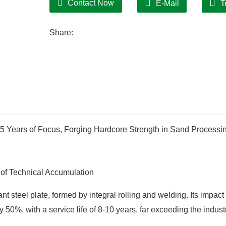
Contact Now
E-Mail
T
"fast drying and cost saving".
Share:
15 Years of Focus, Forging Hardcore Strength in Sand Processi
of Technical Accumulation
 steel plate, formed by integral rolling and welding. Its impact
50%, with a service life of 8-10 years, far exceeding the indust