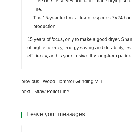
Free on-site survey and tailor-made drying solu
line.
The 15-year technical team responds 7×24 hours
production.
15 years of focus, only to make a good dryer. Sh
of high efficiency, energy saving and durability, e
efficiency, and is your trustworthy long-term partner
previous : Wood Hammer Grinding Mill
next : Straw Pellet Line
Leave your messages