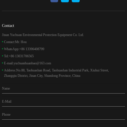
Contact
Jinan Yuchuan Environmental Protection Equipment Co. Ltd.
Contact:
Mr. Hou
WhatsApp:
+86 13396408799
Tel:
+86 13031706565
E-mail:
yuchuanhuanbao@163.com
Address:
No.88, Taohuashan Road, Taohuashan Industrial Park, Xiuhui Street,
Zhangqiu District, Jinan City, Shandong Province, China
Name
E-Mail
Phone