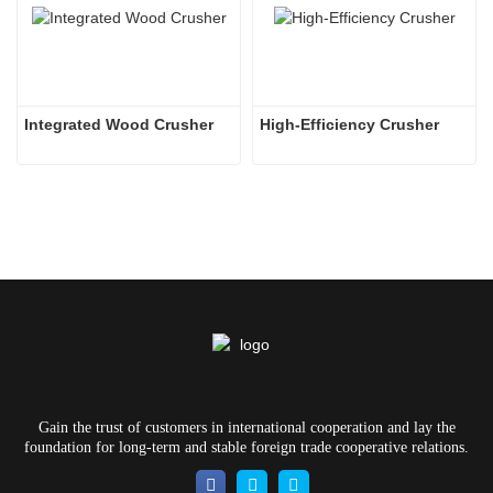
Integrated Wood Crusher
High-Efficiency Crusher
Gain the trust of customers in international cooperation and lay the
foundation for long-term and stable foreign trade cooperative relations.