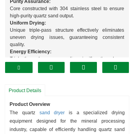
Purity Assurance:
Core constructed with 304 stainless steel to ensure
high-purity quartz sand output.
Uniform Drying:
Unique triple-pass structure effectively eliminates
uneven drying issues, guaranteeing consistent
quality.
Energy Efficiency:
Triple thermal energy recycling significantly reduces
energy consumption compared to traditional
equipment, substantially lowering operational costs.
Customized Solutions:
Tailored designs precisely match client production
Product Details
capacity and site requirements.
Product Overview
The quartz
sand dryer
is a specialized drying
equipment designed for the mineral processing
industry, capable of efficiently handling quartz sand