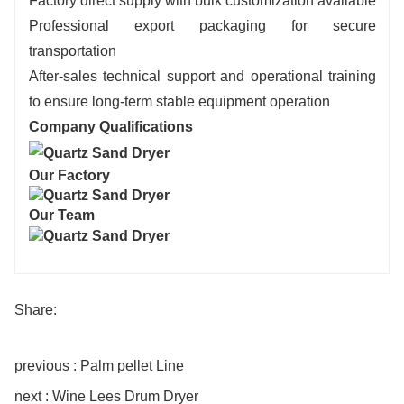
Factory direct supply with bulk customization available
Professional export packaging for secure
transportation
After-sales technical support and operational training
to ensure long-term stable equipment operation
Company Qualifications
Our Factory
Our Team
Share:
previous : Palm pellet Line
next : Wine Lees Drum Dryer