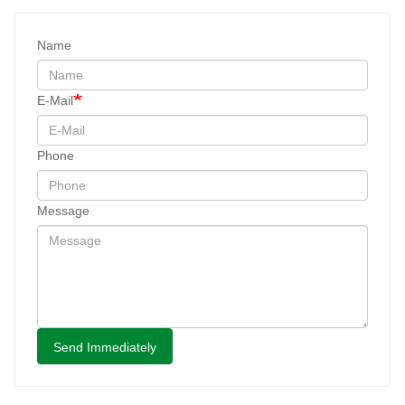
Name
E-Mail
Phone
Message
Send Immediately