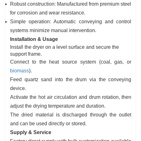
Robust construction: Manufactured from premium steel
for corrosion and wear resistance.
Simple operation: Automatic conveying and control
systems minimize manual intervention.
Installation & Usage
Install the dryer on a level surface and secure the
support frame.
Connect to the heat source system (coal, gas, or
biomass
).
Feed quartz sand into the drum via the conveying
device.
Activate the hot air circulation and drum rotation, then
adjust the drying temperature and duration.
The dried material is discharged through the outlet
and can be used directly or stored.
Supply & Service