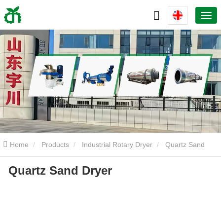
Home
Products
Industrial Rotary Dryer
Quartz Sand
Quartz Sand Dryer
Dryer