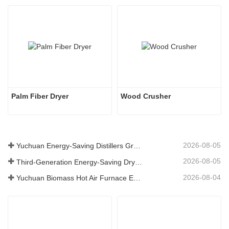
Palm Fiber Dryer
Wood Crusher
2026-08-05
Yuchuan Energy-Saving Distillers Grains Dryer Provides Efficient Solution for High Moisture Material Processing
2026-08-05
Third-Generation Energy-Saving Dryer: An Efficient and Eco-Friendly Solution for High-Moisture Material Drying
2026-08-04
Yuchuan Biomass Hot Air Furnace Exported to Indonesia, Providing Efficient and Stable Heat Supply for Drying Systems