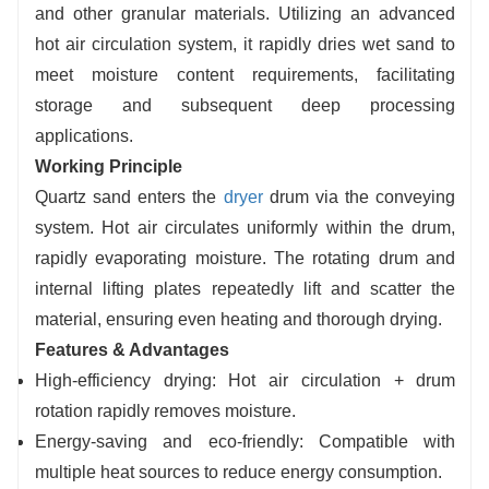
and other granular materials. Utilizing an advanced
hot air circulation system, it rapidly dries wet sand to
meet moisture content requirements, facilitating
storage and subsequent deep processing
applications.
Working Principle
Quartz sand enters the
dryer
drum via the conveying
system. Hot air circulates uniformly within the drum,
rapidly evaporating moisture. The rotating drum and
internal lifting plates repeatedly lift and scatter the
material, ensuring even heating and thorough drying.
Features & Advantages
High-efficiency drying: Hot air circulation + drum
rotation rapidly removes moisture.
Energy-saving and eco-friendly: Compatible with
multiple heat sources to reduce energy consumption.