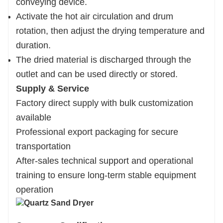
conveying device.
Activate the hot air circulation and drum
rotation, then adjust the drying temperature and
duration.
The dried material is discharged through the
outlet and can be used directly or stored.
Supply & Service
Factory direct supply with bulk customization
available
Professional export packaging for secure
transportation
After-sales technical support and operational
training to ensure long-term stable equipment
operation