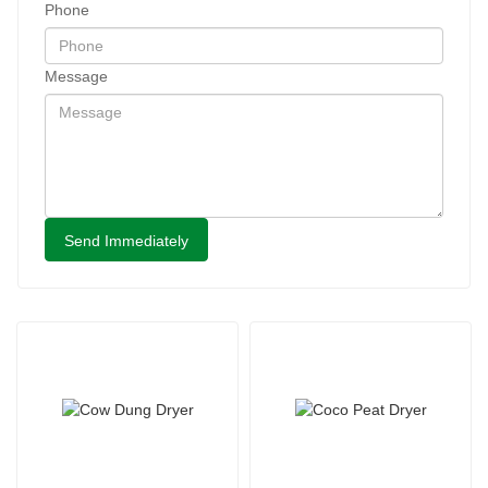
Phone
Message
Send Immediately