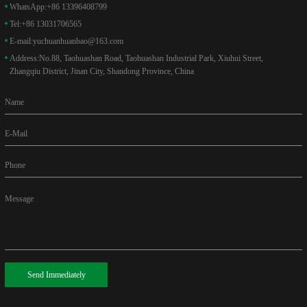
WhatsApp:
+86 13396408799
Tel:
+86 13031706565
E-mail:
yuchuanhuanbao@163.com
Address:
No.88, Taohuashan Road, Taohuashan Industrial Park, Xiuhui Street,
Zhangqiu District, Jinan City, Shandong Province, China
Name
E-Mail
Phone
Message
Send Immediately