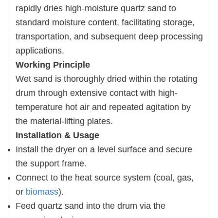
rapidly dries high-moisture quartz sand to
standard moisture content, facilitating storage,
transportation, and subsequent deep processing
applications.
Working Principle
Wet sand is thoroughly dried within the rotating
drum through extensive contact with high-
temperature hot air and repeated agitation by
the
material-lifting plates.
Installation & Usage
Install the dryer on a level surface and secure
the support frame.
Connect to the heat source system (coal, gas,
or
biomass
).
Feed quartz sand into the drum via the