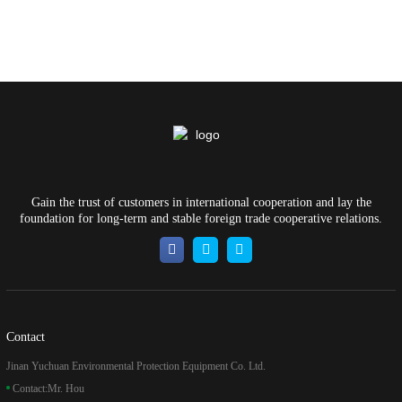
Gain the trust of customers in international cooperation and lay the
foundation for long-term and stable foreign trade cooperative relations.
Contact
Jinan Yuchuan Environmental Protection Equipment Co. Ltd.
Contact:
Mr. Hou