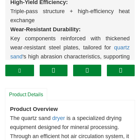
High-Yield Efficiency:
Triple-pass structure + high-efficiency heat
exchange
Wear-Resistant Durability:
Key components reinforced with thickened
wear-resistant steel plates, tailored for
quartz
sand
's high abrasion characteristics, supporting
long-term continuous operation.
Stable Performance:
Proven manufacturing processes ensure
reliable equipment operation, providing robust
Product Details
assurance for production lines.
Product Overview
Professional Customization:
The quartz sand
dryer
is a specialized drying
Specialized for large-to-medium-scale drying
equipment designed for mineral processing.
equipment, precisely matching industrial-grade
Through an efficient hot air circulation system, it
quartz sand drying requirements.