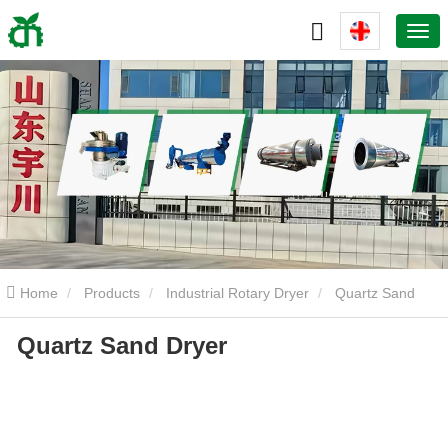
Home
Products
Industrial Rotary Dryer
Quartz Sand
Quartz Sand Dryer
Dryer