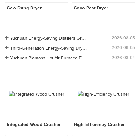
Cow Dung Dryer 
Coco Peat Dryer
2026-08-05
Yuchuan Energy-Saving Distillers Grains Dryer Provides Efficient Solution for High Moisture Material Processing
2026-08-05
Third-Generation Energy-Saving Dryer: An Efficient and Eco-Friendly Solution for High-Moisture Material Drying
2026-08-04
Yuchuan Biomass Hot Air Furnace Exported to Indonesia, Providing Efficient and Stable Heat Supply for Drying Systems
Integrated Wood Crusher
High-Efficiency Crusher