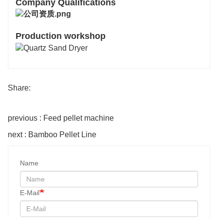
Company Qualifications
Production workshop
Share:
previous : Feed pellet machine
next : Bamboo Pellet Line
Name
E-Mail