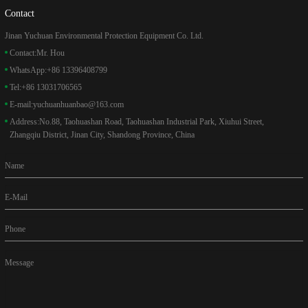
Contact
Jinan Yuchuan Environmental Protection Equipment Co. Ltd.
Contact:
Mr. Hou
WhatsApp:
+86 13396408799
Tel:
+86 13031706565
E-mail:
yuchuanhuanbao@163.com
Address:
No.88, Taohuashan Road, Taohuashan Industrial Park, Xiuhui Street,
Zhangqiu District, Jinan City, Shandong Province, China
Name
E-Mail
Phone
Message