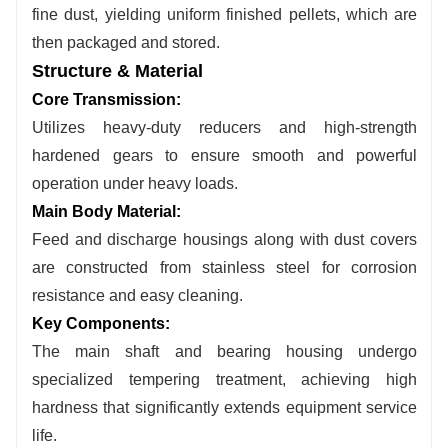
fine dust, yielding uniform finished pellets, which are
then packaged and stored.
Structure & Material
Core Transmission:
Utilizes heavy-duty reducers and high-strength
hardened gears to ensure smooth and powerful
operation under heavy loads.
Main Body Material:
Feed and discharge housings along with dust covers
are constructed from stainless steel for corrosion
resistance and easy cleaning.
Key Components:
The main shaft and bearing housing undergo
specialized tempering treatment, achieving high
hardness that significantly extends equipment service
life.