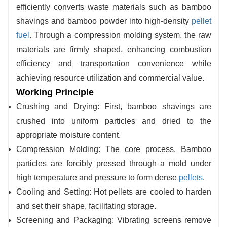
precision-tempered core components ensures long-
efficiently converts waste materials such as bamboo
term stability and low failure rates throughout
shavings and bamboo powder into high-density
pellet
extended operation.
fuel
. Through a compression molding system, the raw
materials are firmly shaped, enhancing combustion
efficiency and transportation convenience while
achieving resource utilization and commercial value.
Working Principle
Crushing and Drying: First, bamboo shavings are
crushed into uniform particles and dried to the
appropriate moisture content.
Compression Molding: The core process. Bamboo
particles are forcibly pressed through a mold under
high temperature and pressure to form dense
pellets
.
Cooling and Setting: Hot pellets are cooled to harden
and set their shape, facilitating storage.
Screening and Packaging: Vibrating screens remove