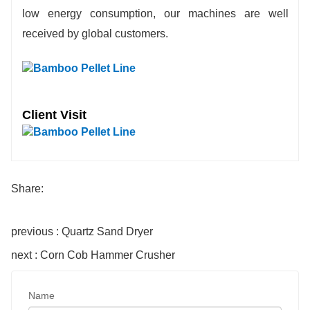
low energy consumption, our machines are well
received by global customers.
Client Visit
Share:
previous : Quartz Sand Dryer
next : Corn Cob Hammer Crusher
Name