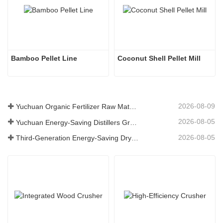
Bamboo Pellet Line
Coconut Shell Pellet Mill
2026-08-09
Yuchuan Organic Fertilizer Raw Material Dryer Enhances High-Moisture Material Processing Efficiency
2026-08-05
Yuchuan Energy-Saving Distillers Grains Dryer Provides Efficient Solution for High Moisture Material Processing
2026-08-05
Third-Generation Energy-Saving Dryer: An Efficient and Eco-Friendly Solution for High-Moisture Material Drying