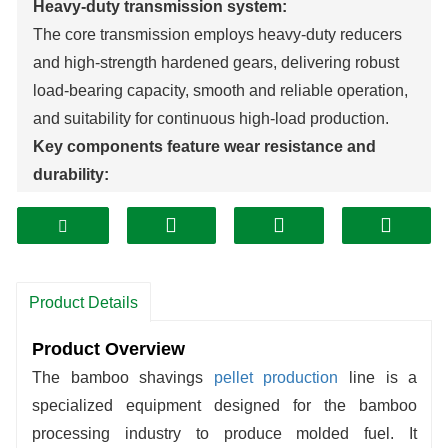
Heavy-duty transmission system:
The core transmission employs heavy-duty reducers
and high-strength hardened gears, delivering robust
load-bearing capacity, smooth and reliable operation,
and suitability for continuous high-load production.
Key components feature wear resistance and
durability:
The spindle and bearing housing undergo specialized
tempering treatment, significantly enhancing hardness
and effectively extending equipment service life.
Stainless Steel Protective Components:
Product Details
Feed inlet/outlet housings and dust covers are
constructed from stainless steel for corrosion
Product Overview
resistance and easy cleaning.
The bamboo shavings
pellet production
line is a
High Operational Stability:
specialized equipment designed for the bamboo
Reinforced transmission structure combined with
processing industry to produce molded fuel. It