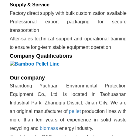
Supply & Service
Factory direct supply with bulk customization available
Professional export packaging for secure
transportation
After-sales technical support and operational training
to ensure long-term stable equipment operation
Company Qualifications
Our company
Shandong Yuchuan Environmental Protection
Equipment Co., Ltd. is located in Taohuashan
Industrial Park, Zhangqiu District, Jinan City. We are
an original manufacturer of
pellet
production lines with
more than ten years of experience in solid waste
recycling and
biomass
energy industry.