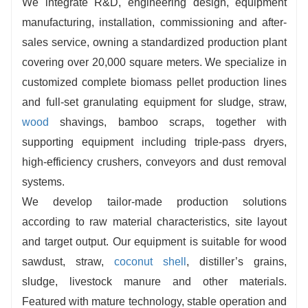
We integrate R&D, engineering design, equipment
manufacturing, installation, commissioning and after-
sales service, owning a standardized production plant
covering over 20,000 square meters. We specialize in
customized complete biomass pellet production lines
and full-set granulating equipment for sludge, straw,
wood
shavings, bamboo scraps, together with
supporting equipment including triple-pass dryers,
high-efficiency crushers, conveyors and dust removal
systems.
We develop tailor-made production solutions
according to raw material characteristics, site layout
and target output. Our equipment is suitable for wood
sawdust, straw,
coconut shell
, distiller’s grains,
sludge, livestock manure and other materials.
Featured with mature technology, stable operation and