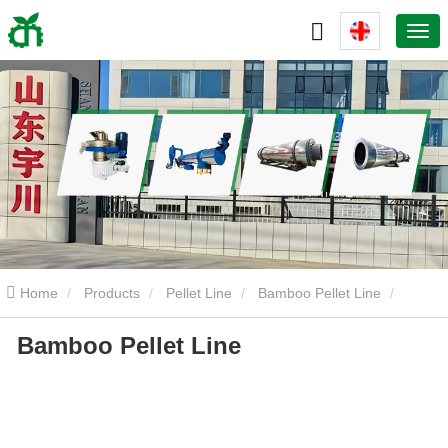
Home
Products
Pellet Line
Bamboo Pellet Line
Bamboo Pellet Line
Bamboo Pellet Line