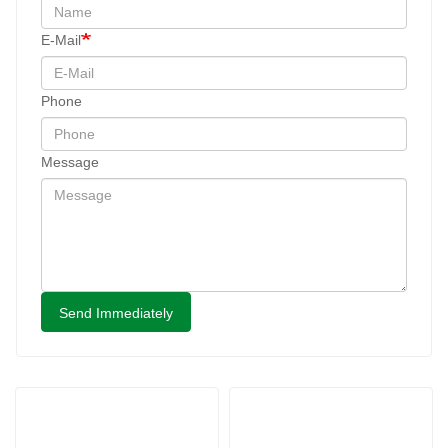
E-Mail
Phone
Message
Send Immediately