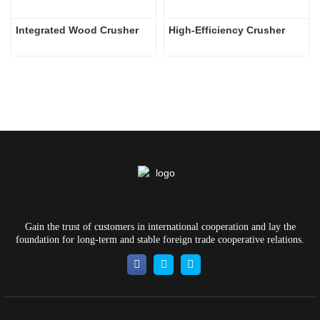
Integrated Wood Crusher
High-Efficiency Crusher
Gain the trust of customers in international cooperation and lay the
foundation for long-term and stable foreign trade cooperative relations.