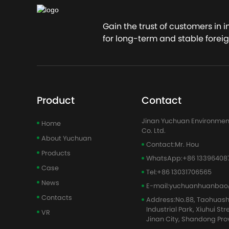
Gain the trust of customers in 
for long-term and stable foreig
Product
Contact
Jinan Yuchuan Environmen
Home
Co. Ltd.
About Yuchuan
Contact:
Mr. Hou
Products
WhatsApp:
+86 13396408
Case
Tel:
+86 13031706565
News
E-mail:
yuchuanhuanbao
Contacts
Address:
No.88, Taohuas
Industrial Park, Xiuhui Str
VR
Jinan City, Shandong Pro