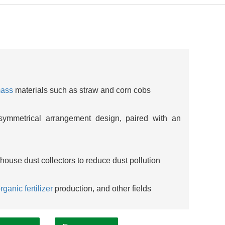
mass
materials such as straw and corn cobs
ymmetrical arrangement design, paired with an
ghouse dust collectors to reduce dust pollution
rganic fertilizer
production, and other fields