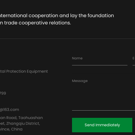
international cooperation and lay the foundation
n trade cooperative relations.
Name
E
tal Protection Equipment
Message
799
@163.com
han Road, Taohuashan
eet, Zhangqiu District,
Send Immediately
vince, China