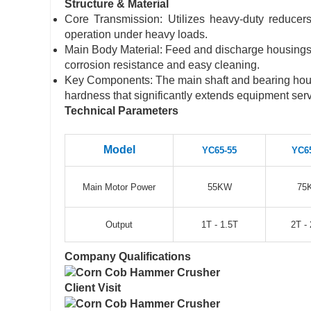
Structure & Material
Core Transmission: Utilizes heavy-duty reduce
operation under heavy loads.
Main Body Material: Feed and discharge housings a
corrosion resistance and easy cleaning.
Key Components: The main shaft and bearing hous
hardness that significantly extends equipment servi
Technical Parameters
Model
YC65-55
YC6
Main Motor Power
55KW
75
Output
1T - 1.5T
2T - 
Company Qualifications
Client Visit