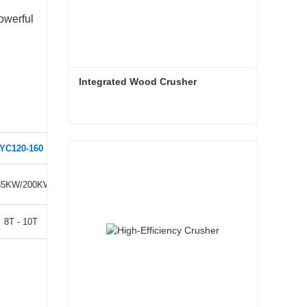
owerful
Integrated Wood Crusher
Integrated Wood Crusher
YC120-160
YC120-200
Contact Now
85KW/200KW
250KW/280KW
8T - 10T
10T - 15T