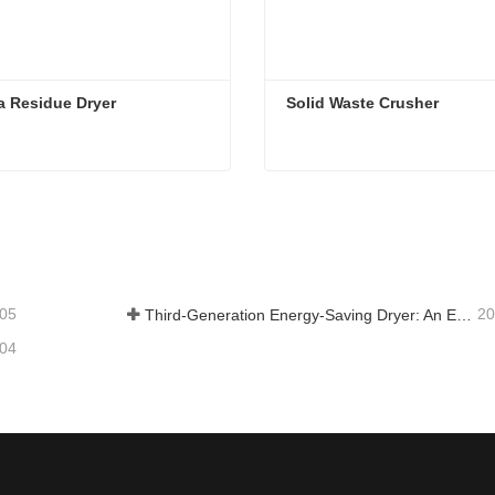
a Residue Dryer
 Solid Waste Crusher
a Residue Dryer
Solid Waste Crusher
tact Now
Contact Now
-05
20
Third-Generation Energy-Saving Dryer: An Efficient and Eco-Friendly Solution for High-Moisture Material Drying
-04