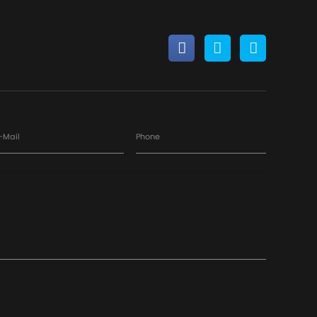
-Mail
Phone