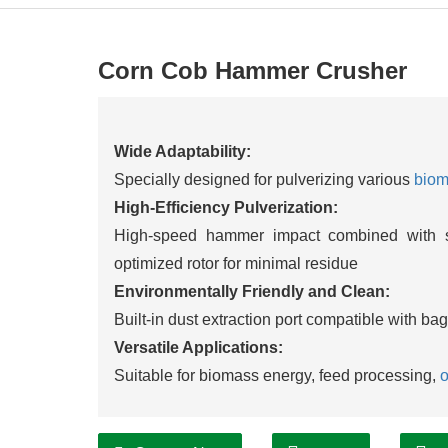
Corn Cob Hammer Crusher
Wide Adaptability:
Specially designed for pulverizing various
bio
High-Efficiency Pulverization:
High-speed hammer impact combined with s
optimized rotor for minimal residue
Environmentally Friendly and Clean:
Built-in dust extraction port compatible with ba
Versatile Applications:
Suitable for biomass energy, feed processing,
o