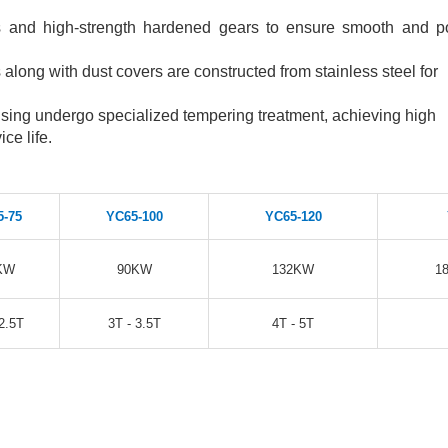
rs and high-strength hardened gears to ensure smooth and p
long with dust covers are constructed from stainless steel for
ing undergo specialized tempering treatment, achieving high
ce life.
5-75
YC65-100
YC65-120
KW
90KW
132KW
1
2.5T
3T - 3.5T
4T - 5T