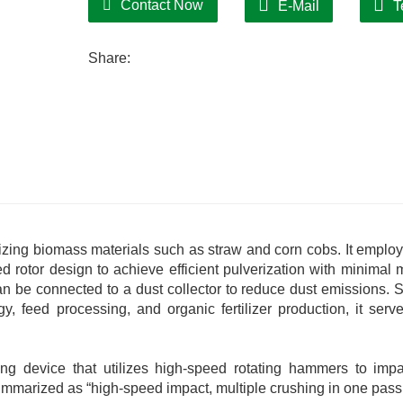
Contact Now
E-Mail
T
Share:
rizing biomass materials such as straw and corn cobs. It employ
otor design to achieve efficient pulverization with minimal m
can be connected to a dust collector to reduce dust emissions. S
y, feed processing, and organic fertilizer production, it serv
hing device that utilizes high-speed rotating hammers to imp
summarized as “high-speed impact, multiple crushing in one pass