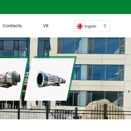
Contacts
VR
English