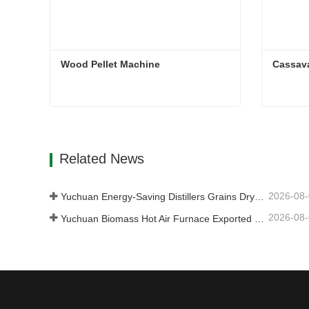
Wood Pellet Machine 
Cassav
Wood Pellet Machine
Cassav
Contact Now
Con
Related News
2026-08
Yuchuan Energy-Saving Distillers Grains Dryer Provides Efficient Solution for High Moisture Material Processing
2026-08
Yuchuan Biomass Hot Air Furnace Exported to Indonesia, Providing Efficient and Stable Heat Supply for Drying Systems