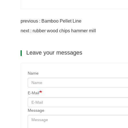
previous : Bamboo Pellet Line
next : rubber wood chips hammer mill
Leave your messages
Name
E-Mail
Message