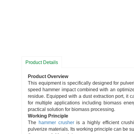
Product Details
Product Overview
This equipment is specifically designed for pulve
speed hammer impact combined with an optimized r
residue. Equipped with a dust extraction port, it 
for multiple applications including biomass energ
practical solution for biomass processing.
Working Principle
The
hammer crusher
is a highly efficient crus
pulverize materials. Its working principle can be 