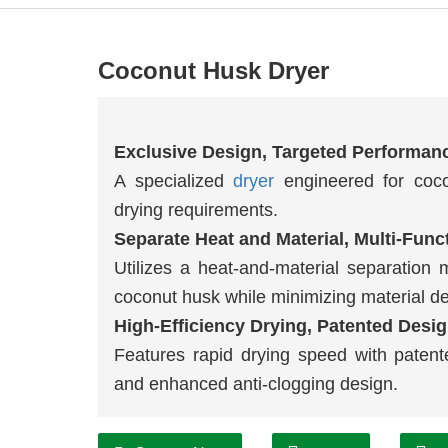
Coconut Husk Dryer
Exclusive Design, Targeted Performan
A specialized
dryer
engineered for cocon
drying requirements.
Separate Heat and Material, Multi-Func
Utilizes a heat-and-material separation 
coconut husk while minimizing material d
High-Efficiency Drying, Patented Desig
Features rapid drying speed with patente
and enhanced anti-clogging design.