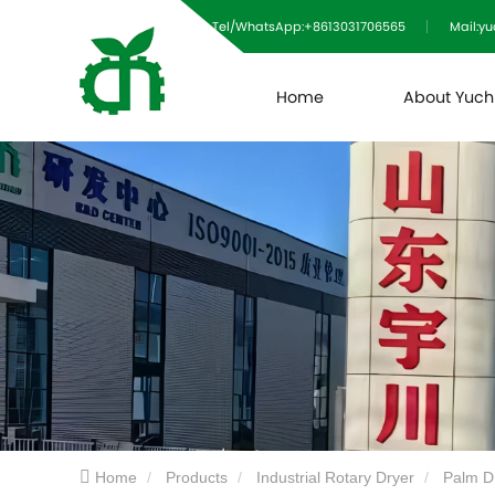
Tel/WhatsApp:+8613031706565
Mail:y
Home
About Yuc
Home
Products
Industrial Rotary Dryer
Palm D