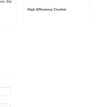
ves the
High-Efficiency Crusher
High-Efficiency Crusher
Contact Now