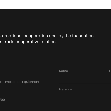
international cooperation and lay the foundation
n trade cooperative relations.
Name
E
tal Protection Equipment
Message
799