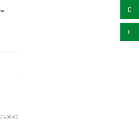
26-08-05