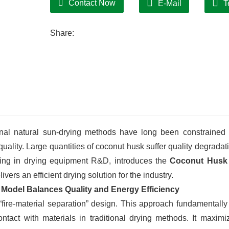
Contact Now
E-Mail
T
Share:
ional natural sun-drying methods have long been constrained
uality. Large quantities of coconut husk suffer quality degradat
zing in drying equipment R&D, introduces the
Coconut Husk
vers an efficient drying solution for the industry.
 Model Balances Quality and Energy Efficiency
ire-material separation” design. This approach fundamentally
ntact with materials in traditional drying methods. It maximi