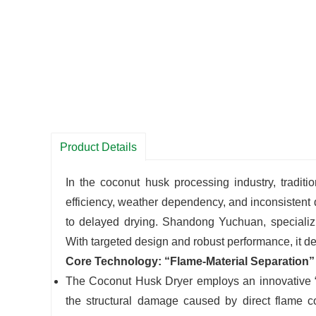
Product Details
In the coconut husk processing industry, tradit
efficiency, weather dependency, and inconsistent q
to delayed drying. Shandong Yuchuan, speciali
With targeted design and robust performance, it deli
Core Technology: “Flame-Material Separation”
The Coconut Husk Dryer employs an innovative “f
the structural damage caused by direct flame co