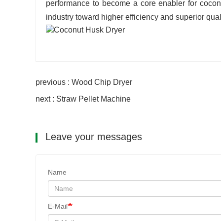
performance to become a core enabler for coconut
industry toward higher efficiency and superior quali
previous : Wood Chip Dryer
next : Straw Pellet Machine
Leave your messages
Name
E-Mail