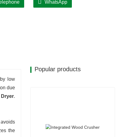
elephone
WhatsApp
Popular products
 by low
ion due
 Dryer
.
 avoids
zes the