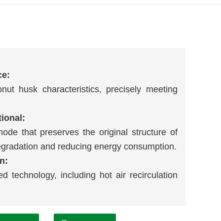
ce:
ut husk characteristics, precisely meeting
tional:
mode that preserves the original structure of
egradation and reducing energy consumption.
n:
d technology, including hot air recirculation