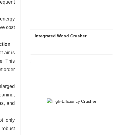
sequent
g energy
ve cost
Integrated Wood Crusher
ction
 air is
Integrated Wood Crusher
e. This
t order
Contact Now
nlarged
eaning,
es, and
ot only
d robust