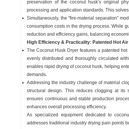
preservation of the coconut husk's original ph
processing and application standards. This solves t
Simultaneously, the “fire-material separation” mod
consumption costs in the drying process. While gu
reduction and efficiency gains, balancing economi
High Efficiency & Practicality: Patented Hot A
The Coconut Husk Dryer features a patented hot air
evenly distributed and thoroughly circulated with
enables rapid drying of coconut husk, helping ente
demands.
Addressing the industry challenge of material cl
structural design. This reduces clogging at its
ensures continuous and stable production proces
enhances overall processing efficiency.
As specialized equipment dedicated to cocon
addresses traditional industry drying pain points b