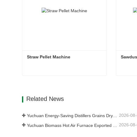
Straw Pellet Machine
Sawdust
Straw Pellet Machine
Contact Now
Con
Related News
2026-08
Yuchuan Energy-Saving Distillers Grains Dryer Provides Efficient Solution for High Moisture Material Processing
2026-08
Yuchuan Biomass Hot Air Furnace Exported to Indonesia, Providing Efficient and Stable Heat Supply for Drying Systems