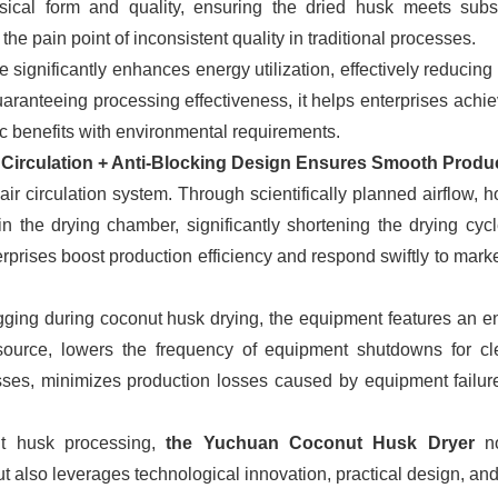
ysical form and quality, ensuring the dried husk meets sub
he pain point of inconsistent quality in traditional processes.
e significantly enhances energy utilization, effectively reducin
aranteeing processing effectiveness, it helps enterprises achie
c benefits with environmental requirements.
ir Circulation + Anti-Blocking Design Ensures Smooth Produ
 circulation system. Through scientifically planned airflow, hot
in the drying chamber, significantly shortening the drying cycl
rprises boost production efficiency and respond swiftly to marke
ogging during coconut husk drying, the equipment features an e
 source, lowers the frequency of equipment shutdowns for cl
ses, minimizes production losses caused by equipment failur
ut husk processing,
the Yuchuan Coconut Husk Dryer
n
ut also leverages technological innovation, practical design, an