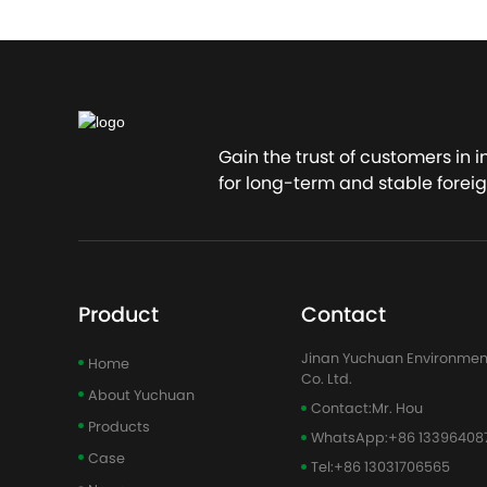
Gain the trust of customers in 
for long-term and stable foreig
Product
Contact
Jinan Yuchuan Environmen
Home
Co. Ltd.
About Yuchuan
Contact:
Mr. Hou
Products
WhatsApp:
+86 13396408
Case
Tel:
+86 13031706565