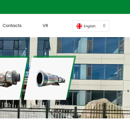
Contacts
VR
English