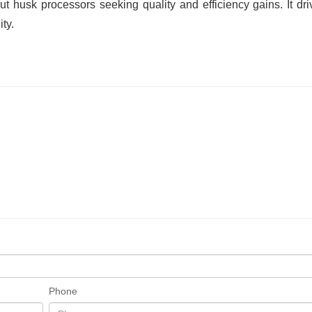
 husk processors seeking quality and efficiency gains. It dri
ty.
Phone