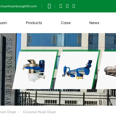
uchuanhuanbao@163.com
huan
Products
Case
News
rum Dryer
Coconut Husk Dryer