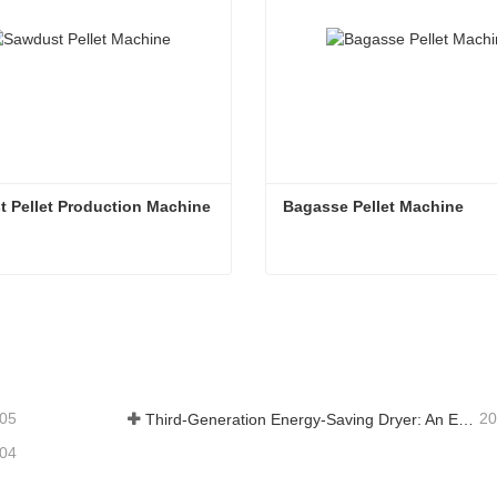
 Pellet Production Machine
Bagasse Pellet Machine
Sawdust Pellet Production Machine
Bagasse Pellet Machine
tact Now
Contact Now
-05
20
Third-Generation Energy-Saving Dryer: An Efficient and Eco-Friendly Solution for High-Moisture Material Drying
-04