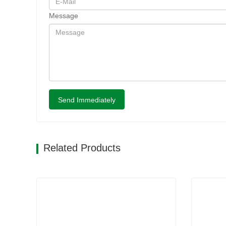
Message
Send Immediately
Related Products