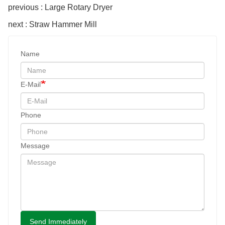
previous : Large Rotary Dryer
next : Straw Hammer Mill
Name
E-Mail
Phone
Message
Send Immediately