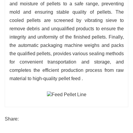
and moisture of pellets to a safe range, preventing
mold and ensuring stable quality of pellets. The
cooled pellets are screened by vibrating sieve to
remove debris and unqualified products to ensure the
integrity and uniformity of the finished pellets. Finally,
the automatic packaging machine weighs and packs
the qualified pellets, provides various sealing methods
for convenient transportation and storage, and
completes the efficient production process from raw
material to high-quality pellet feed .
Share: