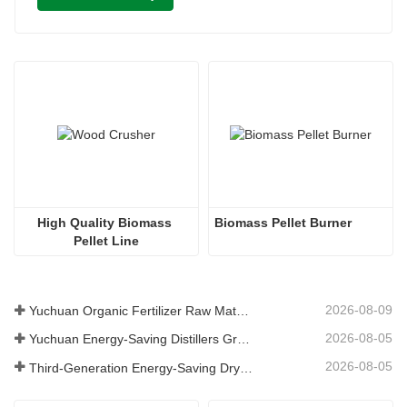
High Quality Biomass 
Biomass Pellet Burner
Pellet Line
2026-08-09
Yuchuan Organic Fertilizer Raw Material Dryer Enhances High-Moisture Material Processing Efficiency
2026-08-05
Yuchuan Energy-Saving Distillers Grains Dryer Provides Efficient Solution for High Moisture Material Processing
2026-08-05
Third-Generation Energy-Saving Dryer: An Efficient and Eco-Friendly Solution for High-Moisture Material Drying