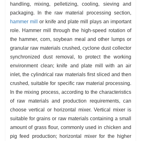
made
pellet
feed is not easy to scatter, easy to store
handling, mixing, pelletizing, cooling, sieving and
and transport, and good palatability, which can
packaging. In the raw material processing section,
improve the feed intake and digestibility of livestock
hammer mill
or knife and plate mill plays an important
and poultry, and help improve the breeding efficiency.
role. Hammer mill through the high-speed rotation of
the hammer, corn, soybean meal and other lumps or
granular raw materials crushed, cyclone dust collector
synchronized dust removal, to protect the working
environment clean; knife and plate mill with an air
inlet, the cylindrical raw materials first sliced and then
crushed, suitable for specific raw material processing.
In the mixing process, according to the characteristics
of raw materials and production requirements, can
choose vertical or horizontal mixer. Vertical mixer is
suitable for grains or raw materials containing a small
amount of grass flour, commonly used in chicken and
pig feed production; horizontal mixer for the higher