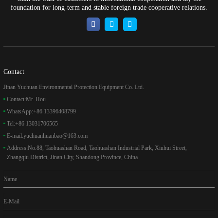
foundation for long-term and stable foreign trade cooperative relations.
Contact
Jinan Yuchuan Environmental Protection Equipment Co. Ltd.
Contact:
Mr. Hou
WhatsApp:
+86 13396408799
Tel:
+86 13031706565
E-mail:
yuchuanhuanbao@163.com
Address:
No.88, Taohuashan Road, Taohuashan Industrial Park, Xiuhui Street,
Zhangqiu District, Jinan City, Shandong Province, China
Name
E-Mail