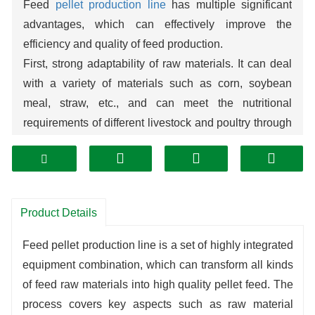
Feed
pellet production line
has multiple significant
advantages, which can effectively improve the
efficiency and quality of feed production.
First, strong adaptability of raw materials. It can deal
with a variety of materials such as corn, soybean
meal, straw, etc., and can meet the nutritional
requirements of different livestock and poultry through
scientific proportioning, thus realizing the efficient use
of resources.
Second, the production process can be controlled.
From crushing, mixing to pelleting, each link has a
Product Details
high degree of automation, which can accurately
control the size, hardness and moisture content of the
Feed pellet production line is a set of highly integrated
pellets
to ensure stable feed quality and reduce
equipment combination, which can transform all kinds
waste.
of feed raw materials into high quality pellet feed. The
Third, the product advantages are outstanding. The
process covers key aspects such as raw material