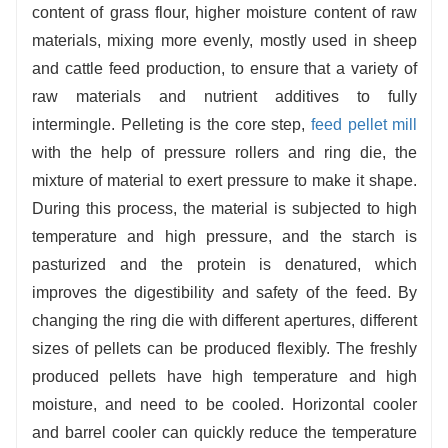
content of grass flour, higher moisture content of raw
materials, mixing more evenly, mostly used in sheep
and cattle feed production, to ensure that a variety of
raw materials and nutrient additives to fully
intermingle. Pelleting is the core step,
feed pellet mill
with the help of pressure rollers and ring die, the
mixture of material to exert pressure to make it shape.
During this process, the material is subjected to high
temperature and high pressure, and the starch is
pasturized and the protein is denatured, which
improves the digestibility and safety of the feed. By
changing the ring die with different apertures, different
sizes of pellets can be produced flexibly. The freshly
produced pellets have high temperature and high
moisture, and need to be cooled. Horizontal cooler
and barrel cooler can quickly reduce the temperature