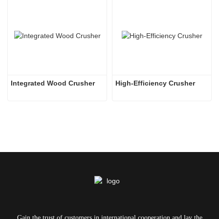
Integrated Wood Crusher
High-Efficiency Crusher
Gain the trust of customers in international cooperation and lay the