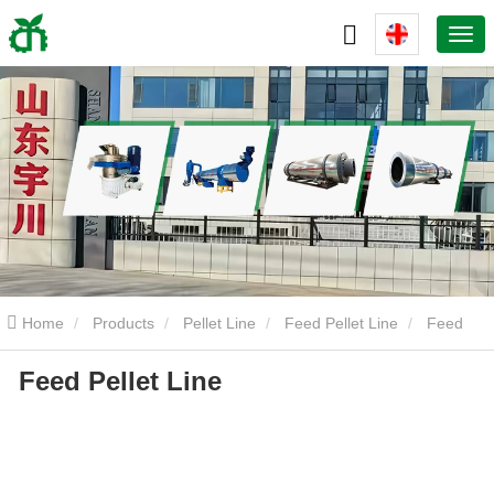
Home
Products
Pellet Line
Feed Pellet Line
Feed
Feed Pellet Line
Pellet Line