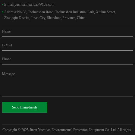
E-mail:
yuchuanhuanbao@163.com
Address:
No.88, Taohuashan Road, Taohuashan Industrial Park, Xiuhui Street,
Zhangqiu District, Jinan City, Shandong Province, China
Name
E-Mail
Phone
Message
Send Immediately
Copyright © 2025
Jinan Yuchuan Environmental Protection Equipment Co. Ltd. All rights