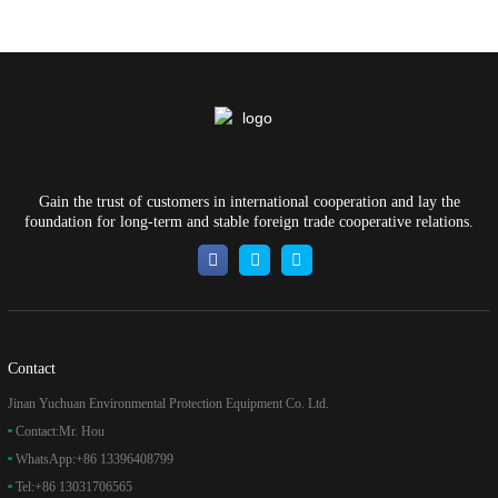
Gain the trust of customers in international cooperation and lay the
foundation for long-term and stable foreign trade cooperative relations.
Contact
Jinan Yuchuan Environmental Protection Equipment Co. Ltd.
Contact:
Mr. Hou
WhatsApp:
+86 13396408799
Tel:
+86 13031706565