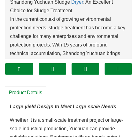
Shandong Yuchuan Sludge
Dryer
: An Excellent
Choice for Sludge Treatment
In the current context of growing environmental
protection needs, sludge treatment has become a key
challenge for many enterprises and environmental
protection projects. With 15 years of profound
technical accumulation, Shandong Yuchuan brings
you the industry-leading sludge dryer, which
comprehensively solves the problems of
sludge
drying
.
Efficient, Energy-saving and Cost-reducing
Product Details
Shandong Yuchuan sludge dryer innovatively adopts
waste heat recovery technology, reducing energy
Large-yield Design to Meet Large-scale Needs
consumption by more than 30% compared with
Whether it is a small-scale treatment project or large-
traditional equipment. By optimizing heat energy
scale industrial production, Yuchuan can provide
utilization, it realizes the recycling of energy, greatly