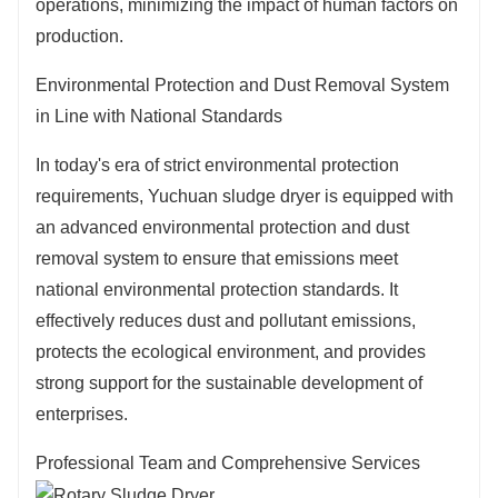
operations, minimizing the impact of human factors on
production.
Environmental Protection and Dust Removal System
in Line with National Standards
In today's era of strict environmental protection
requirements, Yuchuan sludge dryer is equipped with
an advanced environmental protection and dust
removal system to ensure that emissions meet
national environmental protection standards. It
effectively reduces dust and pollutant emissions,
protects the ecological environment, and provides
strong support for the sustainable development of
enterprises.
Professional Team and Comprehensive Services