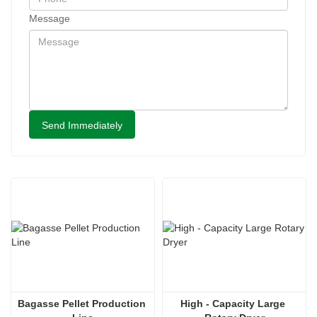
Message
Send Immediately
Bagasse Pellet Production 
High - Capacity Large 