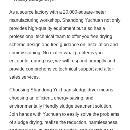
As a source factory with a 20,000-square-meter
manufacturing workshop, Shandong Yuchuan not only
provides high-quality equipment but also has a
professional technical team to offer you free drying
scheme design and free guidance on installation and
commissioning. No matter what problems you
encounter during use, we will respond promptly and
provide comprehensive technical support and after-
sales services.
Choosing Shandong Yuchuan sludge dryer means
choosing an efficient, energy-saving, and
environmentally friendly sludge treatment solution.
Join hands with Yuchuan to easily solve the problems
of sludge drying, realize the reduction, harmlessness,