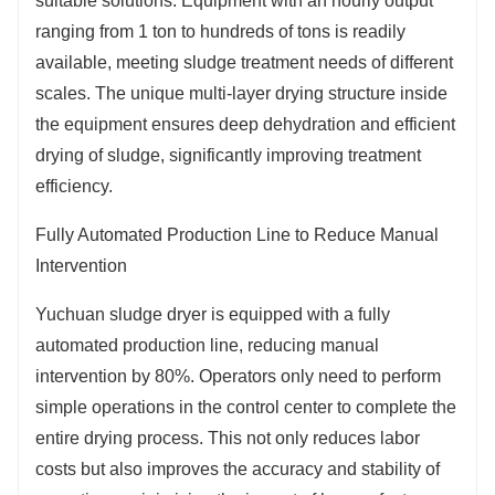
suitable solutions. Equipment with an hourly output
reducing operating costs. For example, in a municipal
ranging from 1 ton to hundreds of tons is readily
sludge treatment project, after using Yuchuan sludge
available, meeting sludge treatment needs of different
dryer, the monthly energy consumption cost was
scales. The unique multi-layer drying structure inside
reduced by tens of thousands of yuan, showing
the equipment ensures deep dehydration and efficient
remarkable energy-saving effect.
drying of sludge, significantly improving treatment
efficiency.
Fully Automated Production Line to Reduce Manual
Intervention
Yuchuan sludge dryer is equipped with a fully
automated production line, reducing manual
intervention by 80%. Operators only need to perform
simple operations in the control center to complete the
entire drying process. This not only reduces labor
costs but also improves the accuracy and stability of