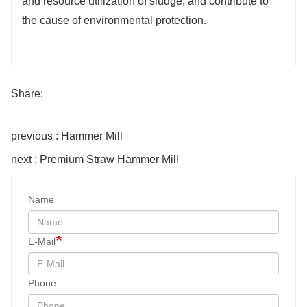
and resource utilization of sludge, and contribute to
the cause of environmental protection.
Share:
previous : Hammer Mill
next : Premium Straw Hammer Mill
Name
E-Mail
Phone