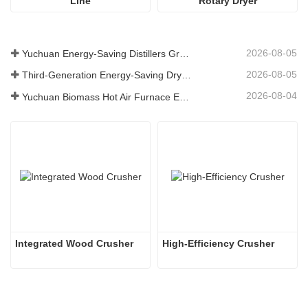
Line
Rotary Dryer
2026-08-05
Yuchuan Energy-Saving Distillers Grains Dryer Provides Efficient Solution for High Moisture Material Processing
2026-08-05
Third-Generation Energy-Saving Dryer: An Efficient and Eco-Friendly Solution for High-Moisture Material Drying
2026-08-04
Yuchuan Biomass Hot Air Furnace Exported to Indonesia, Providing Efficient and Stable Heat Supply for Drying Systems
Integrated Wood Crusher
High-Efficiency Crusher