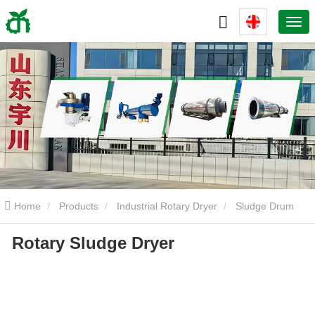
Home
Products
Industrial Rotary Dryer
Sludge Drum
Rotary Sludge Dryer
Dryer
Rotary Sludge Dryer