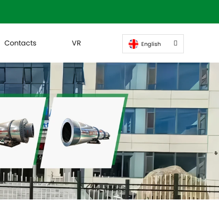
Contacts
VR
English