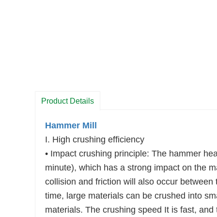
Product Details
Hammer Mill
I. High crushing efficiency
• Impact crushing principle: The hammer head
minute), which has a strong impact on the ma
collision and friction will also occur between 
time, large materials can be crushed into smal
materials. The crushing speed It is fast, and