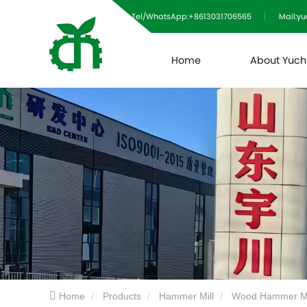
Tel/WhatsApp:+8613031706565
Mail:y
Home
About Yuc
Home
Products
Hammer Mill
Wood Hammer Mi