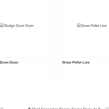
 Drum Dryer
Straw Pellet Line
 Drum Dryer
Straw Pellet Line
tact Now
Contact Now
-05
20