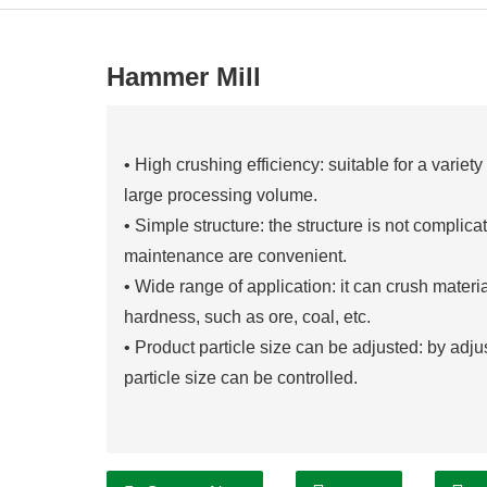
Hammer Mill
• High crushing efficiency: suitable for a variet
large processing volume.
• Simple structure: the structure is not complica
maintenance are convenient.
• Wide range of application: it can crush mater
hardness, such as ore, coal, etc.
• Product particle size can be adjusted: by adjust
particle size can be controlled.