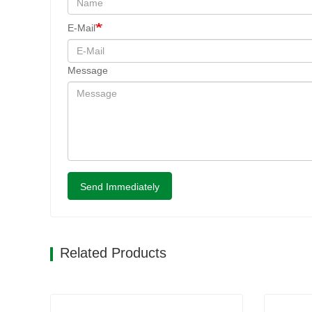
E-Mail
Message
Send Immediately
Related Products