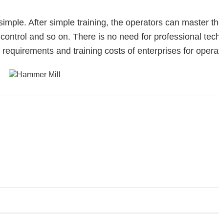
imple. After simple training, the operators can master t
control and so on. There is no need for professional tec
 requirements and training costs of enterprises for opera