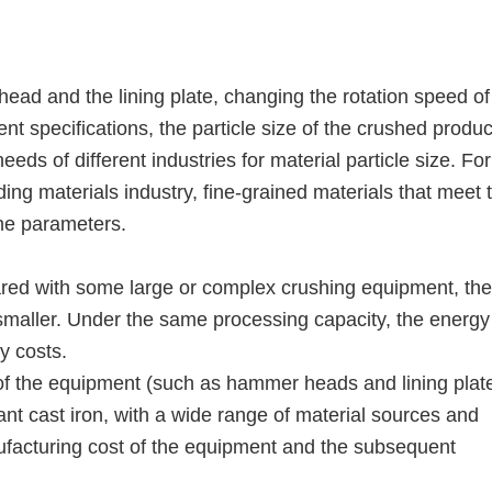
ad and the lining plate, changing the rotation speed of
nt specifications, the particle size of the crushed produ
needs of different industries for material particle size. For
ng materials industry, fine-grained materials that meet 
he parameters.
red with some large or complex crushing equipment, the
smaller. Under the same processing capacity, the energy
y costs.
 of the equipment (such as hammer heads and lining plat
ant cast iron, with a wide range of material sources and
nufacturing cost of the equipment and the subsequent