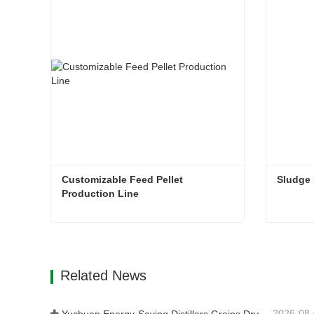
Customizable Feed Pellet 
Sludge
Production Line
Customizable Feed Pellet Production Line
Sludge
Contact Now
Con
Related News
2026-08