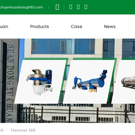
uchuanhuanbao@163.com
huan
Products
Case
News
ll
Hammer Mill