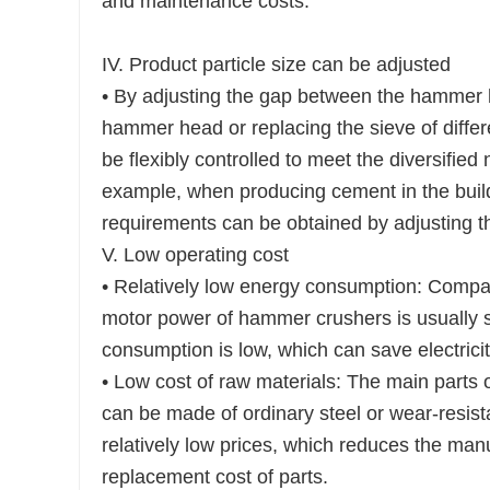
and maintenance costs.
IV. Product particle size can be adjusted
• By adjusting the gap between the hammer he
hammer head or replacing the sieve of differe
be flexibly controlled to meet the diversified 
example, when producing cement in the buildi
requirements can be obtained by adjusting t
V. Low operating cost
• Relatively low energy consumption: Compa
motor power of hammer crushers is usually 
consumption is low, which can save electricit
• Low cost of raw materials: The main parts
can be made of ordinary steel or wear-resist
relatively low prices, which reduces the ma
replacement cost of parts.