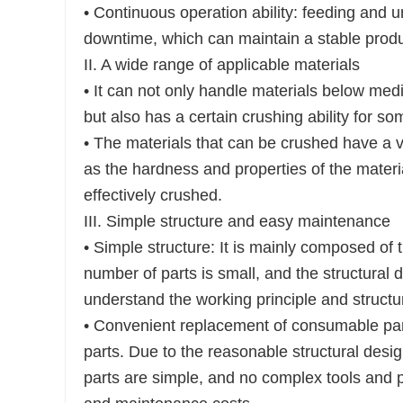
• Continuous operation ability: feeding and 
downtime, which can maintain a stable produ
II. A wide range of applicable materials
• It can not only handle materials below med
but also has a certain crushing ability for so
• The materials that can be crushed have a var
as the hardness and properties of the mater
effectively crushed.
III. Simple structure and easy maintenance
• Simple structure: It is mainly composed of 
number of parts is small, and the structural d
understand the working principle and structu
• Convenient replacement of consumable pa
parts. Due to the reasonable structural desi
parts are simple, and no complex tools and 