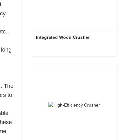
t
cy.
tc.,
Integrated Wood Crusher
 long
Integrated Wood Crusher
Contact Now
s. The
ors to
able
these
ime