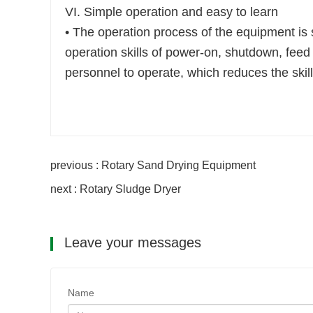
VI. Simple operation and easy to learn
• The operation process of the equipment is s
operation skills of power-on, shutdown, feed 
personnel to operate, which reduces the skill
previous : Rotary Sand Drying Equipment
next : Rotary Sludge Dryer
Leave your messages
Name