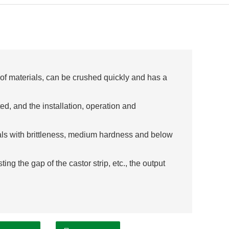
y of materials, can be crushed quickly and has a
ted, and the installation, operation and
ials with brittleness, medium hardness and below
ing the gap of the castor strip, etc., the output