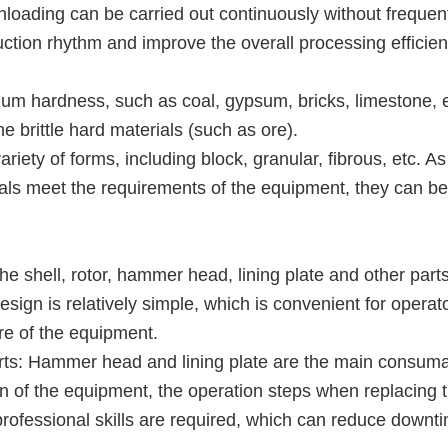
unloading can be carried out continuously without frequen
ction rhythm and improve the overall processing efficien
ium hardness, such as coal, gypsum, bricks, limestone, e
me brittle hard materials (such as ore).
iety of forms, including block, granular, fibrous, etc. As
ials meet the requirements of the equipment, they can be
the shell, rotor, hammer head, lining plate and other part
esign is relatively simple, which is convenient for operat
re of the equipment.
rts: Hammer head and lining plate are the main consum
gn of the equipment, the operation steps when replacing 
professional skills are required, which can reduce downt