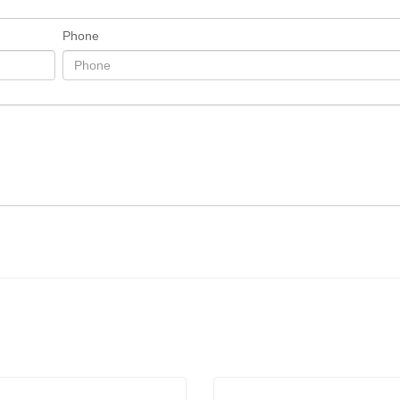
Phone