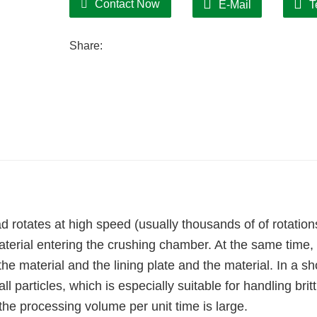
Contact Now
E-Mail
T
Share:
 rotates at high speed (usually thousands of of rotation
terial entering the crushing chamber. At the same time,
the material and the lining plate and the material. In a sh
l particles, which is especially suitable for handling britt
 the processing volume per unit time is large.