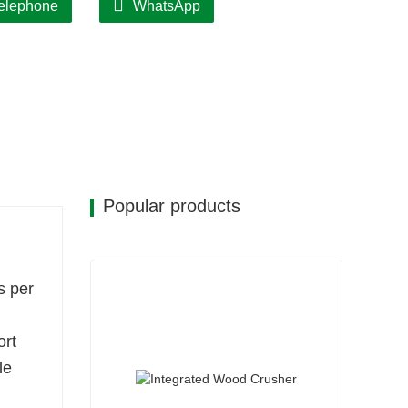
elephone
WhatsApp
Popular products
s per
ort
le