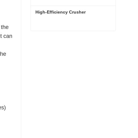
High-Efficiency Crusher
 the
ct can
High-Efficiency Crusher
Contact Now
the
es)